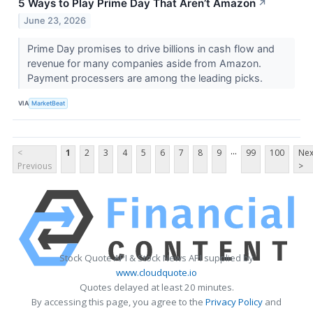
5 Ways to Play Prime Day That Aren’t Amazon
↗
June 23, 2026
Prime Day promises to drive billions in cash flow and
revenue for many companies aside from Amazon.
Payment processers are among the leading picks.
VIA
MarketBeat
...
<
1
2
3
4
5
6
7
8
9
99
100
Nex
Previous
>
Stock Quote API & Stock News API supplied by
www.cloudquote.io
Quotes delayed at least 20 minutes.
By accessing this page, you agree to the
Privacy Policy
and