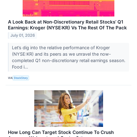
A Look Back at Non-Discretionary Retail Stocks’ Q1
Earnings: Kroger (NYSE:KR) Vs The Rest Of The Pack
July 01, 2026
Let’s dig into the relative performance of Kroger
(NYSE:KR) and its peers as we unravel the now-
completed Q1 non-discretionary retail earnings season.
Food i...
VIA
StockStory
How Long Can Target Stock Continue To Crush