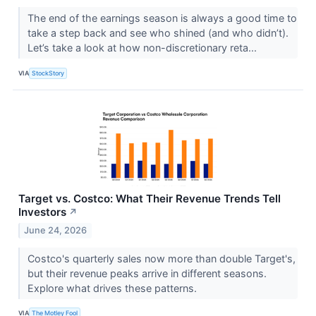
The end of the earnings season is always a good time to
take a step back and see who shined (and who didn’t).
Let’s take a look at how non-discretionary reta...
VIA
StockStory
Target vs. Costco: What Their Revenue Trends Tell
Investors
↗
June 24, 2026
Costco's quarterly sales now more than double Target's,
but their revenue peaks arrive in different seasons.
Explore what drives these patterns.
VIA
The Motley Fool