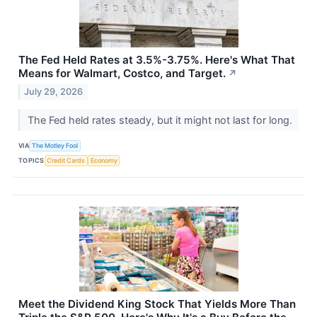
The Fed Held Rates at 3.5%-3.75%. Here's What That
Means for Walmart, Costco, and Target.
↗
July 29, 2026
The Fed held rates steady, but it might not last for long.
VIA
The Motley Fool
TOPICS
Credit Cards
Economy
Meet the Dividend King Stock That Yields More Than