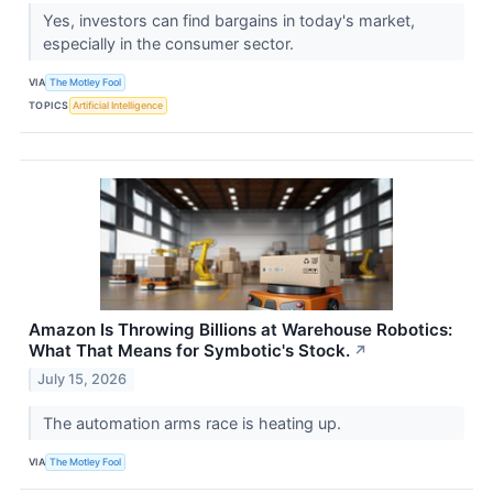
Yes, investors can find bargains in today's market,
especially in the consumer sector.
VIA
The Motley Fool
TOPICS
Artificial Intelligence
Amazon Is Throwing Billions at Warehouse Robotics:
What That Means for Symbotic's Stock.
↗
July 15, 2026
The automation arms race is heating up.
VIA
The Motley Fool