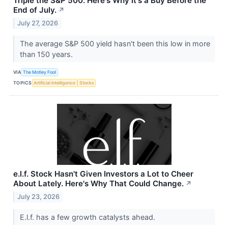
Triple the S&P 500. Here's Why It's a Buy Before the
End of July.
↗
July 27, 2026
The average S&P 500 yield hasn't been this low in more
than 150 years.
VIA
The Motley Fool
TOPICS
Artificial Intelligence
Stocks
e.l.f. Stock Hasn't Given Investors a Lot to Cheer
About Lately. Here's Why That Could Change.
↗
July 23, 2026
E.l.f. has a few growth catalysts ahead.