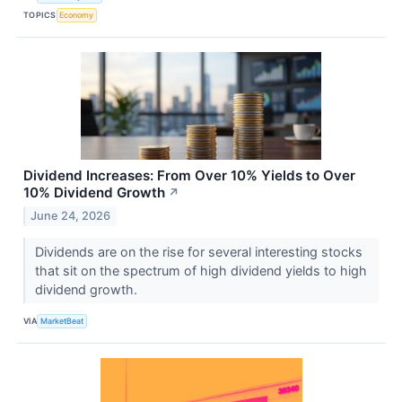
TOPICS
Economy
Dividend Increases: From Over 10% Yields to Over
10% Dividend Growth
↗
June 24, 2026
Dividends are on the rise for several interesting stocks
that sit on the spectrum of high dividend yields to high
dividend growth.
VIA
MarketBeat