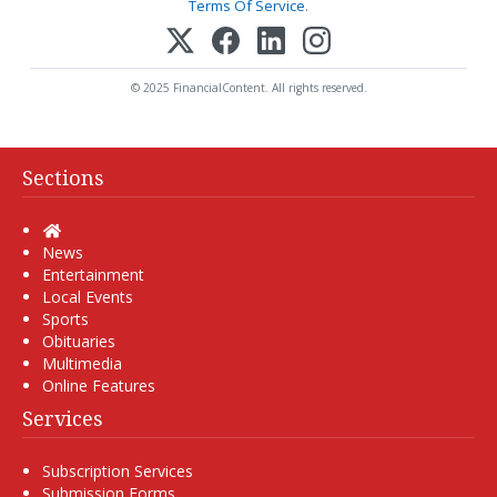
Terms Of Service
.
© 2025 FinancialContent. All rights reserved.
Sections
Home
News
Entertainment
Local Events
Sports
Obituaries
Multimedia
Online Features
Services
Subscription Services
Submission Forms