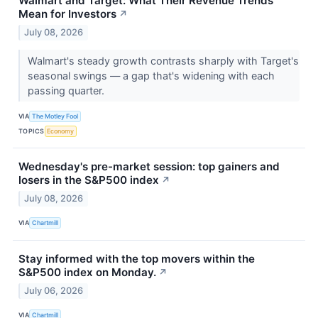
Walmart and Target: What Their Revenue Trends
Mean for Investors
↗
July 08, 2026
Walmart's steady growth contrasts sharply with Target's
seasonal swings — a gap that's widening with each
passing quarter.
VIA
The Motley Fool
TOPICS
Economy
Wednesday's pre-market session: top gainers and
losers in the S&P500 index
↗
July 08, 2026
VIA
Chartmill
Stay informed with the top movers within the
S&P500 index on Monday.
↗
July 06, 2026
VIA
Chartmill