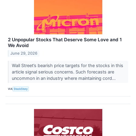
2 Unpopular Stocks That Deserve Some Love and 1
We Avoid
June 29, 2026
Wall Street’s bearish price targets for the stocks in this
article signal serious concerns. Such forecasts are
uncommon in an industry where maintaining cord...
VIA
StockStory