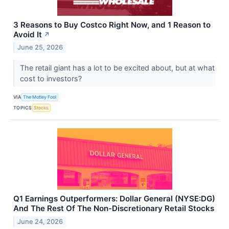
3 Reasons to Buy Costco Right Now, and 1 Reason to
Avoid It
↗
June 25, 2026
The retail giant has a lot to be excited about, but at what
cost to investors?
VIA
The Motley Fool
TOPICS
Stocks
Q1 Earnings Outperformers: Dollar General (NYSE:DG)
And The Rest Of The Non-Discretionary Retail Stocks
June 24, 2026