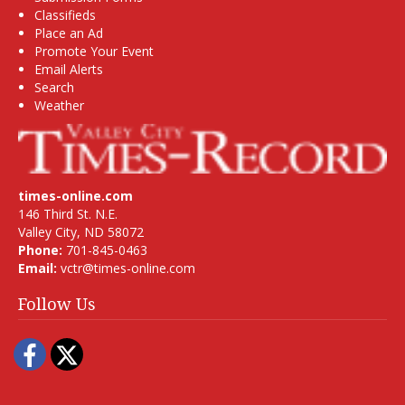
Classifieds
Place an Ad
Promote Your Event
Email Alerts
Search
Weather
times-online.com
146 Third St. N.E.
Valley City, ND 58072
Phone:
701-845-0463
Email:
vctr@times-online.com
Follow Us
Facebook
Twitter