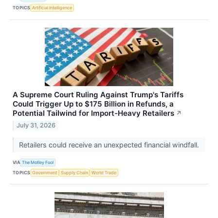
TOPICS
Artificial Intelligence
A Supreme Court Ruling Against Trump's Tariffs
Could Trigger Up to $175 Billion in Refunds, a
Potential Tailwind for Import-Heavy Retailers
↗
July 31, 2026
Retailers could receive an unexpected financial windfall.
VIA
The Motley Fool
TOPICS
Government
Supply Chain
World Trade