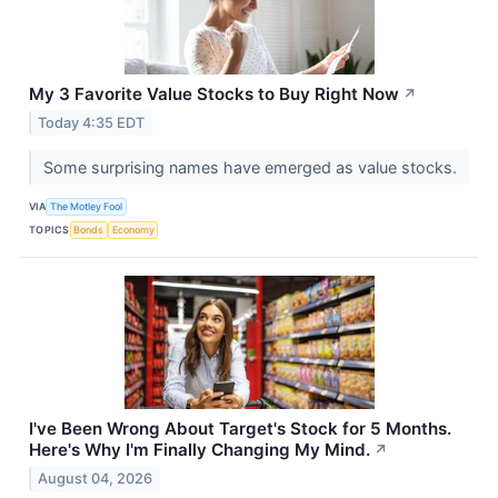
My 3 Favorite Value Stocks to Buy Right Now
↗
Today 4:35 EDT
Some surprising names have emerged as value stocks.
VIA
The Motley Fool
TOPICS
Bonds
Economy
I've Been Wrong About Target's Stock for 5 Months.
Here's Why I'm Finally Changing My Mind.
↗
August 04, 2026