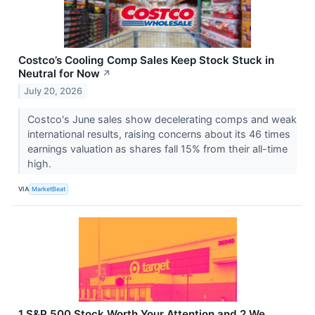
Costco’s Cooling Comp Sales Keep Stock Stuck in
Neutral for Now
↗
July 20, 2026
Costco's June sales show decelerating comps and weak
international results, raising concerns about its 46 times
earnings valuation as shares fall 15% from their all-time
high.
VIA
MarketBeat
1 S&P 500 Stock Worth Your Attention and 2 We