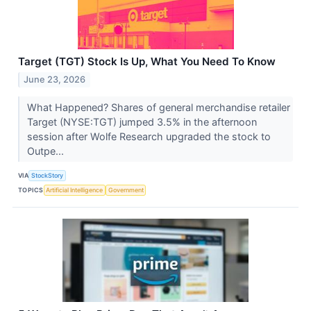
Target (TGT) Stock Is Up, What You Need To Know
June 23, 2026
What Happened? Shares of general merchandise retailer
Target (NYSE:TGT) jumped 3.5% in the afternoon
session after Wolfe Research upgraded the stock to
Outpe...
VIA
StockStory
TOPICS
Artificial Intelligence
Government