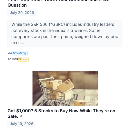
Question
July 20, 2026
While the S&P 500 (^GSPC) includes industry leaders,
not every stock in the index is a winner. Some
companies are past their prime, weighed down by poor
exec...
VIA
StockStory
TOPICS
Stocks
Got $1,000? 5 Stocks to Buy Now While They're on
Sale.
↗
July 19, 2026