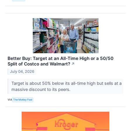
Better Buy: Target at an All-Time High or a 50/50
Split of Costco and Walmart?
↗
July 04, 2026
Target is about 50% below its all-time high but sells at a
massive discount to its peers.
VIA
The Motley Fool