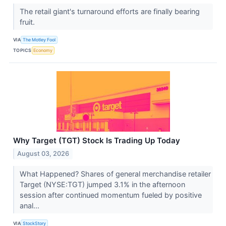
The retail giant's turnaround efforts are finally bearing
fruit.
VIA
The Motley Fool
TOPICS
Economy
Why Target (TGT) Stock Is Trading Up Today
August 03, 2026
What Happened? Shares of general merchandise retailer
Target (NYSE:TGT) jumped 3.1% in the afternoon
session after continued momentum fueled by positive
anal...
VIA
StockStory