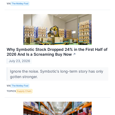
VIA
The Motley Fool
Why Symbotic Stock Dropped 24% in the First Half of
2026 And Is a Screaming Buy Now
↗
July 23, 2026
Ignore the noise. Symbotic's long-term story has only
gotten stronger.
VIA
The Motley Fool
TOPICS
Supply Chain