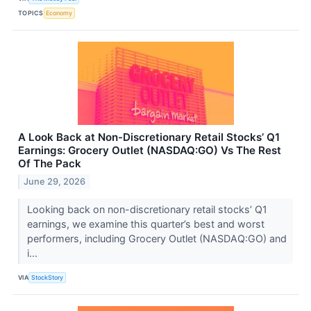
TOPICS
Economy
A Look Back at Non-Discretionary Retail Stocks’ Q1
Earnings: Grocery Outlet (NASDAQ:GO) Vs The Rest
Of The Pack
June 29, 2026
Looking back on non-discretionary retail stocks’ Q1
earnings, we examine this quarter’s best and worst
performers, including Grocery Outlet (NASDAQ:GO) and
i...
VIA
StockStory