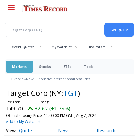
Skip
to
main
content
Recent Quotes
My Watchlist
Indicators
Markets
Stocks
ETFs
Tools
Overview
News
Currencies
International
Treasuries
Target Corp
(NY:
TGT
)
149.70
+2.62 (+1.75%)
Official Closing Price
11:00:00 PM GMT, Aug 7, 2026
Add to My Watchlist
Quote
News
Research