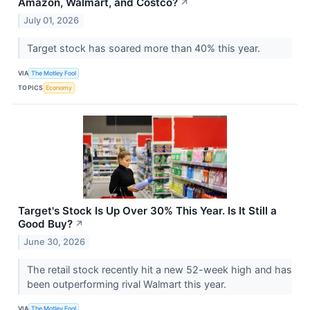
Amazon, Walmart, and Costco?
↗
July 01, 2026
Target stock has soared more than 40% this year.
VIA
The Motley Fool
TOPICS
Economy
Target's Stock Is Up Over 30% This Year. Is It Still a
Good Buy?
↗
June 30, 2026
The retail stock recently hit a new 52-week high and has
been outperforming rival Walmart this year.
VIA
The Motley Fool