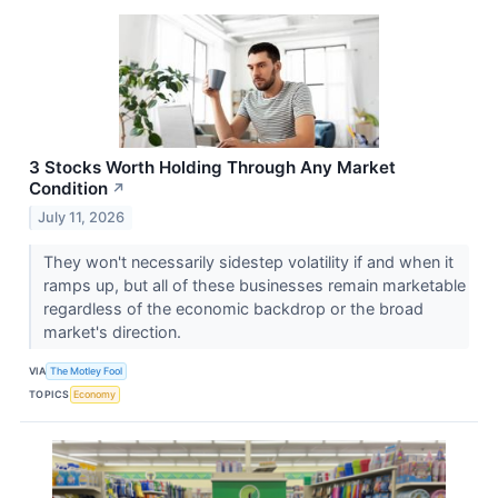
3 Stocks Worth Holding Through Any Market
Condition
↗
July 11, 2026
They won't necessarily sidestep volatility if and when it
ramps up, but all of these businesses remain marketable
regardless of the economic backdrop or the broad
market's direction.
VIA
The Motley Fool
TOPICS
Economy