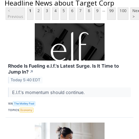
Headline News about Target Corp
...
<
1
2
3
4
5
6
7
8
9
99
100
Nex
Previous
>
Rhode Is Fueling e.l.f.'s Latest Surge. Is It Time to
Jump In?
↗
Today 5:40 EDT
E.l.f.'s momentum should continue.
VIA
The Motley Fool
TOPICS
Economy