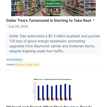
Dollar Tree’s Turnaround Is Starting to Take Root
↗
July 09, 2026
Dollar Tree authorized a $2.5 billion buyback and posted
120 bps of gross margin expansion, prompting
upgrades from Raymond James and Goldman Sachs
despite lingering weak foot traffic.
VIA
MarketBeat
TOPICS
Economy
World Trade