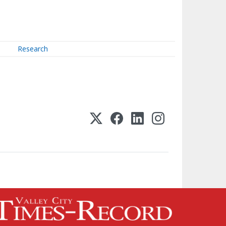
Research