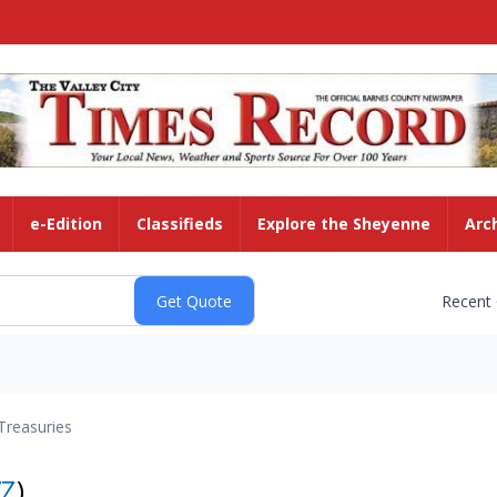
e-Edition
Classifieds
Explore the Sheyenne
Arc
Recent
Treasuries
VZ
)