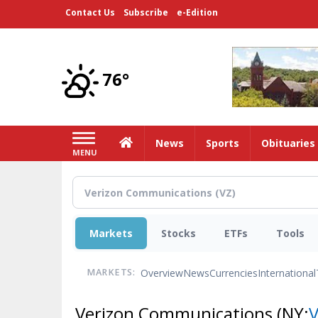
Skip
Contact Us
Subscribe
e-Edition
to
main
content
76°
Home
News
Sports
Obituaries
MENU
Markets
Stocks
ETFs
Tools
Overview
News
Currencies
International
MARKETS:
Verizon Communications
(NY: