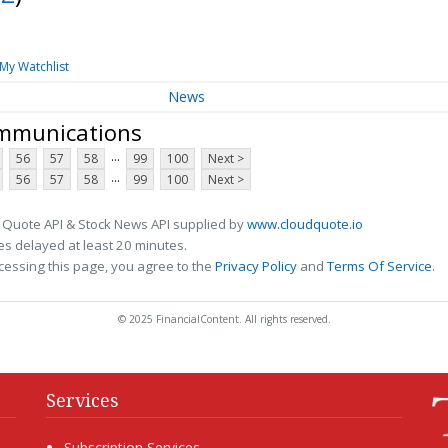
My Watchlist
News
ommunications
...
56
57
58
99
100
Next >
...
56
57
58
99
100
Next >
 Quote API & Stock News API supplied by
www.cloudquote.io
s delayed at least 20 minutes.
cessing this page, you agree to the
Privacy Policy
and
Terms Of Service
.
© 2025 FinancialContent. All rights reserved.
Services
Subscription Services