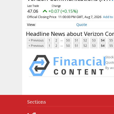
47.06
+0.07 (+0.15%)
Official Closing Price
11:00:00 PM GMT, Aug 7, 2026
Add to 
Quote
Headline News about Verizon C
...
< Previous
1
2
50
51
52
53
54
55
...
< Previous
1
2
50
51
52
53
54
55
Stock
Quote
By ac
Sections
Home