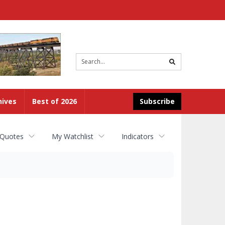
Site
search
hives
Best of 2026
Subscribe
 Quotes
My Watchlist
Indicators