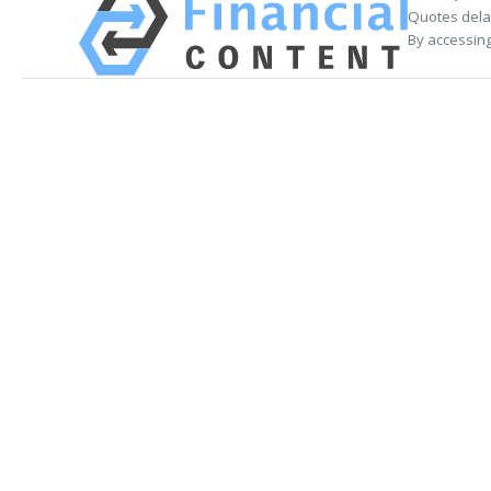
Quotes delay
By accessing