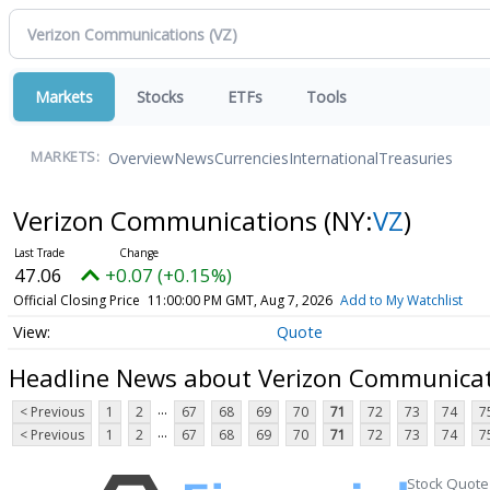
Markets
Stocks
ETFs
Tools
Overview
News
Currencies
International
Treasuries
MARKETS:
Verizon Communications
(NY:
VZ
)
47.06
+0.07 (+0.15%)
Official Closing Price
11:00:00 PM GMT, Aug 7, 2026
Add to My Watchlist
Quote
Headline News about Verizon Communica
...
< Previous
1
2
67
68
69
70
71
72
73
74
7
...
< Previous
1
2
67
68
69
70
71
72
73
74
7
Stock Quote