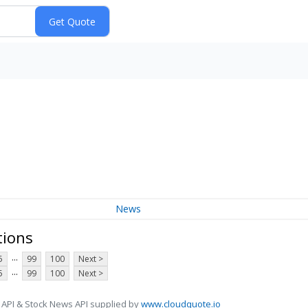
News
tions
...
5
99
100
Next >
...
5
99
100
Next >
 API & Stock News API supplied by
www.cloudquote.io