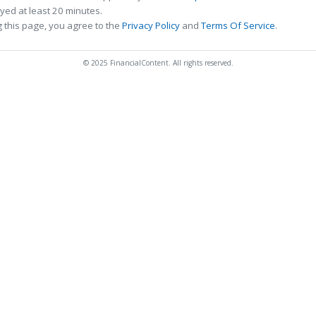
ed at least 20 minutes.
 this page, you agree to the
Privacy Policy
and
Terms Of Service
.
© 2025 FinancialContent. All rights reserved.