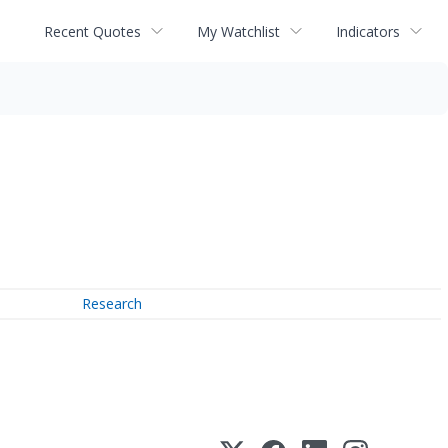
Recent Quotes
My Watchlist
Indicators
Research