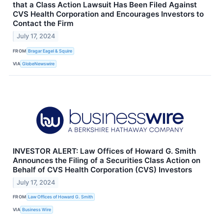
that a Class Action Lawsuit Has Been Filed Against
CVS Health Corporation and Encourages Investors to
Contact the Firm
July 17, 2024
FROM
Bragar Eagel & Squire
VIA
GlobeNewswire
INVESTOR ALERT: Law Offices of Howard G. Smith
Announces the Filing of a Securities Class Action on
Behalf of CVS Health Corporation (CVS) Investors
July 17, 2024
FROM
Law Offices of Howard G. Smith
VIA
Business Wire