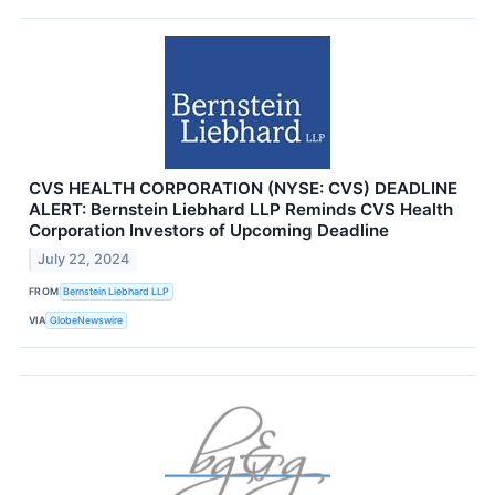
CVS HEALTH CORPORATION (NYSE: CVS) DEADLINE
ALERT: Bernstein Liebhard LLP Reminds CVS Health
Corporation Investors of Upcoming Deadline
July 22, 2024
FROM
Bernstein Liebhard LLP
VIA
GlobeNewswire