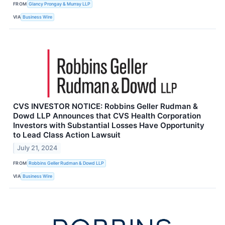
FROM
Glancy Prongay & Murray LLP
VIA
Business Wire
CVS INVESTOR NOTICE: Robbins Geller Rudman &
Dowd LLP Announces that CVS Health Corporation
Investors with Substantial Losses Have Opportunity
to Lead Class Action Lawsuit
July 21, 2024
FROM
Robbins Geller Rudman & Dowd LLP
VIA
Business Wire