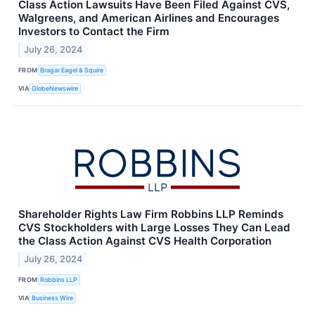
Class Action Lawsuits Have Been Filed Against CVS,
Walgreens, and American Airlines and Encourages
Investors to Contact the Firm
July 26, 2024
FROM
Bragar Eagel & Squire
VIA
GlobeNewswire
Shareholder Rights Law Firm Robbins LLP Reminds
CVS Stockholders with Large Losses They Can Lead
the Class Action Against CVS Health Corporation
July 26, 2024
FROM
Robbins LLP
VIA
Business Wire