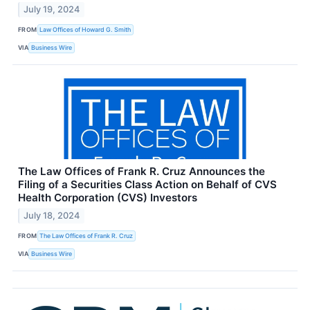
July 19, 2024
FROM
Law Offices of Howard G. Smith
VIA
Business Wire
The Law Offices of Frank R. Cruz Announces the
Filing of a Securities Class Action on Behalf of CVS
Health Corporation (CVS) Investors
July 18, 2024
FROM
The Law Offices of Frank R. Cruz
VIA
Business Wire