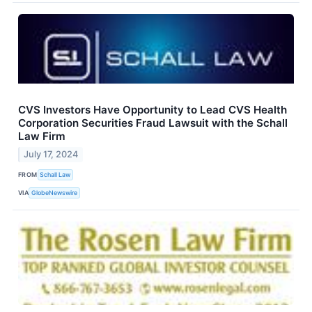
CVS Investors Have Opportunity to Lead CVS Health
Corporation Securities Fraud Lawsuit with the Schall
Law Firm
July 17, 2024
FROM
Schall Law
VIA
GlobeNewswire