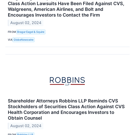
Class Action Lawsuits Have Been Filed Against CVS,
Walgreens, American Airlines, and Bolt and
Encourages Investors to Contact the Firm
August 02, 2024
FROM
Bragar Eagel & Squire
VIA
GlobeNewswire
Shareholder Attorneys Robbins LLP Reminds CVS
Stockholders of Securities Class Action Against CVS
Health Corporation and Encourages Investors to
Obtain Counsel
August 02, 2024
FROM
Robbins LLP