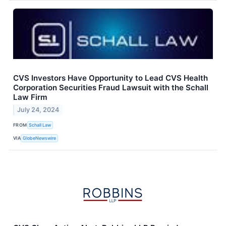
CVS Investors Have Opportunity to Lead CVS Health
Corporation Securities Fraud Lawsuit with the Schall
Law Firm
July 24, 2024
FROM
Schall Law
VIA
GlobeNewswire