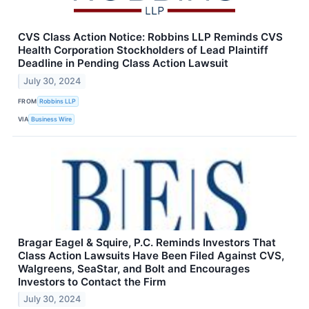
CVS Class Action Notice: Robbins LLP Reminds CVS
Health Corporation Stockholders of Lead Plaintiff
Deadline in Pending Class Action Lawsuit
July 30, 2024
FROM
Robbins LLP
VIA
Business Wire
Bragar Eagel & Squire, P.C. Reminds Investors That
Class Action Lawsuits Have Been Filed Against CVS,
Walgreens, SeaStar, and Bolt and Encourages
Investors to Contact the Firm
July 30, 2024