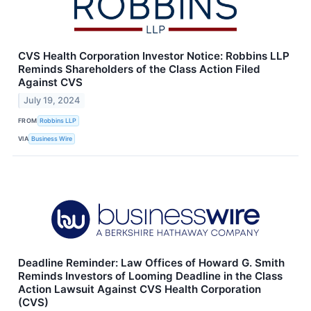
CVS Health Corporation Investor Notice: Robbins LLP
Reminds Shareholders of the Class Action Filed
Against CVS
July 19, 2024
FROM
Robbins LLP
VIA
Business Wire
Deadline Reminder: Law Offices of Howard G. Smith
Reminds Investors of Looming Deadline in the Class
Action Lawsuit Against CVS Health Corporation
(CVS)