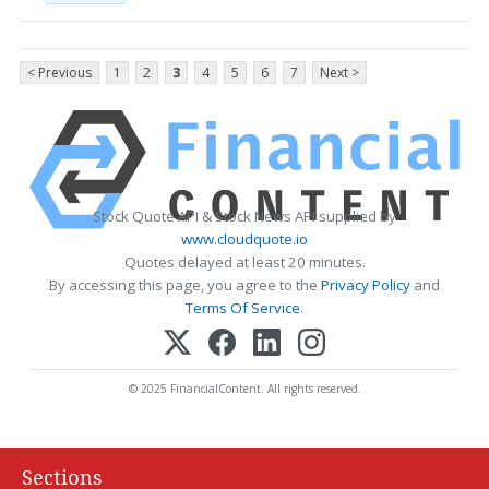
< Previous
1
2
3
4
5
6
7
Next >
Stock Quote API & Stock News API supplied by
www.cloudquote.io
Quotes delayed at least 20 minutes.
By accessing this page, you agree to the
Privacy Policy
and
Terms Of Service
.
© 2025 FinancialContent. All rights reserved.
Sections