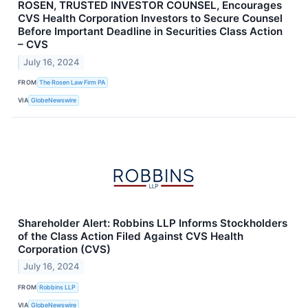
ROSEN, TRUSTED INVESTOR COUNSEL, Encourages
CVS Health Corporation Investors to Secure Counsel
Before Important Deadline in Securities Class Action
– CVS
July 16, 2024
FROM
The Rosen Law Firm PA
VIA
GlobeNewswire
Shareholder Alert: Robbins LLP Informs Stockholders
of the Class Action Filed Against CVS Health
Corporation (CVS)
July 16, 2024
FROM
Robbins LLP
VIA
GlobeNewswire