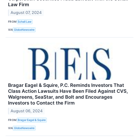
Law Firm
August 07, 2024
FROM
Schall Law
VIA
GlobeNewswire
Bragar Eagel & Squire, P.C. Reminds Investors That
Class Action Lawsuits Have Been Filed Against CVS,
Walgreens, SeaStar, and Bolt and Encourages
Investors to Contact the Firm
August 06, 2024
FROM
Bragar Eagel & Squire
VIA
GlobeNewswire