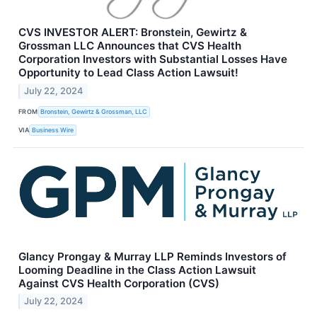
CVS INVESTOR ALERT: Bronstein, Gewirtz &
Grossman LLC Announces that CVS Health
Corporation Investors with Substantial Losses Have
Opportunity to Lead Class Action Lawsuit!
July 22, 2024
FROM
Bronstein, Gewirtz & Grossman, LLC
VIA
Business Wire
Glancy Prongay & Murray LLP Reminds Investors of
Looming Deadline in the Class Action Lawsuit
Against CVS Health Corporation (CVS)
July 22, 2024