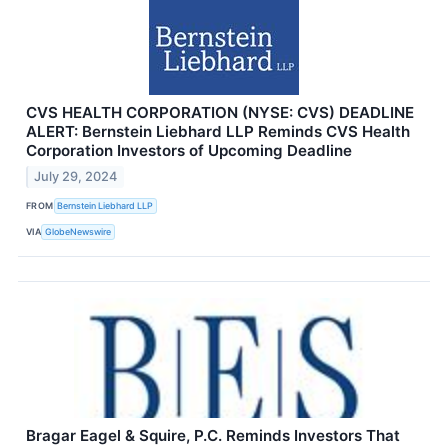
CVS HEALTH CORPORATION (NYSE: CVS) DEADLINE
ALERT: Bernstein Liebhard LLP Reminds CVS Health
Corporation Investors of Upcoming Deadline
July 29, 2024
FROM
Bernstein Liebhard LLP
VIA
GlobeNewswire
Bragar Eagel & Squire, P.C. Reminds Investors That