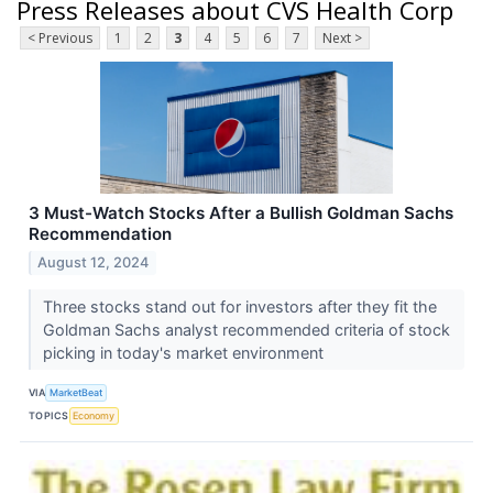
Press Releases about CVS Health Corp
< Previous
1
2
3
4
5
6
7
Next >
3 Must-Watch Stocks After a Bullish Goldman Sachs
Recommendation
August 12, 2024
Three stocks stand out for investors after they fit the
Goldman Sachs analyst recommended criteria of stock
picking in today's market environment
VIA
MarketBeat
TOPICS
Economy