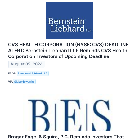
CVS HEALTH CORPORATION (NYSE: CVS) DEADLINE
ALERT: Bernstein Liebhard LLP Reminds CVS Health
Corporation Investors of Upcoming Deadline
August 05, 2024
FROM
Bernstein Liebhard LLP
VIA
GlobeNewswire
Bragar Eagel & Squire, P.C. Reminds Investors That