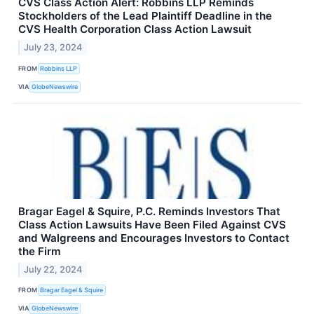
CVS Class Action Alert: Robbins LLP Reminds
Stockholders of the Lead Plaintiff Deadline in the
CVS Health Corporation Class Action Lawsuit
July 23, 2024
FROM
Robbins LLP
VIA
GlobeNewswire
Bragar Eagel & Squire, P.C. Reminds Investors That
Class Action Lawsuits Have Been Filed Against CVS
and Walgreens and Encourages Investors to Contact
the Firm
July 22, 2024
FROM
Bragar Eagel & Squire
VIA
GlobeNewswire