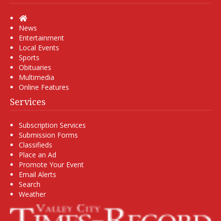
Home
News
Entertainment
Local Events
Sports
Obituaries
Multimedia
Online Features
Services
Subscription Services
Submission Forms
Classifieds
Place an Ad
Promote Your Event
Email Alerts
Search
Weather