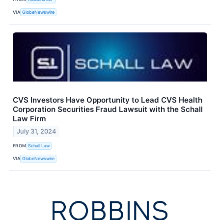
VIA
GlobeNewswire
CVS Investors Have Opportunity to Lead CVS Health
Corporation Securities Fraud Lawsuit with the Schall
Law Firm
July 31, 2024
FROM
Schall Law
VIA
GlobeNewswire