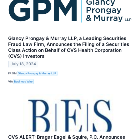
Glancy Prongay & Murray LLP, a Leading Securities
Fraud Law Firm, Announces the Filing of a Securities
Class Action on Behalf of CVS Health Corporation
(CVS) Investors
July 18, 2024
FROM
Glancy Prongay & Murray LLP
VIA
Business Wire
CVS ALERT: Bragar Eagel & Squire, P.C. Announces