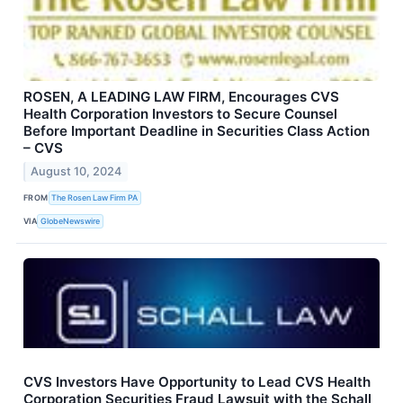
ROSEN, A LEADING LAW FIRM, Encourages CVS
Health Corporation Investors to Secure Counsel
Before Important Deadline in Securities Class Action
– CVS
August 10, 2024
FROM
The Rosen Law Firm PA
VIA
GlobeNewswire
CVS Investors Have Opportunity to Lead CVS Health
Corporation Securities Fraud Lawsuit with the Schall