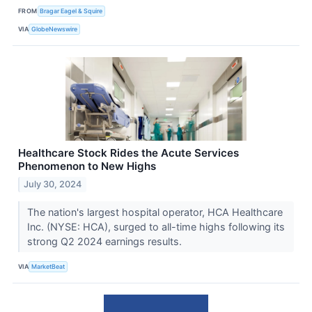
FROM
Bragar Eagel & Squire
VIA
GlobeNewswire
Healthcare Stock Rides the Acute Services
Phenomenon to New Highs
July 30, 2024
The nation's largest hospital operator, HCA Healthcare
Inc. (NYSE: HCA), surged to all-time highs following its
strong Q2 2024 earnings results.
VIA
MarketBeat