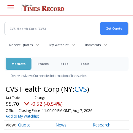
Skip
to
main
content
Recent Quotes
My Watchlist
Indicators
Markets
Stocks
ETFs
Tools
Overview
News
Currencies
International
Treasuries
CVS Health Corp
(NY:
CVS
)
95.70
-0.52 (-0.54%)
Official Closing Price
11:00:00 PM GMT, Aug 7, 2026
Add to My Watchlist
Quote
News
Research