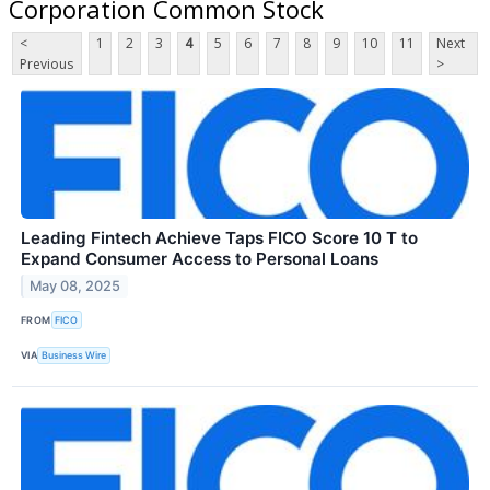
Corporation Common Stock
<
1
2
3
4
5
6
7
8
9
10
11
Next
Previous
>
Leading Fintech Achieve Taps FICO Score 10 T to
Expand Consumer Access to Personal Loans
May 08, 2025
FROM
FICO
VIA
Business Wire