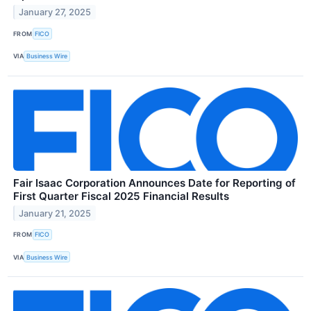
January 27, 2025
FROM
FICO
VIA
Business Wire
Fair Isaac Corporation Announces Date for Reporting of
First Quarter Fiscal 2025 Financial Results
January 21, 2025
FROM
FICO
VIA
Business Wire