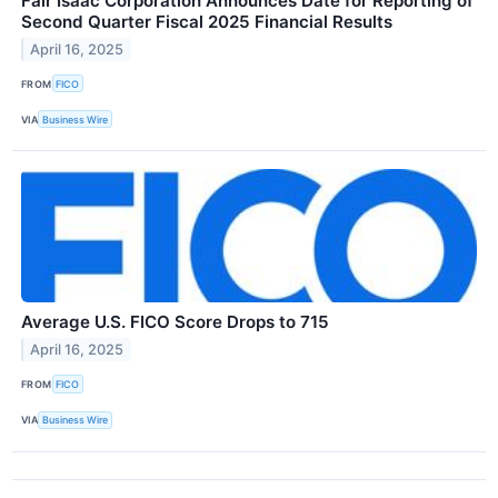
Fair Isaac Corporation Announces Date for Reporting of
Second Quarter Fiscal 2025 Financial Results
April 16, 2025
FROM
FICO
VIA
Business Wire
Average U.S. FICO Score Drops to 715
April 16, 2025
FROM
FICO
VIA
Business Wire