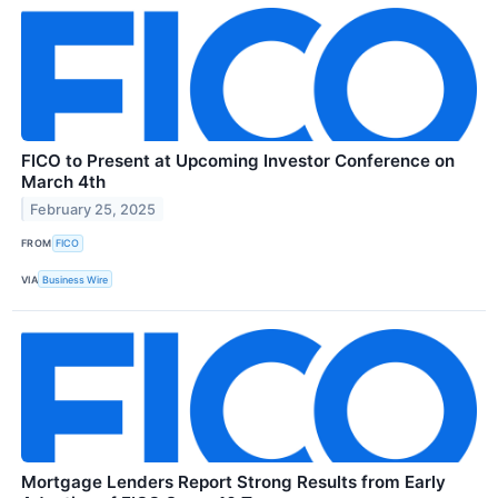
FICO to Present at Upcoming Investor Conference on
March 4th
February 25, 2025
FROM
FICO
VIA
Business Wire
Mortgage Lenders Report Strong Results from Early