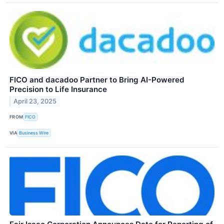
FICO and dacadoo Partner to Bring AI-Powered
Precision to Life Insurance
April 23, 2025
FROM
FICO
VIA
Business Wire