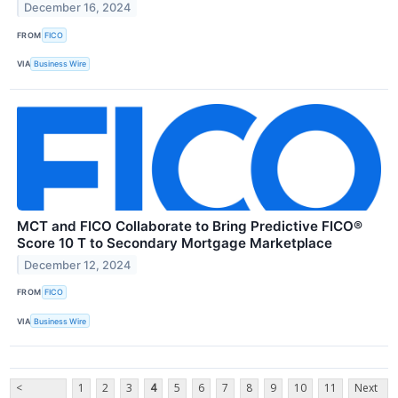
December 16, 2024
FROM
FICO
VIA
Business Wire
MCT and FICO Collaborate to Bring Predictive FICO®
Score 10 T to Secondary Mortgage Marketplace
December 12, 2024
FROM
FICO
VIA
Business Wire
<
1
2
3
4
5
6
7
8
9
10
11
Next