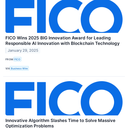
FICO Wins 2025 BIG Innovation Award for Leading
Responsible AI Innovation with Blockchain Technology
January 29, 2025
FROM
FICO
VIA
Business Wire
Innovative Algorithm Slashes Time to Solve Massive
Optimization Problems