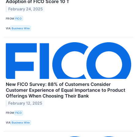
Adoption of FICO Score 10 T
February 24, 2025
FROM
FICO
VIA
Business Wire
New FICO Survey: 88% of Customers Consider
Customer Experience of Equal Importance to Product
Offerings When Choosing Their Bank
February 12, 2025
FROM
FICO
VIA
Business Wire