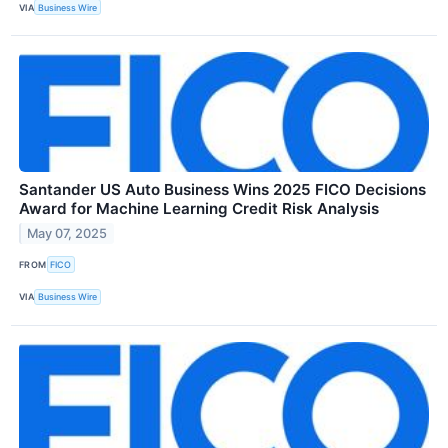
VIA
Business Wire
Santander US Auto Business Wins 2025 FICO Decisions
Award for Machine Learning Credit Risk Analysis
May 07, 2025
FROM
FICO
VIA
Business Wire