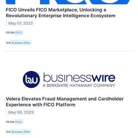
FICO Unveils FICO Marketplace, Unlocking a
Revolutionary Enterprise Intelligence Ecosystem
May 07, 2025
FROM
FICO
VIA
Business Wire
Velera Elevates Fraud Management and Cardholder
Experience with FICO Platform
May 06, 2025
FROM
FICO
VIA
Business Wire