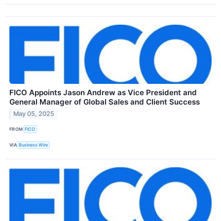
FICO Appoints Jason Andrew as Vice President and
General Manager of Global Sales and Client Success
May 05, 2025
FROM
FICO
VIA
Business Wire