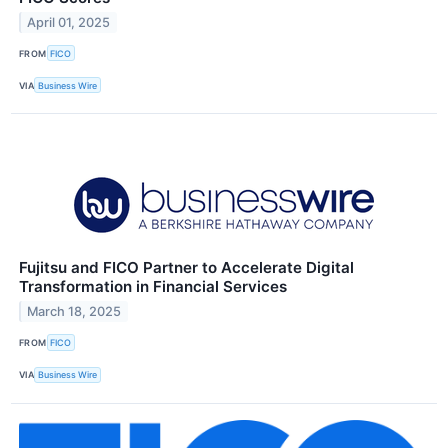
April 01, 2025
FROM
FICO
VIA
Business Wire
Fujitsu and FICO Partner to Accelerate Digital
Transformation in Financial Services
March 18, 2025
FROM
FICO
VIA
Business Wire