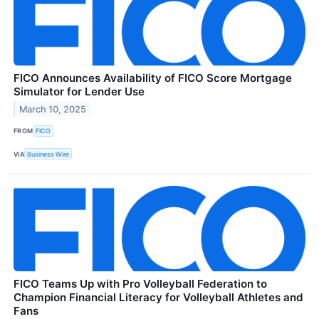
FICO Announces Availability of FICO Score Mortgage
Simulator for Lender Use
March 10, 2025
FROM
FICO
VIA
Business Wire
FICO Teams Up with Pro Volleyball Federation to
Champion Financial Literacy for Volleyball Athletes and
Fans