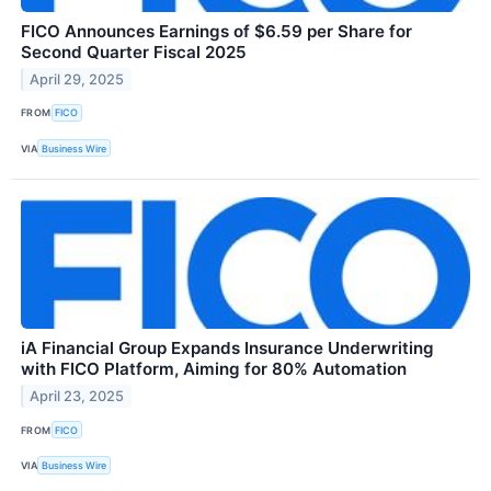
FICO Announces Earnings of $6.59 per Share for
Second Quarter Fiscal 2025
April 29, 2025
FROM
FICO
VIA
Business Wire
iA Financial Group Expands Insurance Underwriting
with FICO Platform, Aiming for 80% Automation
April 23, 2025
FROM
FICO
VIA
Business Wire