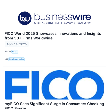
FICO World 2025 Showcases Innovations and Insights
from 50+ Firms Worldwide
April 14, 2025
FROM
FICO
VIA
Business Wire
myFICO Sees Significant Surge in Consumers Checking
FICO Scores