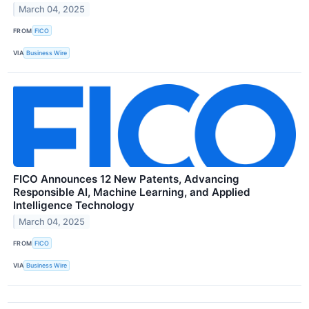
March 04, 2025
FROM
FICO
VIA
Business Wire
FICO Announces 12 New Patents, Advancing
Responsible AI, Machine Learning, and Applied
Intelligence Technology
March 04, 2025
FROM
FICO
VIA
Business Wire