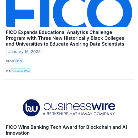
FICO Expands Educational Analytics Challenge
Program with Three New Historically Black Colleges
and Universities to Educate Aspiring Data Scientists
January 16, 2025
FROM
FICO
VIA
Business Wire
FICO Wins Banking Tech Award for Blockchain and AI
Innovation