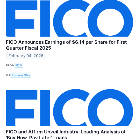
FICO Announces Earnings of $6.14 per Share for First
Quarter Fiscal 2025
February 04, 2025
FROM
FICO
VIA
Business Wire
FICO and Affirm Unveil Industry-Leading Analysis of
‘Buy Now, Pay Later’ Loans