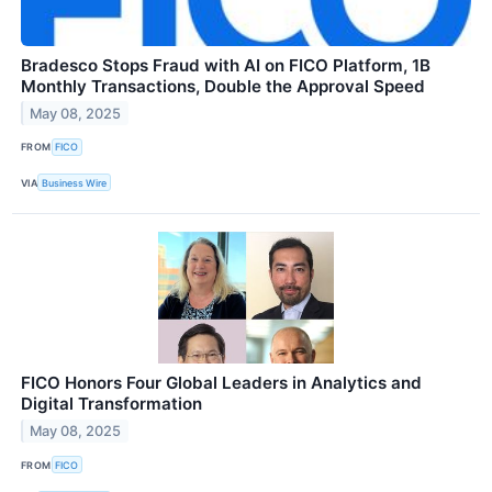
Bradesco Stops Fraud with AI on FICO Platform, 1B
Monthly Transactions, Double the Approval Speed
May 08, 2025
FROM
FICO
VIA
Business Wire
FICO Honors Four Global Leaders in Analytics and
Digital Transformation
May 08, 2025
FROM
FICO