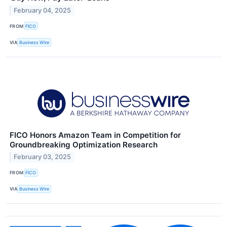
February 04, 2025
FROM
FICO
VIA
Business Wire
FICO Honors Amazon Team in Competition for
Groundbreaking Optimization Research
February 03, 2025
FROM
FICO
VIA
Business Wire