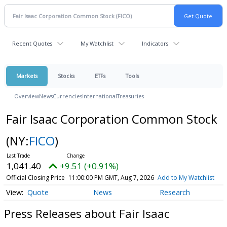
Recent Quotes
My Watchlist
Indicators
Markets
Stocks
ETFs
Tools
Overview
News
Currencies
International
Treasuries
Fair Isaac Corporation Common Stock
(NY:
FICO
)
1,041.40
+9.51 (+0.91%)
Official Closing Price
11:00:00 PM GMT, Aug 7, 2026
Add to My Watchlist
Quote
News
Research
Press Releases about Fair Isaac