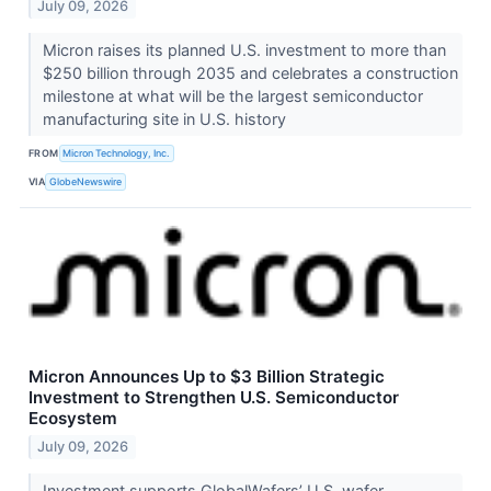
July 09, 2026
Micron raises its planned U.S. investment to more than
$250 billion through 2035 and celebrates a construction
milestone at what will be the largest semiconductor
manufacturing site in U.S. history
FROM
Micron Technology, Inc.
VIA
GlobeNewswire
Micron Announces Up to $3 Billion Strategic
Investment to Strengthen U.S. Semiconductor
Ecosystem
July 09, 2026
Investment supports GlobalWafers’ U.S. wafer