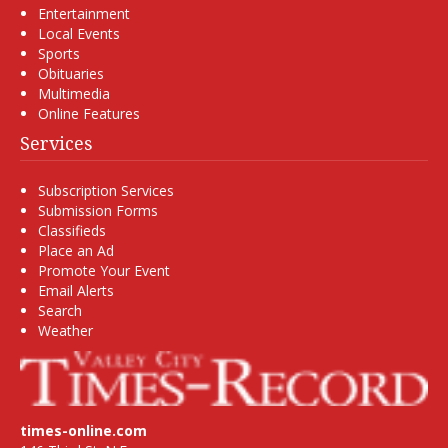
Entertainment
Local Events
Sports
Obituaries
Multimedia
Online Features
Services
Subscription Services
Submission Forms
Classifieds
Place an Ad
Promote Your Event
Email Alerts
Search
Weather
times-online.com