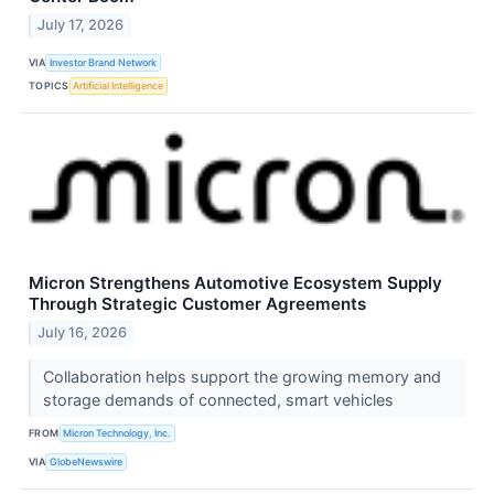
July 17, 2026
VIA
Investor Brand Network
TOPICS
Artificial Intelligence
Micron Strengthens Automotive Ecosystem Supply
Through Strategic Customer Agreements
July 16, 2026
Collaboration helps support the growing memory and
storage demands of connected, smart vehicles
FROM
Micron Technology, Inc.
VIA
GlobeNewswire