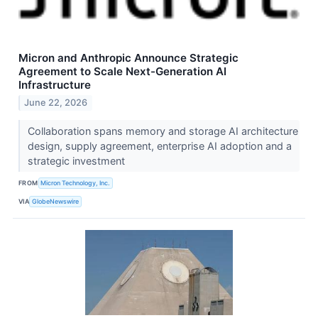
Micron and Anthropic Announce Strategic
Agreement to Scale Next-Generation AI
Infrastructure
June 22, 2026
Collaboration spans memory and storage AI architecture
design, supply agreement, enterprise AI adoption and a
strategic investment
FROM
Micron Technology, Inc.
VIA
GlobeNewswire