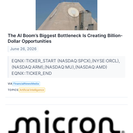
The AI Boom’s Biggest Bottleneck Is Creating Billion-
Dollar Opportunities
June 26, 2026
EQNX::TICKER_START (NASDAQ:SPCX),(NYSE:ORCL),
(NASDAQ:ARM),(NASDAQ:MU),(NASDAQ:AMD)
EQNX::TICKER_END
VIA
FinancialNewsMedia
TOPICS
Artificial Intelligence