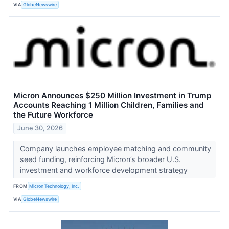
VIA
GlobeNewswire
Micron Announces $250 Million Investment in Trump
Accounts Reaching 1 Million Children, Families and
the Future Workforce
June 30, 2026
Company launches employee matching and community
seed funding, reinforcing Micron’s broader U.S.
investment and workforce development strategy
FROM
Micron Technology, Inc.
VIA
GlobeNewswire