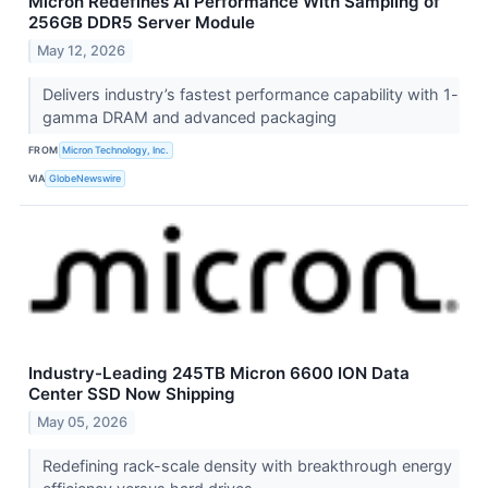
Micron Redefines AI Performance With Sampling of
256GB DDR5 Server Module
May 12, 2026
Delivers industry’s fastest performance capability with 1-
gamma DRAM and advanced packaging
FROM
Micron Technology, Inc.
VIA
GlobeNewswire
Industry-Leading 245TB Micron 6600 ION Data
Center SSD Now Shipping
May 05, 2026
Redefining rack-scale density with breakthrough energy