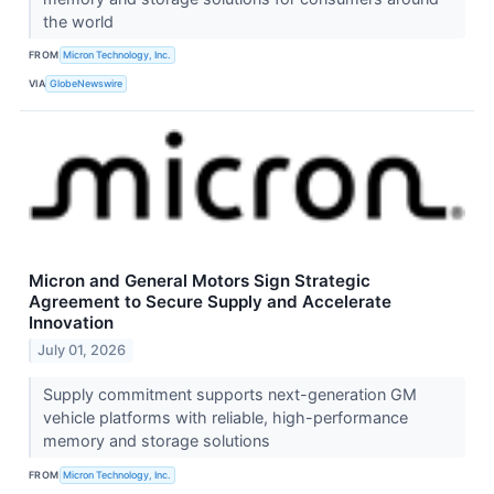
the world
FROM
Micron Technology, Inc.
VIA
GlobeNewswire
Micron and General Motors Sign Strategic
Agreement to Secure Supply and Accelerate
Innovation
July 01, 2026
Supply commitment supports next-generation GM
vehicle platforms with reliable, high-performance
memory and storage solutions
FROM
Micron Technology, Inc.