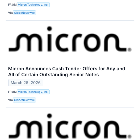
FROM
Micron Technology, Inc.
VIA
GlobeNewswire
Micron Announces Cash Tender Offers for Any and
All of Certain Outstanding Senior Notes
March 25, 2026
FROM
Micron Technology, Inc.
VIA
GlobeNewswire