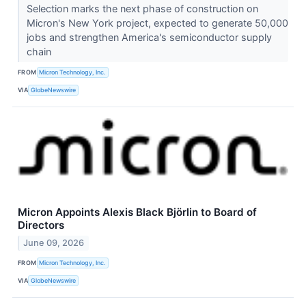
Selection marks the next phase of construction on
Micron's New York project, expected to generate 50,000
jobs and strengthen America's semiconductor supply
chain
FROM
Micron Technology, Inc.
VIA
GlobeNewswire
Micron Appoints Alexis Black Björlin to Board of
Directors
June 09, 2026
FROM
Micron Technology, Inc.
VIA
GlobeNewswire