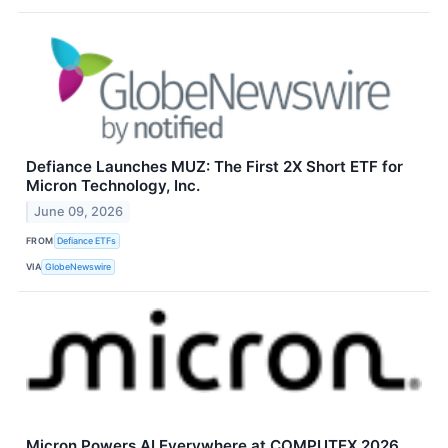
Defiance Launches MUZ: The First 2X Short ETF for
Micron Technology, Inc.
June 09, 2026
FROM
Defiance ETFs
VIA
GlobeNewswire
Micron Powers AI Everywhere at COMPUTEX 2026