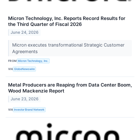
Micron Technology, Inc. Reports Record Results for
the Third Quarter of Fiscal 2026
June 24, 2026
Micron executes transformational Strategic Customer
Agreements
FROM
Micron Technology, Inc.
VIA
GlobeNewswire
Metal Producers are Reaping from Data Center Boom,
Wood Mackenzie Report
June 23, 2026
VIA
Investor Brand Network