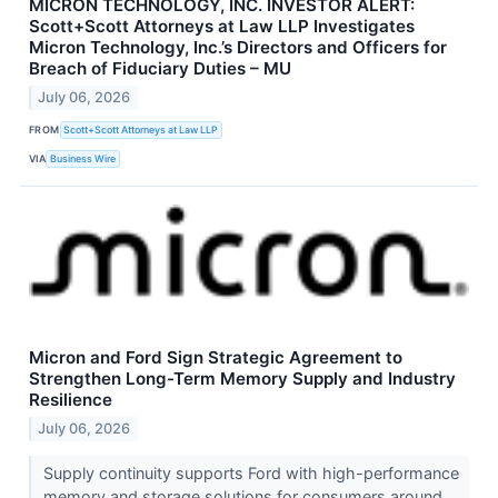
MICRON TECHNOLOGY, INC. INVESTOR ALERT:
Scott+Scott Attorneys at Law LLP Investigates
Micron Technology, Inc.’s Directors and Officers for
Breach of Fiduciary Duties – MU
July 06, 2026
FROM
Scott+Scott Attorneys at Law LLP
VIA
Business Wire
Micron and Ford Sign Strategic Agreement to
Strengthen Long-Term Memory Supply and Industry
Resilience
July 06, 2026
Supply continuity supports Ford with high-performance
memory and storage solutions for consumers around