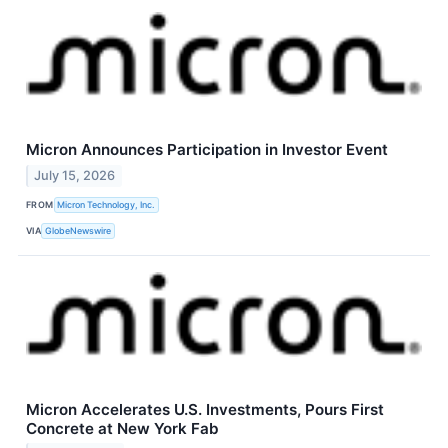
Micron Announces Participation in Investor Event
July 15, 2026
FROM
Micron Technology, Inc.
VIA
GlobeNewswire
Micron Accelerates U.S. Investments, Pours First
Concrete at New York Fab