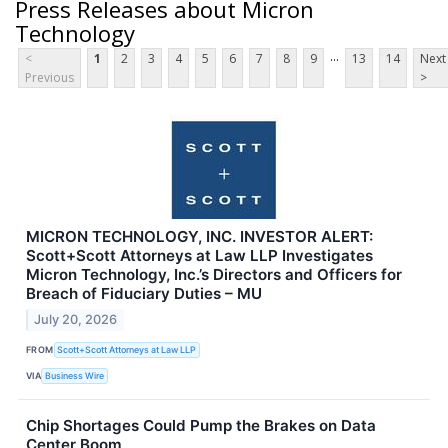
Press Releases about Micron
Technology
...
<
1
2
3
4
5
6
7
8
9
13
14
Next
Previous
>
MICRON TECHNOLOGY, INC. INVESTOR ALERT:
Scott+Scott Attorneys at Law LLP Investigates
Micron Technology, Inc.’s Directors and Officers for
Breach of Fiduciary Duties – MU
July 20, 2026
FROM
Scott+Scott Attorneys at Law LLP
VIA
Business Wire
Chip Shortages Could Pump the Brakes on Data
Center Boom