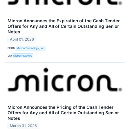
Micron Announces the Expiration of the Cash Tender
Offers for Any and All of Certain Outstanding Senior
Notes
April 01, 2026
FROM
Micron Technology, Inc.
VIA
GlobeNewswire
Micron Announces the Pricing of the Cash Tender
Offers for Any and All of Certain Outstanding Senior
Notes
March 31, 2026