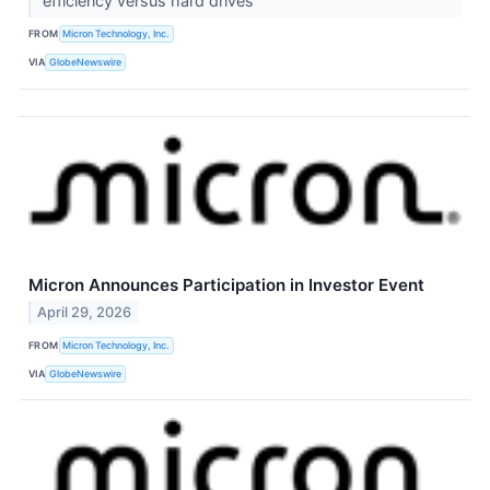
efficiency versus hard drives
FROM
Micron Technology, Inc.
VIA
GlobeNewswire
Micron Announces Participation in Investor Event
April 29, 2026
FROM
Micron Technology, Inc.
VIA
GlobeNewswire