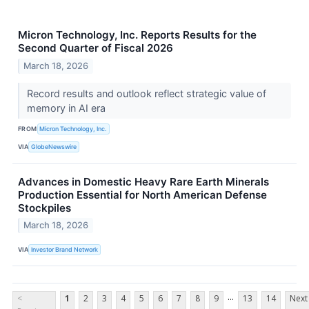
Micron Technology, Inc. Reports Results for the
Second Quarter of Fiscal 2026
March 18, 2026
Record results and outlook reflect strategic value of
memory in AI era
FROM
Micron Technology, Inc.
VIA
GlobeNewswire
Advances in Domestic Heavy Rare Earth Minerals
Production Essential for North American Defense
Stockpiles
March 18, 2026
VIA
Investor Brand Network
...
<
1
2
3
4
5
6
7
8
9
13
14
Next