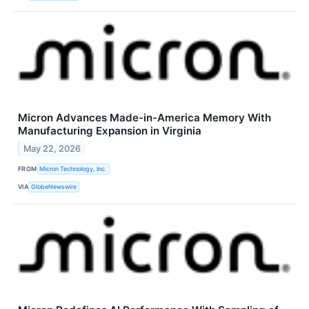
Micron Advances Made-in-America Memory With
Manufacturing Expansion in Virginia
May 22, 2026
FROM
Micron Technology, Inc.
VIA
GlobeNewswire