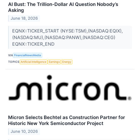
AI Bust: The Trillion-Dollar AI Question Nobody’s
Asking
June 18, 2026
EQNX::TICKER_START (NYSE:TSM),(NASDAQ:EQIX),
(NASDAQ:MU),(NASDAQ:PANW),(NASDAQ:CEG)
EQNX::TICKER_END
VIA
FinancialNewsMedia
TOPICS
Artificial Intelligence
Earnings
Energy
Micron Selects Bechtel as Construction Partner for
Historic New York Semiconductor Project
June 10, 2026