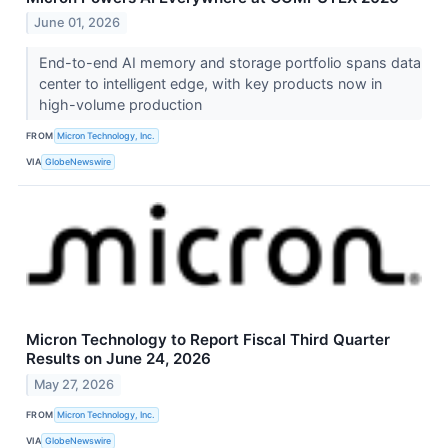
June 01, 2026
End-to-end AI memory and storage portfolio spans data
center to intelligent edge, with key products now in
high-volume production
FROM
Micron Technology, Inc.
VIA
GlobeNewswire
Micron Technology to Report Fiscal Third Quarter
Results on June 24, 2026
May 27, 2026
FROM
Micron Technology, Inc.
VIA
GlobeNewswire