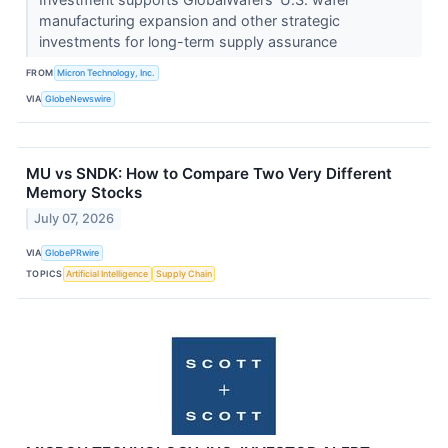
manufacturing expansion and other strategic
investments for long-term supply assurance
FROM
Micron Technology, Inc.
VIA
GlobeNewswire
MU vs SNDK: How to Compare Two Very Different
Memory Stocks
July 07, 2026
VIA
GlobePRwire
TOPICS
Artificial Intelligence
Supply Chain