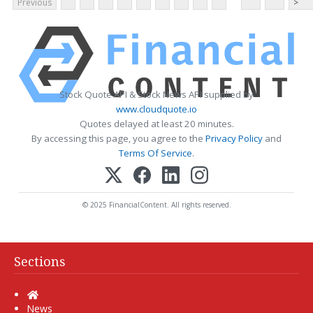
Previous
>
Stock Quote API & Stock News API supplied by
www.cloudquote.io
Quotes delayed at least 20 minutes.
By accessing this page, you agree to the
Privacy Policy
and
Terms Of Service
.
© 2025 FinancialContent. All rights reserved.
Sections
Home
News