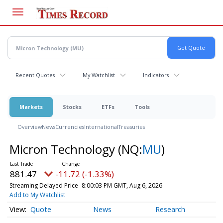
Skip
to
main
content
Recent Quotes
My Watchlist
Indicators
Markets
Stocks
ETFs
Tools
Overview
News
Currencies
International
Treasuries
Micron Technology
(NQ:
MU
)
881.47
-11.72 (-1.33%)
Streaming Delayed Price
8:00:03 PM GMT, Aug 6, 2026
Add to My Watchlist
Quote
News
Research