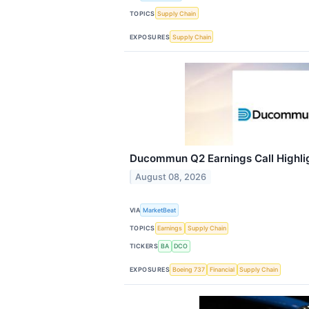
TOPICS
Supply Chain
EXPOSURES
Supply Chain
Ducommun Q2 Earnings Call Highli
August 08, 2026
VIA
MarketBeat
TOPICS
Earnings
Supply Chain
TICKERS
BA
DCO
EXPOSURES
Boeing 737
Financial
Supply Chain