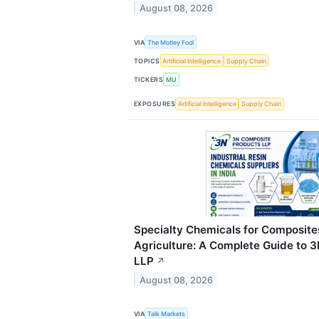
August 08, 2026
VIA
The Motley Fool
TOPICS
Artificial Intelligence
Supply Chain
TICKERS
MU
EXPOSURES
Artificial Intelligence
Supply Chain
Specialty Chemicals for Composite
Agriculture: A Complete Guide to 
LLP
↗
August 08, 2026
VIA
Talk Markets