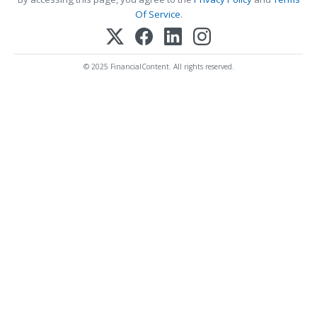
Of Service
.
© 2025 FinancialContent. All rights reserved.