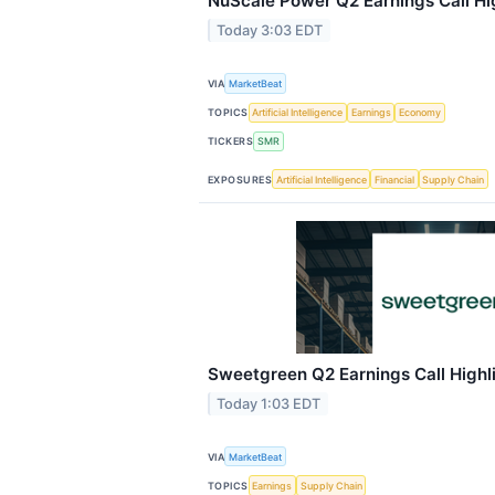
NuScale Power Q2 Earnings Call Hi
Today 3:03 EDT
VIA
MarketBeat
TOPICS
Artificial Intelligence
Earnings
Economy
TICKERS
SMR
EXPOSURES
Artificial Intelligence
Financial
Supply Chain
Sweetgreen Q2 Earnings Call Highl
Today 1:03 EDT
VIA
MarketBeat
TOPICS
Earnings
Supply Chain