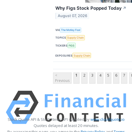
Why Figs Stock Popped Today
↗
August 07, 2026
VIA
The Motley Fool
TOPICS
Supply Chain
TICKERS
FIGS
EXPOSURES
Supply Chain
<
1
2
3
4
5
6
7
Previous
Stock Quote API & Stock News API supplied by
www.cloudquote.io
Quotes delayed at least 20 minutes.
By accessing this page, you agree to the
Privacy Policy
and
Terms