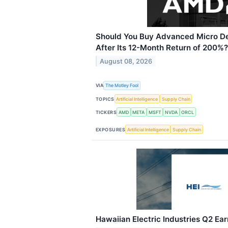
Should You Buy Advanced Micro D
After Its 12-Month Return of 200%?
August 08, 2026
VIA
The Motley Fool
TOPICS
Artificial Intelligence
Supply Chain
TICKERS
AMD
META
MSFT
NVDA
ORCL
EXPOSURES
Artificial Intelligence
Supply Chain
Hawaiian Electric Industries Q2 Ear