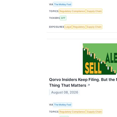
VIA
The Motley Fool
TOPICS
Regulatory Compliance
Supply Chain
TICKERS
GFF
EXPOSURES
Legal
Regulatory
Supply Chain
Qorvo Insiders Keep Filing. But the
Thing That Matters
↗
August 08, 2026
VIA
The Motley Fool
TOPICS
Regulatory Compliance
Supply Chain