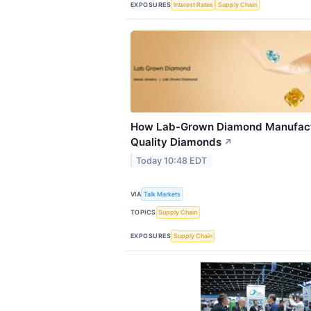
EXPOSURES
Interest Rates
Supply Chain
How Lab-Grown Diamond Manufactu
Quality Diamonds
↗
Today 10:48 EDT
VIA
Talk Markets
TOPICS
Supply Chain
EXPOSURES
Supply Chain