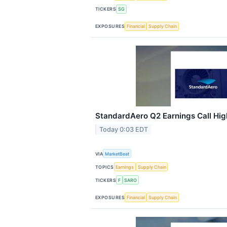
TICKERS
SG
EXPOSURES
Financial
Supply Chain
StandardAero Q2 Earnings Call Hig
Today 0:03 EDT
VIA
MarketBeat
TOPICS
Earnings
Supply Chain
TICKERS
F
SARO
EXPOSURES
Financial
Supply Chain