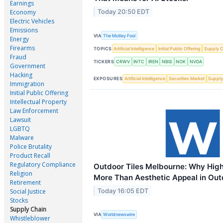
Earnings
Today 20:50 EDT
Economy
Electric Vehicles
Emissions
VIA
The Motley Fool
Energy
Firearms
TOPICS
Artificial Intelligence
Initial Public Offering
Supply C
Fraud
TICKERS
CRWV
INTC
IREN
NBIS
NOK
NVDA
Government
Hacking
EXPOSURES
Artificial Intelligence
Securities Market
Supply
Immigration
Initial Public Offering
Intellectual Property
Law Enforcement
Lawsuit
LGBTQ
Malware
Police Brutality
Product Recall
Regulatory Compliance
Outdoor Tiles Melbourne: Why High
Religion
More Than Aesthetic Appeal in Ou
Retirement
Today 16:05 EDT
Social Justice
Stocks
Supply Chain
VIA
Worldnewswire
Whistleblower