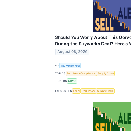
Should You Worry About This Qorvo 
During the Skyworks Deal? Here's
August 08, 2026
VIA
The Motley Fool
TOPICS
Regulatory Compliance
Supply Chain
TICKERS
QRVO
EXPOSURES
Legal
Regulatory
Supply Chain