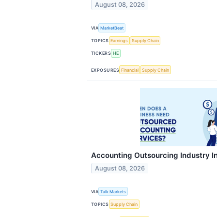
August 08, 2026
VIA
MarketBeat
TOPICS
Earnings
Supply Chain
TICKERS
HE
EXPOSURES
Financial
Supply Chain
Accounting Outsourcing Industry In
August 08, 2026
VIA
Talk Markets
TOPICS
Supply Chain