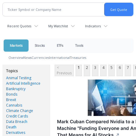
Recent Quotes
My Watchlist
Indicators
Markets
Stocks
ETFs
Tools
Overview
News
Currencies
International
Treasuries
<
1
2
3
4
5
6
7
Topics
Previous
Animal Testing
Artificial Intelligence
Bankruptcy
Bonds
Brexit
Cannabis
Climate Change
Credit Cards
Mark Cuban Compared Nvidia to a
Data Breach
Death
Machine "Funding Everyone and An
Derivatives
That Means for AI Stocks.
↗