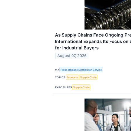
As Supply Chains Face Ongoing Pre
International Expands Its Focus on
for Industrial Buyers
August 07, 2026
VIA
Press Release Distribution Service
TOPICS
Economy
Supply Chain
EXPOSURES
Supply Chain