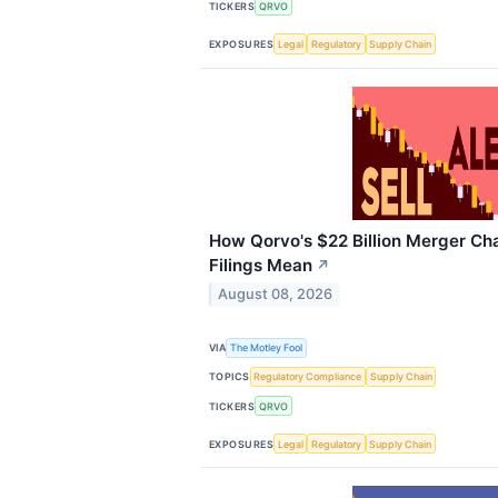
TICKERS
QRVO
EXPOSURES
Legal
Regulatory
Supply Chain
How Qorvo's $22 Billion Merger Cha
Filings Mean
↗
August 08, 2026
VIA
The Motley Fool
TOPICS
Regulatory Compliance
Supply Chain
TICKERS
QRVO
EXPOSURES
Legal
Regulatory
Supply Chain