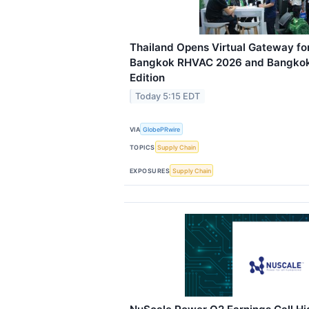
Thailand Opens Virtual Gateway for
Bangkok RHVAC 2026 and Bangkok 
Edition
Today 5:15 EDT
VIA
GlobePRwire
TOPICS
Supply Chain
EXPOSURES
Supply Chain