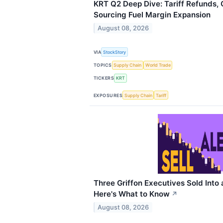
KRT Q2 Deep Dive: Tariff Refunds, 
Sourcing Fuel Margin Expansion
August 08, 2026
VIA
StockStory
TOPICS
Supply Chain
World Trade
TICKERS
KRT
EXPOSURES
Supply Chain
Tariff
Three Griffon Executives Sold Into 
Here's What to Know
↗
August 08, 2026