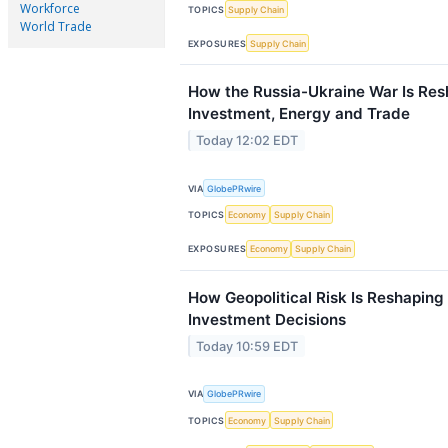
Workforce
TOPICS
Supply Chain
World Trade
EXPOSURES
Supply Chain
How the Russia-Ukraine War Is Re
Investment, Energy and Trade
Today 12:02 EDT
VIA
GlobePRwire
TOPICS
Economy
Supply Chain
EXPOSURES
Economy
Supply Chain
How Geopolitical Risk Is Reshaping
Investment Decisions
Today 10:59 EDT
VIA
GlobePRwire
TOPICS
Economy
Supply Chain