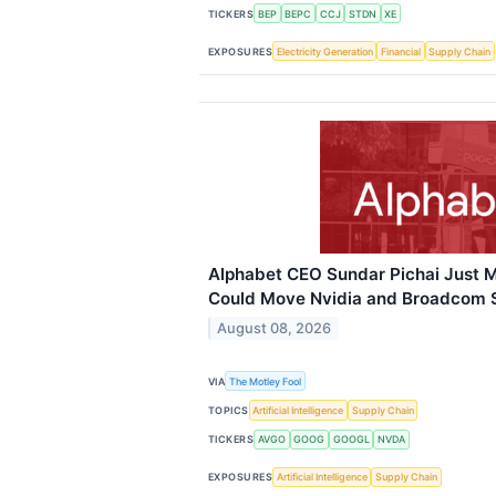
TICKERS
BEP
BEPC
CCJ
STDN
XE
EXPOSURES
Electricity Generation
Financial
Supply Chain
Alphabet CEO Sundar Pichai Just M
Could Move Nvidia and Broadcom 
August 08, 2026
VIA
The Motley Fool
TOPICS
Artificial Intelligence
Supply Chain
TICKERS
AVGO
GOOG
GOOGL
NVDA
EXPOSURES
Artificial Intelligence
Supply Chain