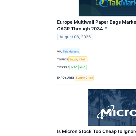
Europe Multiwall Paper Bags Marke
CAGR Through 2034
↗
August 08, 2026
VIA
Talk Markets
TOPICS
Supply Chain
TICKERS
INTC
KHC
EXPOSURES
Supply Chain
Is Micron Stock Too Cheap to Ignor