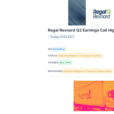
Regal Rexnord Q2 Earnings Call Hig
Today 0:03 EDT
VIA
MarketBeat
TOPICS
Artificial Intelligence
Earnings
Economy
TICKERS
DELL
RRX
EXPOSURES
Artificial Intelligence
Financial
Interest Rates