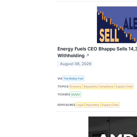
Energy Fuels CEO Bhappu Sells 14,
Withholding
↗
August 08, 2026
VIA
The Motley Fool
TOPICS
Economy
Regulatory Compliance
Supply Chain
TICKERS
UUUU
EXPOSURES
Legal
Regulatory
Supply Chain