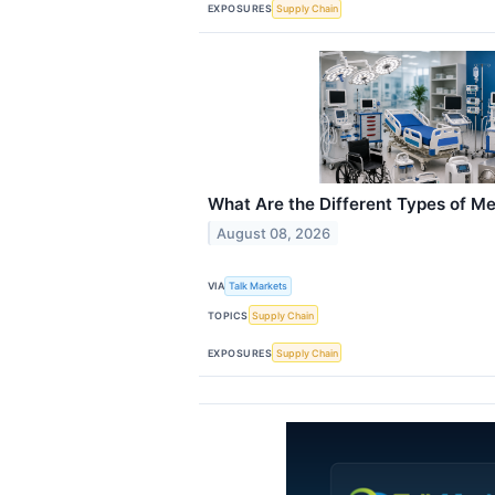
EXPOSURES
Supply Chain
What Are the Different Types of M
August 08, 2026
VIA
Talk Markets
TOPICS
Supply Chain
EXPOSURES
Supply Chain