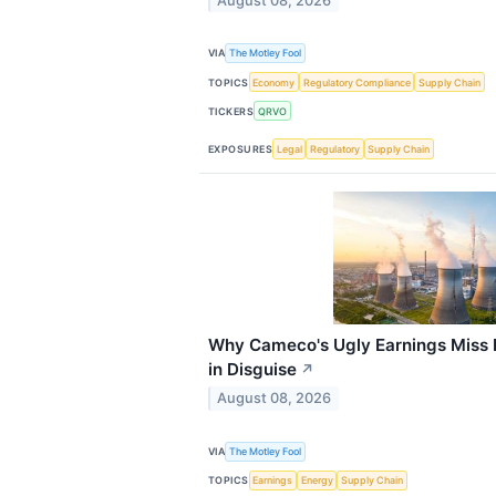
August 08, 2026
VIA
The Motley Fool
TOPICS
Economy
Regulatory Compliance
Supply Chain
TICKERS
QRVO
EXPOSURES
Legal
Regulatory
Supply Chain
Why Cameco's Ugly Earnings Miss
in Disguise
↗
August 08, 2026
VIA
The Motley Fool
TOPICS
Earnings
Energy
Supply Chain