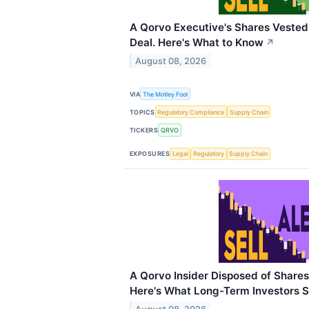
A Qorvo Executive's Shares Veste
Deal. Here's What to Know
↗
August 08, 2026
VIA
The Motley Fool
TOPICS
Regulatory Compliance
Supply Chain
TICKERS
QRVO
EXPOSURES
Legal
Regulatory
Supply Chain
A Qorvo Insider Disposed of Share
Here's What Long-Term Investors 