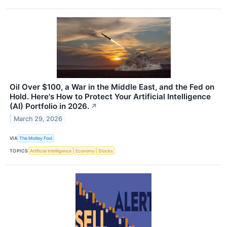
Oil Over $100, a War in the Middle East, and the Fed on
Hold. Here's How to Protect Your Artificial Intelligence
(AI) Portfolio in 2026.
↗
March 29, 2026
VIA
The Motley Fool
TOPICS
Artificial Intelligence
Economy
Stocks