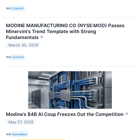
VIA
Chartmill
MODINE MANUFACTURING CO (NYSE:MOD) Passes
Minervini's Trend Template with Strong
Fundamentals
↗
March 30, 2026
VIA
Chartmill
Modine’s $4B AI Coup Freezes Out the Competition
↗
May 27, 2026
VIA
MarketBeat