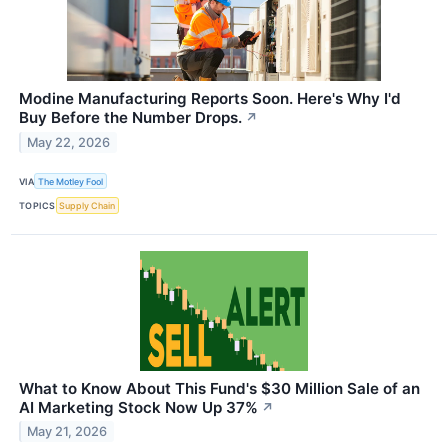
Modine Manufacturing Reports Soon. Here's Why I'd
Buy Before the Number Drops.
↗
May 22, 2026
VIA
The Motley Fool
TOPICS
Supply Chain
What to Know About This Fund's $30 Million Sale of an
AI Marketing Stock Now Up 37%
↗
May 21, 2026