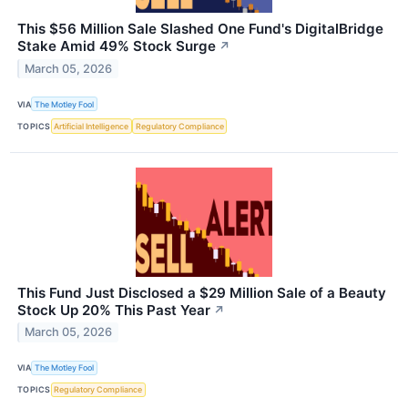
This $56 Million Sale Slashed One Fund's DigitalBridge
Stake Amid 49% Stock Surge
↗
March 05, 2026
VIA
The Motley Fool
TOPICS
Artificial Intelligence
Regulatory Compliance
This Fund Just Disclosed a $29 Million Sale of a Beauty
Stock Up 20% This Past Year
↗
March 05, 2026
VIA
The Motley Fool
TOPICS
Regulatory Compliance