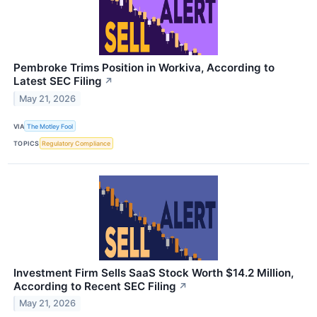
Pembroke Trims Position in Workiva, According to
Latest SEC Filing
↗
May 21, 2026
VIA
The Motley Fool
TOPICS
Regulatory Compliance
Investment Firm Sells SaaS Stock Worth $14.2 Million,
According to Recent SEC Filing
↗
May 21, 2026