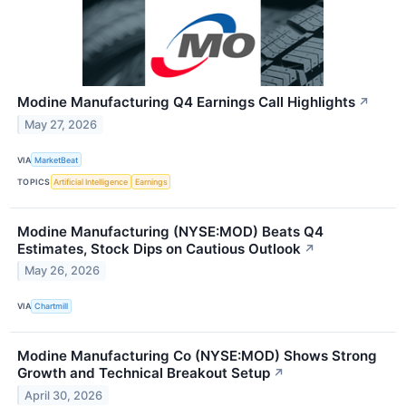
Modine Manufacturing Q4 Earnings Call Highlights
↗
May 27, 2026
VIA
MarketBeat
TOPICS
Artificial Intelligence
Earnings
Modine Manufacturing (NYSE:MOD) Beats Q4
Estimates, Stock Dips on Cautious Outlook
↗
May 26, 2026
VIA
Chartmill
Modine Manufacturing Co (NYSE:MOD) Shows Strong
Growth and Technical Breakout Setup
↗
April 30, 2026