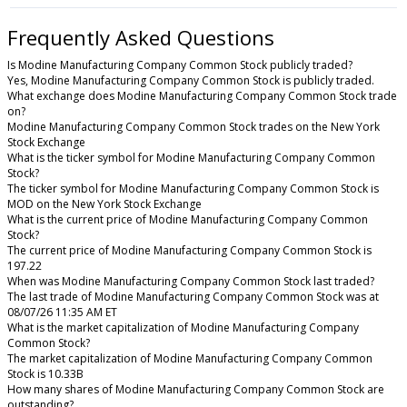
Frequently Asked Questions
Is Modine Manufacturing Company Common Stock publicly traded?
Yes, Modine Manufacturing Company Common Stock is publicly traded.
What exchange does Modine Manufacturing Company Common Stock trade
on?
Modine Manufacturing Company Common Stock trades on the New York
Stock Exchange
What is the ticker symbol for Modine Manufacturing Company Common
Stock?
The ticker symbol for Modine Manufacturing Company Common Stock is
MOD on the New York Stock Exchange
What is the current price of Modine Manufacturing Company Common
Stock?
The current price of Modine Manufacturing Company Common Stock is
197.22
When was Modine Manufacturing Company Common Stock last traded?
The last trade of Modine Manufacturing Company Common Stock was at
08/07/26 11:35 AM ET
What is the market capitalization of Modine Manufacturing Company
Common Stock?
The market capitalization of Modine Manufacturing Company Common
Stock is 10.33B
How many shares of Modine Manufacturing Company Common Stock are
outstanding?