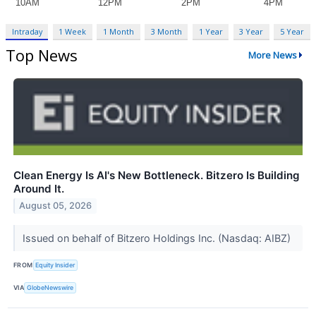
Intraday
1 Week
1 Month
3 Month
1 Year
3 Year
5 Year
Top News
More News
Clean Energy Is AI's New Bottleneck. Bitzero Is Building
Around It.
August 05, 2026
Issued on behalf of Bitzero Holdings Inc. (Nasdaq: AIBZ)
FROM
Equity Insider
VIA
GlobeNewswire