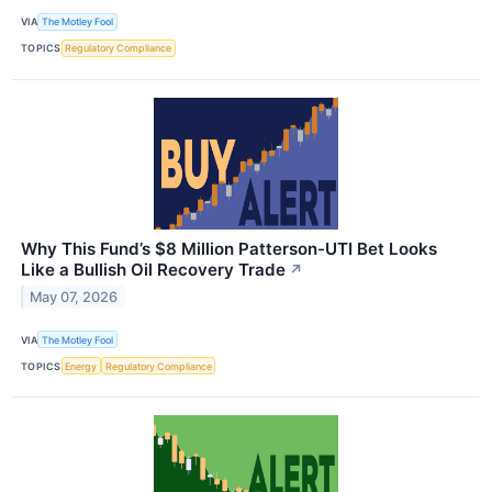
VIA
The Motley Fool
TOPICS
Regulatory Compliance
Why This Fund’s $8 Million Patterson-UTI Bet Looks
Like a Bullish Oil Recovery Trade
↗
May 07, 2026
VIA
The Motley Fool
TOPICS
Energy
Regulatory Compliance