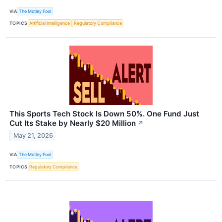
VIA
The Motley Fool
TOPICS
Artificial Intelligence
Regulatory Compliance
This Sports Tech Stock Is Down 50%. One Fund Just
Cut Its Stake by Nearly $20 Million
↗
May 21, 2026
VIA
The Motley Fool
TOPICS
Regulatory Compliance