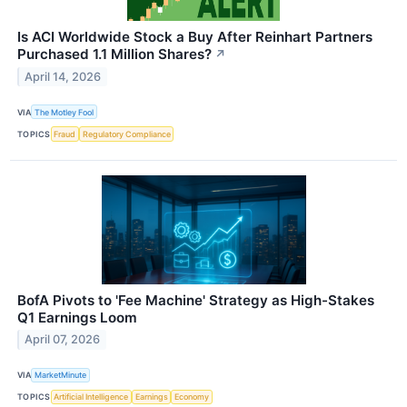
Is ACI Worldwide Stock a Buy After Reinhart Partners
Purchased 1.1 Million Shares?
↗
April 14, 2026
VIA
The Motley Fool
TOPICS
Fraud
Regulatory Compliance
BofA Pivots to 'Fee Machine' Strategy as High-Stakes
Q1 Earnings Loom
April 07, 2026
VIA
MarketMinute
TOPICS
Artificial Intelligence
Earnings
Economy