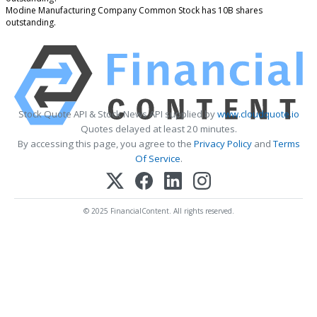
Modine Manufacturing Company Common Stock has 10B shares
outstanding.
Stock Quote API & Stock News API supplied by
www.cloudquote.io
Quotes delayed at least 20 minutes.
By accessing this page, you agree to the
Privacy Policy
and
Terms
Of Service
.
© 2025 FinancialContent. All rights reserved.