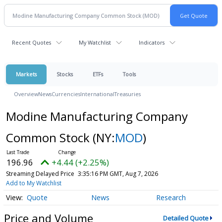
Recent Quotes
My Watchlist
Indicators
Markets
Stocks
ETFs
Tools
Overview
News
Currencies
International
Treasuries
Modine Manufacturing Company
Common Stock
(NY:
MOD
)
196.96
+4.44 (+2.25%)
Streaming Delayed Price
3:35:16 PM GMT, Aug 7, 2026
Add to My Watchlist
Quote
News
Research
Price and Volume
Detailed Quote