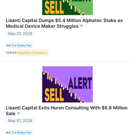
Lisanti Capital Dumps $5.4 Million Alphatec Stake as
Medical Device Maker Struggles
↗
May 07, 2026
VIA
The Motley Fool
TOPICS
Regulatory Compliance
Lisanti Capital Exits Huron Consulting With $6.8 Million
Sale
↗
May 07, 2026
VIA
The Motley Fool