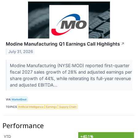
Modine Manufacturing Q1 Earnings Call Highlights
↗
July 31, 2026
Modine Manufacturing (NYSE:MOD) reported first-quarter
fiscal 2027 sales growth of 28% and adjusted earnings per
share growth of 44%, while reiterating its full-year revenue
and adjusted EBITDA...
VIA
MarketBeat
TOPICS
Artificial Intelligence
Earnings
Supply Chain
Performance
YTD
+40.1%