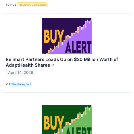
TOPICS
Regulatory Compliance
Reinhart Partners Loads Up on $20 Million Worth of
AdaptHealth Shares
↗
April 14, 2026
VIA
The Motley Fool