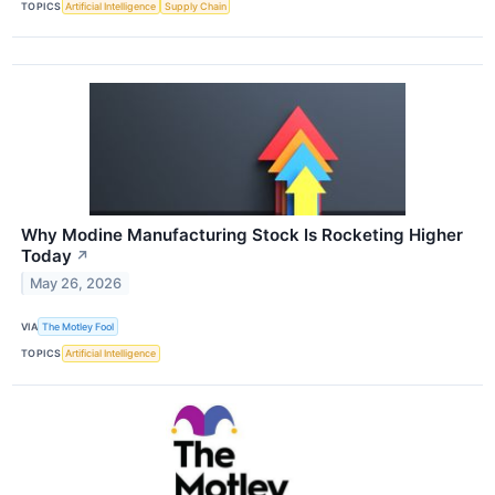
TOPICS
Artificial Intelligence
Supply Chain
Why Modine Manufacturing Stock Is Rocketing Higher
Today
↗
May 26, 2026
VIA
The Motley Fool
TOPICS
Artificial Intelligence