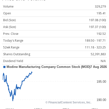
Volume
329,279
Open
195.41
Bid (Size)
197.08 (100)
Ask (Size)
197.37 (100)
Prev. Close
192.52
Today's Range
189.50 - 197.71
52wk Range
111.18 - 323.25
Shares Outstanding
52,391,883
Dividend Yield
N/A