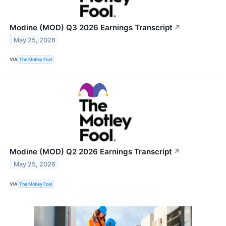
Modine (MOD) Q3 2026 Earnings Transcript
↗
May 25, 2026
VIA
The Motley Fool
Modine (MOD) Q2 2026 Earnings Transcript
↗
May 25, 2026
VIA
The Motley Fool