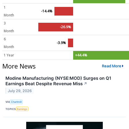
1
-14.4%
Month
3
-26.9%
Month
6
-3.9%
Month
1 Year
+44.4%
More News
Read More
Modine Manufacturing (NYSE:MOD) Surges on Q1
Earnings Beat Despite Revenue Miss
↗
July 29, 2026
VIA
Chartmill
TOPICS
Earnings