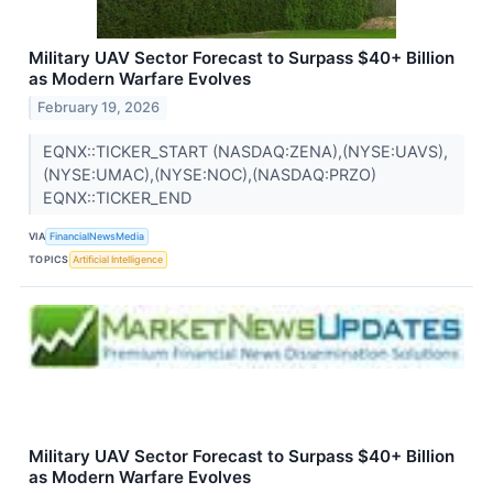
Military UAV Sector Forecast to Surpass $40+ Billion
as Modern Warfare Evolves
February 19, 2026
EQNX::TICKER_START (NASDAQ:ZENA),(NYSE:UAVS),
(NYSE:UMAC),(NYSE:NOC),(NASDAQ:PRZO)
EQNX::TICKER_END
VIA
FinancialNewsMedia
TOPICS
Artificial Intelligence
Military UAV Sector Forecast to Surpass $40+ Billion
as Modern Warfare Evolves