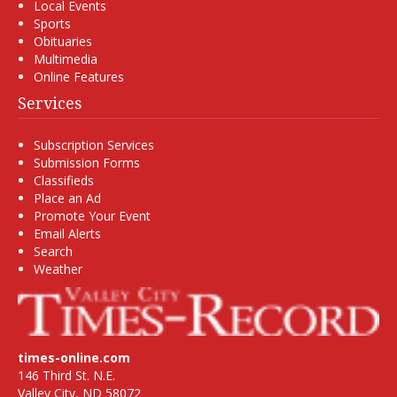
Local Events
Sports
Obituaries
Multimedia
Online Features
Services
Subscription Services
Submission Forms
Classifieds
Place an Ad
Promote Your Event
Email Alerts
Search
Weather
times-online.com
146 Third St. N.E.
Valley City, ND 58072