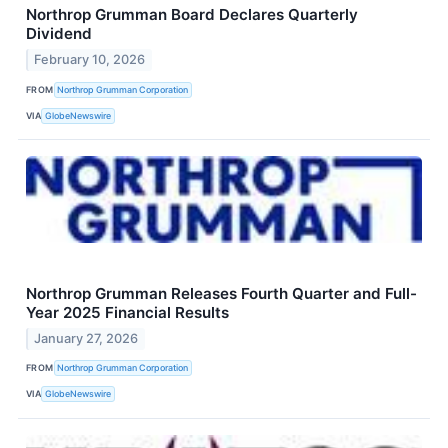
Northrop Grumman Board Declares Quarterly
Dividend
February 10, 2026
FROM
Northrop Grumman Corporation
VIA
GlobeNewswire
Northrop Grumman Releases Fourth Quarter and Full-
Year 2025 Financial Results
January 27, 2026
FROM
Northrop Grumman Corporation
VIA
GlobeNewswire