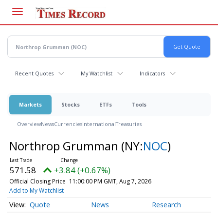
Skip
to
main
content
Recent Quotes
My Watchlist
Indicators
Markets
Stocks
ETFs
Tools
Overview
News
Currencies
International
Treasuries
Northrop Grumman
(NY:
NOC
)
571.58
+3.84 (+0.67%)
Official Closing Price
11:00:00 PM GMT, Aug 7, 2026
Add to My Watchlist
Quote
News
Research