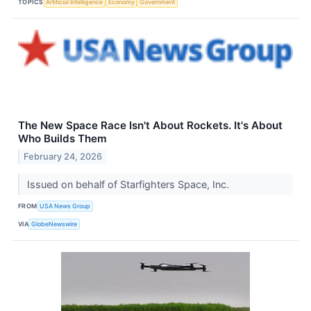
TOPICS
Artificial Intelligence
Economy
Government
The New Space Race Isn't About Rockets. It's About
Who Builds Them
February 24, 2026
Issued on behalf of Starfighters Space, Inc.
FROM
USA News Group
VIA
GlobeNewswire