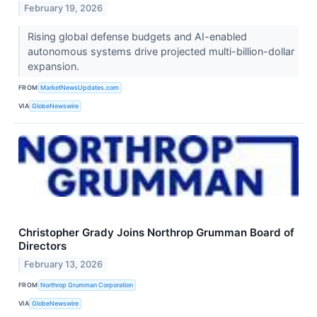
February 19, 2026
Rising global defense budgets and AI-enabled
autonomous systems drive projected multi-billion-dollar
expansion.
FROM
MarketNewsUpdates.com
VIA
GlobeNewswire
Christopher Grady Joins Northrop Grumman Board of
Directors
February 13, 2026
FROM
Northrop Grumman Corporation
VIA
GlobeNewswire