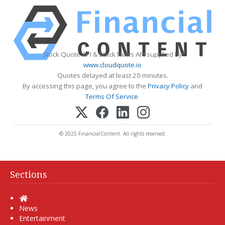
Stock Quote API & Stock News API supplied by
www.cloudquote.io
Quotes delayed at least 20 minutes.
By accessing this page, you agree to the
Privacy Policy
and
Terms Of Service
.
© 2025 FinancialContent. All rights reserved.
Sections
Home
News
Entertainment