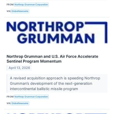
FROM
Northrop Grumman Corporation
VIA
GlobeNewswire
Northrop Grumman and U.S. Air Force Accelerate
Sentinel Program Momentum
April 13, 2026
A revised acquisition approach is speeding Northrop
Grumman’s development of the next-generation
intercontinental ballistic missile program
FROM
Northrop Grumman Corporation
VIA
GlobeNewswire