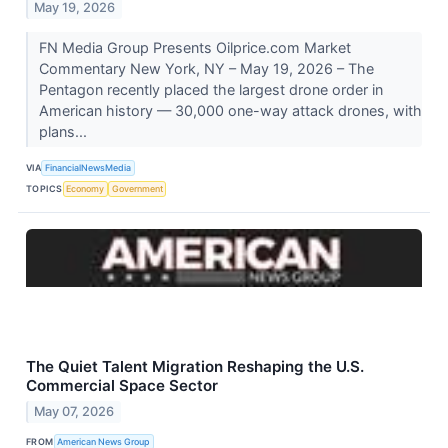
May 19, 2026
FN Media Group Presents Oilprice.com Market
Commentary New York, NY – May 19, 2026 – The
Pentagon recently placed the largest drone order in
American history — 30,000 one-way attack drones, with
plans...
VIA
FinancialNewsMedia
TOPICS
Economy
Government
The Quiet Talent Migration Reshaping the U.S.
Commercial Space Sector
May 07, 2026
FROM
American News Group