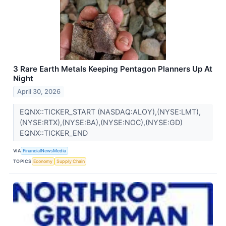
3 Rare Earth Metals Keeping Pentagon Planners Up At
Night
April 30, 2026
EQNX::TICKER_START (NASDAQ:ALOY),(NYSE:LMT),
(NYSE:RTX),(NYSE:BA),(NYSE:NOC),(NYSE:GD)
EQNX::TICKER_END
VIA
FinancialNewsMedia
TOPICS
Economy
Supply Chain