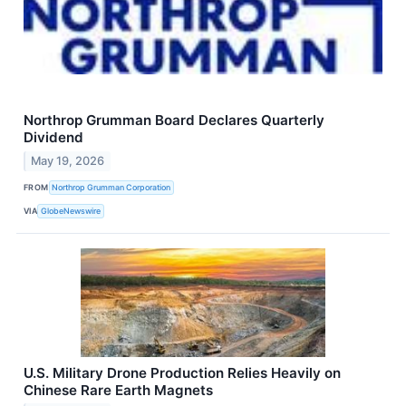
Northrop Grumman Board Declares Quarterly
Dividend
May 19, 2026
FROM
Northrop Grumman Corporation
VIA
GlobeNewswire
U.S. Military Drone Production Relies Heavily on
Chinese Rare Earth Magnets