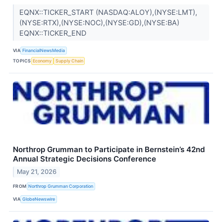
EQNX::TICKER_START (NASDAQ:ALOY),(NYSE:LMT),
(NYSE:RTX),(NYSE:NOC),(NYSE:GD),(NYSE:BA)
EQNX::TICKER_END
VIA
FinancialNewsMedia
TOPICS
Economy
Supply Chain
Northrop Grumman to Participate in Bernstein’s 42nd
Annual Strategic Decisions Conference
May 21, 2026
FROM
Northrop Grumman Corporation
VIA
GlobeNewswire