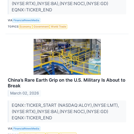
(NYSE:RTX),(NYSE:BA),(NYSE:NOC),(NYSE:GD)
EQNX::TICKER_END
VIA
FinancialNewsMedia
TOPICS
Economy
Government
World Trade
China’s Rare Earth Grip on the U.S. Military Is About to
Break
March 02, 2026
EQNX::TICKER_START (NASDAQ:ALOY),(NYSE:LMT),
(NYSE:RTX),(NYSE:BA),(NYSE:NOC),(NYSE:GD)
EQNX::TICKER_END
VIA
FinancialNewsMedia