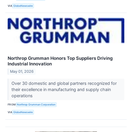
VIA
GlobeNewswire
Northrop Grumman Honors Top Suppliers Driving
Industrial Innovation
May 01, 2026
Over 30 domestic and global partners recognized for
their excellence in manufacturing and supply chain
operations
FROM
Northrop Grumman Corporation
VIA
GlobeNewswire