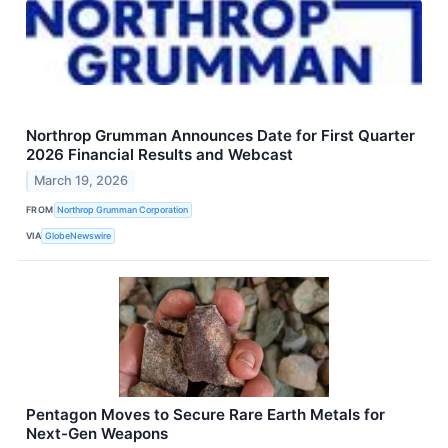
Northrop Grumman Announces Date for First Quarter
2026 Financial Results and Webcast
March 19, 2026
FROM
Northrop Grumman Corporation
VIA
GlobeNewswire
Pentagon Moves to Secure Rare Earth Metals for
Next-Gen Weapons