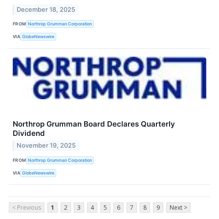
December 18, 2025
FROM
Northrop Grumman Corporation
VIA
GlobeNewswire
Northrop Grumman Board Declares Quarterly
Dividend
November 19, 2025
FROM
Northrop Grumman Corporation
VIA
GlobeNewswire
< Previous
1
2
3
4
5
6
7
8
9
Next >