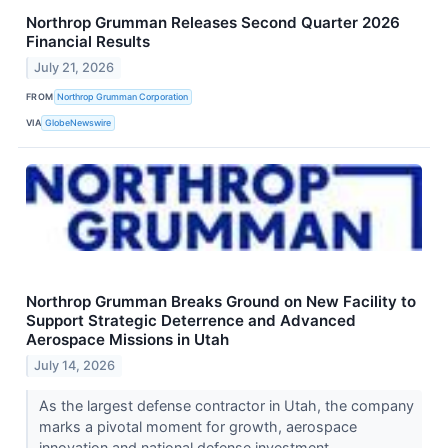
Northrop Grumman Releases Second Quarter 2026
Financial Results
July 21, 2026
FROM
Northrop Grumman Corporation
VIA
GlobeNewswire
Northrop Grumman Breaks Ground on New Facility to
Support Strategic Deterrence and Advanced
Aerospace Missions in Utah
July 14, 2026
As the largest defense contractor in Utah, the company
marks a pivotal moment for growth, aerospace
innovation and national defense investment