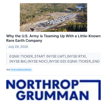
Why the U.S. Army is Teaming Up With a Little-Known
Rare Earth Company
July 29, 2026
EQNX::TICKER_START (NYSE:LMT),(NYSE:RTX),
(NYSE:BA),(NYSE:NOC),(NYSE:GD) EQNX::TICKER_END
VIA
FinancialNewsMedia