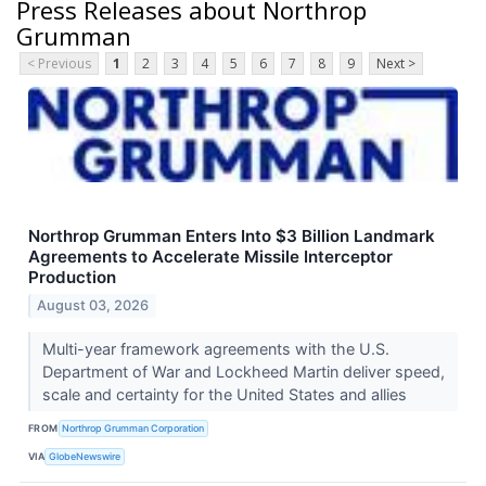
Press Releases about Northrop
Grumman
< Previous
1
2
3
4
5
6
7
8
9
Next >
Northrop Grumman Enters Into $3 Billion Landmark
Agreements to Accelerate Missile Interceptor
Production
August 03, 2026
Multi-year framework agreements with the U.S.
Department of War and Lockheed Martin deliver speed,
scale and certainty for the United States and allies
FROM
Northrop Grumman Corporation
VIA
GlobeNewswire