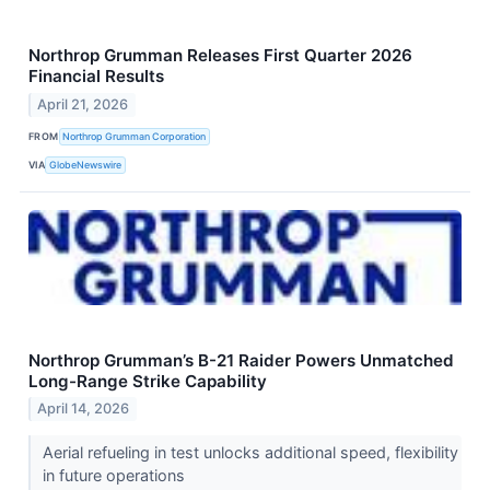
Northrop Grumman Releases First Quarter 2026
Financial Results
April 21, 2026
FROM
Northrop Grumman Corporation
VIA
GlobeNewswire
Northrop Grumman’s B-21 Raider Powers Unmatched
Long-Range Strike Capability
April 14, 2026
Aerial refueling in test unlocks additional speed, flexibility
in future operations