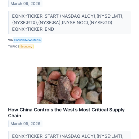
March 09, 2026
EQNX::TICKER_START (NASDAQ:ALOY),(NYSE:LMT),
(NYSE:RTX),(NYSE:BA),(NYSE:NOC),(NYSE:GD)
EQNX::TICKER_END
VIA
FinancialNewsMedia
TOPICS
Economy
How China Controls the West’s Most Critical Supply
Chain
March 05, 2026
EQNX::TICKER_START (NASDAQ:ALOY),(NYSE:LMT),