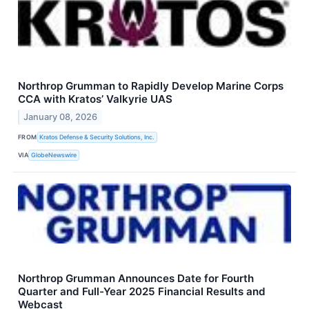
Northrop Grumman to Rapidly Develop Marine Corps
CCA with Kratos’ Valkyrie UAS
January 08, 2026
FROM
Kratos Defense & Security Solutions, Inc.
VIA
GlobeNewswire
Northrop Grumman Announces Date for Fourth
Quarter and Full-Year 2025 Financial Results and
Webcast