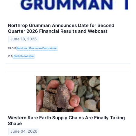
Northrop Grumman Announces Date for Second
Quarter 2026 Financial Results and Webcast
June 18, 2026
FROM
Northrop Grumman Corporation
VIA
GlobeNewswire
Western Rare Earth Supply Chains Are Finally Taking
Shape
June 04, 2026