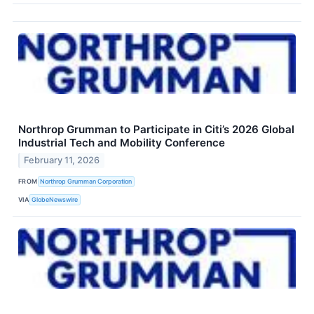
Northrop Grumman to Participate in Citi’s 2026 Global
Industrial Tech and Mobility Conference
February 11, 2026
FROM
Northrop Grumman Corporation
VIA
GlobeNewswire