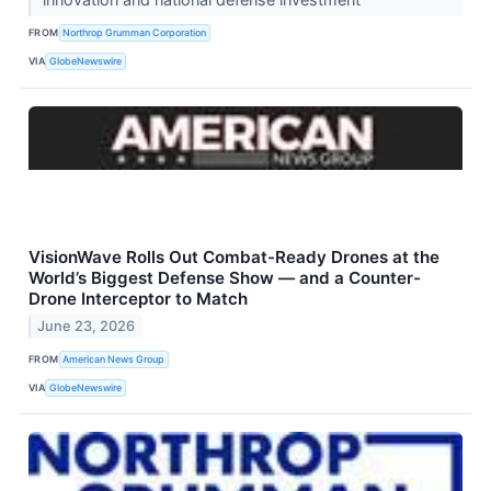
FROM
Northrop Grumman Corporation
VIA
GlobeNewswire
VisionWave Rolls Out Combat-Ready Drones at the
World’s Biggest Defense Show — and a Counter-
Drone Interceptor to Match
June 23, 2026
FROM
American News Group
VIA
GlobeNewswire