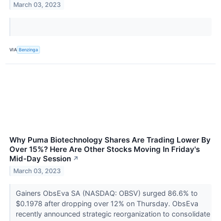
March 03, 2023
VIA
Benzinga
Why Puma Biotechnology Shares Are Trading Lower By
Over 15%? Here Are Other Stocks Moving In Friday's
Mid-Day Session
↗
March 03, 2023
Gainers ObsEva SA (NASDAQ: OBSV) surged 86.6% to
$0.1978 after dropping over 12% on Thursday. ObsEva
recently announced strategic reorganization to consolidate