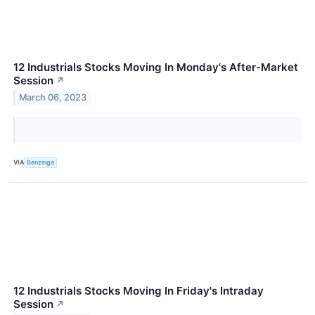
12 Industrials Stocks Moving In Monday's After-Market
Session
↗
March 06, 2023
VIA
Benzinga
12 Industrials Stocks Moving In Friday's Intraday
Session
↗