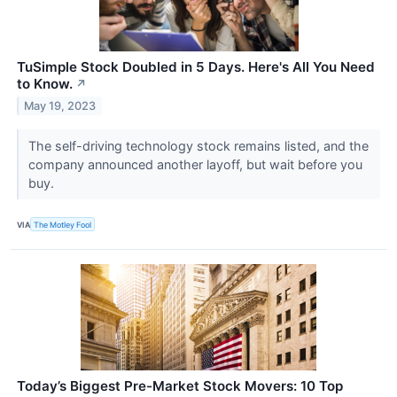
TuSimple Stock Doubled in 5 Days. Here's All You Need
to Know.
↗
May 19, 2023
The self-driving technology stock remains listed, and the
company announced another layoff, but wait before you
buy.
VIA
The Motley Fool
Today’s Biggest Pre-Market Stock Movers: 10 Top