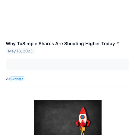
Why TuSimple Shares Are Shooting Higher Today
↗
May 18, 2023
VIA
Benzinga