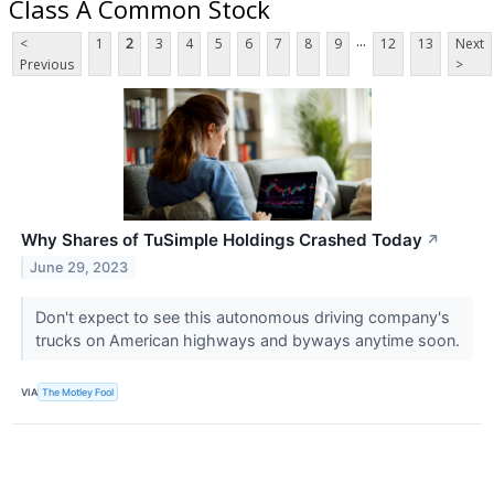
Class A Common Stock
...
<
1
2
3
4
5
6
7
8
9
12
13
Next
Previous
>
Why Shares of TuSimple Holdings Crashed Today
↗
June 29, 2023
Don't expect to see this autonomous driving company's
trucks on American highways and byways anytime soon.
VIA
The Motley Fool