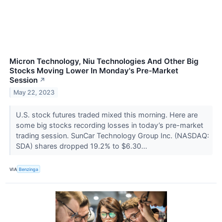
Micron Technology, Niu Technologies And Other Big
Stocks Moving Lower In Monday's Pre-Market
Session
↗
May 22, 2023
U.S. stock futures traded mixed this morning. Here are
some big stocks recording losses in today’s pre-market
trading session. SunCar Technology Group Inc. (NASDAQ:
SDA) shares dropped 19.2% to $6.30...
VIA
Benzinga