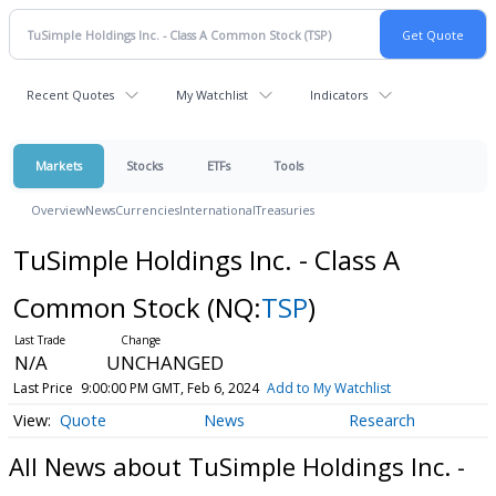
Recent Quotes
My Watchlist
Indicators
Markets
Stocks
ETFs
Tools
Overview
News
Currencies
International
Treasuries
TuSimple Holdings Inc. - Class A
Common Stock
(NQ:
TSP
)
N/A
UNCHANGED
Last Price
9:00:00 PM GMT, Feb 6, 2024
Add to My Watchlist
Quote
News
Research
All News about TuSimple Holdings Inc. -