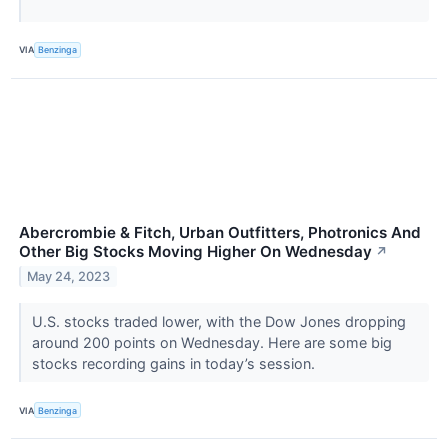
VIA
Benzinga
Abercrombie & Fitch, Urban Outfitters, Photronics And
Other Big Stocks Moving Higher On Wednesday
↗
May 24, 2023
U.S. stocks traded lower, with the Dow Jones dropping
around 200 points on Wednesday. Here are some big
stocks recording gains in today’s session.
VIA
Benzinga