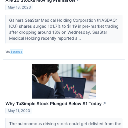
Are 20 Stocks Moving Premarket
↗
May 18, 2023
Gainers SeaStar Medical Holding Corporation (NASDAQ:
ICU) shares surged 101.7% to $1.19 in pre-market trading
after dropping around 13% on Wednesday. SeaStar
Medical Holding recently reported a...
VIA
Benzinga
Why TuSimple Stock Plunged Below $1 Today
↗
May 11, 2023
The autonomous driving stock could get delisted from the