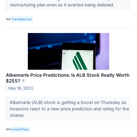
restructuring plan even as it averted being delisted.
VIA
The Motley Fool
Albemarle Price Predictions: Is ALB Stock Really Worth
$255?
↗
May 18, 2023
Albemarle (ALB) stock is getting a boost on Thursday as
investors react to a new price prediction and rating for the
shares.
VIA
InvestorPlace