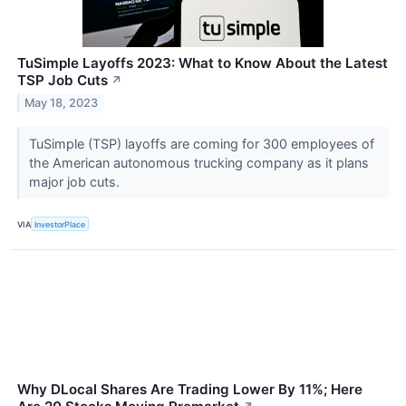
TuSimple Layoffs 2023: What to Know About the Latest
TSP Job Cuts
↗
May 18, 2023
TuSimple (TSP) layoffs are coming for 300 employees of
the American autonomous trucking company as it plans
major job cuts.
VIA
InvestorPlace
Why DLocal Shares Are Trading Lower By 11%; Here