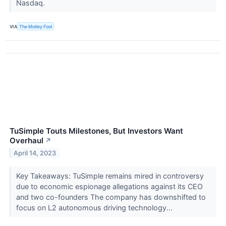
Nasdaq.
VIA
The Motley Fool
TuSimple Touts Milestones, But Investors Want
Overhaul
↗
April 14, 2023
Key Takeaways: TuSimple remains mired in controversy
due to economic espionage allegations against its CEO
and two co-founders The company has downshifted to
focus on L2 autonomous driving technology...