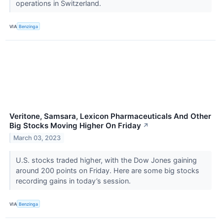
operations in Switzerland.
VIA
Benzinga
Veritone, Samsara, Lexicon Pharmaceuticals And Other
Big Stocks Moving Higher On Friday
↗
March 03, 2023
U.S. stocks traded higher, with the Dow Jones gaining
around 200 points on Friday. Here are some big stocks
recording gains in today’s session.
VIA
Benzinga