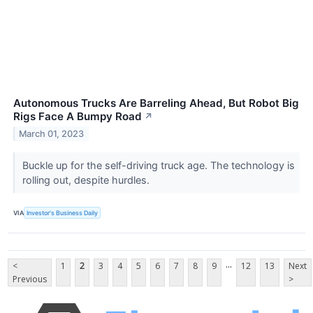
Autonomous Trucks Are Barreling Ahead, But Robot Big
Rigs Face A Bumpy Road
↗
March 01, 2023
Buckle up for the self-driving truck age. The technology is
rolling out, despite hurdles.
VIA
Investor's Business Daily
...
<
1
2
3
4
5
6
7
8
9
12
13
Next
Previous
>