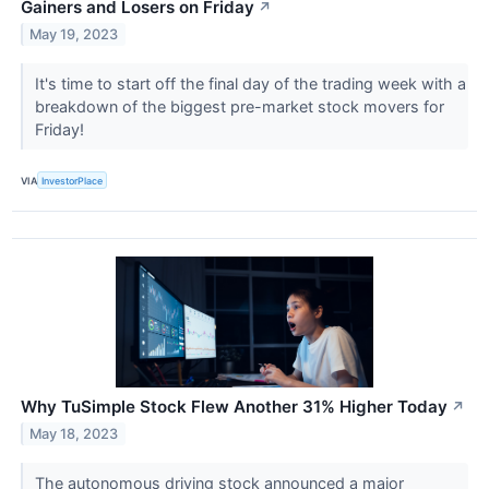
Gainers and Losers on Friday
↗
May 19, 2023
It's time to start off the final day of the trading week with a
breakdown of the biggest pre-market stock movers for
Friday!
VIA
InvestorPlace
Why TuSimple Stock Flew Another 31% Higher Today
↗
May 18, 2023
The autonomous driving stock announced a major