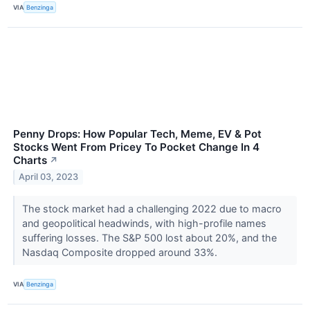
VIA
Benzinga
Penny Drops: How Popular Tech, Meme, EV & Pot
Stocks Went From Pricey To Pocket Change In 4
Charts
↗
April 03, 2023
The stock market had a challenging 2022 due to macro
and geopolitical headwinds, with high-profile names
suffering losses. The S&P 500 lost about 20%, and the
Nasdaq Composite dropped around 33%.
VIA
Benzinga