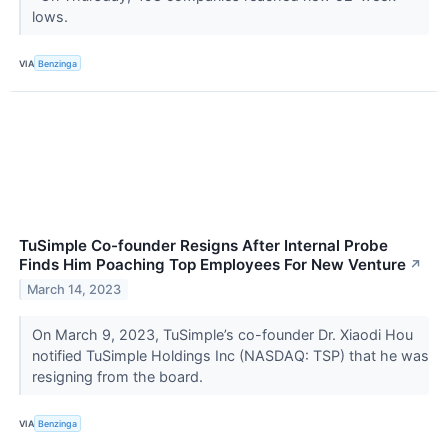
lows.
VIA
Benzinga
TuSimple Co-founder Resigns After Internal Probe
Finds Him Poaching Top Employees For New Venture
↗
March 14, 2023
On March 9, 2023, TuSimple’s co-founder Dr. Xiaodi Hou
notified TuSimple Holdings Inc (NASDAQ: TSP) that he was
resigning from the board.
VIA
Benzinga