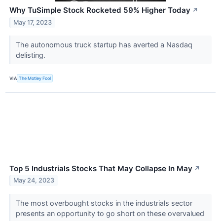
Why TuSimple Stock Rocketed 59% Higher Today
↗
May 17, 2023
The autonomous truck startup has averted a Nasdaq
delisting.
VIA
The Motley Fool
Top 5 Industrials Stocks That May Collapse In May
↗
May 24, 2023
The most overbought stocks in the industrials sector
presents an opportunity to go short on these overvalued