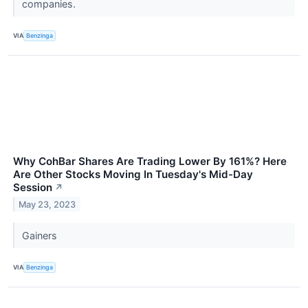
companies.
VIA
Benzinga
Why CohBar Shares Are Trading Lower By 161%? Here
Are Other Stocks Moving In Tuesday's Mid-Day
Session
↗
May 23, 2023
Gainers
VIA
Benzinga