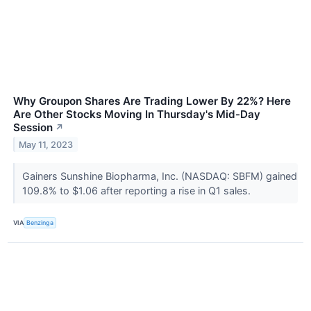
Why Groupon Shares Are Trading Lower By 22%? Here
Are Other Stocks Moving In Thursday's Mid-Day
Session
↗
May 11, 2023
Gainers Sunshine Biopharma, Inc. (NASDAQ: SBFM) gained
109.8% to $1.06 after reporting a rise in Q1 sales.
VIA
Benzinga