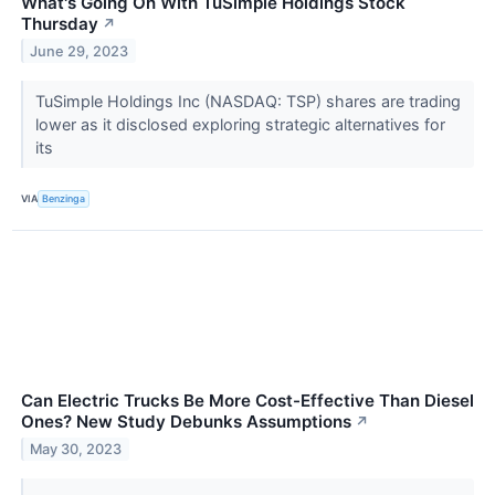
What's Going On With TuSimple Holdings Stock
Thursday
↗
June 29, 2023
TuSimple Holdings Inc (NASDAQ: TSP) shares are trading
lower as it disclosed exploring strategic alternatives for
its
VIA
Benzinga
Can Electric Trucks Be More Cost-Effective Than Diesel
Ones? New Study Debunks Assumptions
↗
May 30, 2023