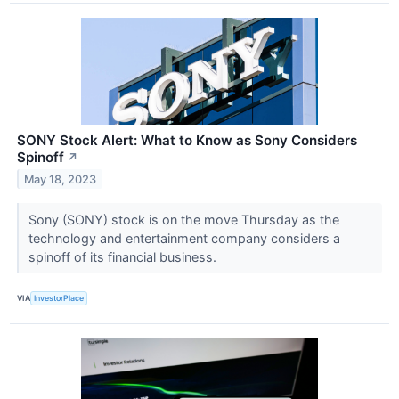
SONY Stock Alert: What to Know as Sony Considers
Spinoff
↗
May 18, 2023
Sony (SONY) stock is on the move Thursday as the
technology and entertainment company considers a
spinoff of its financial business.
VIA
InvestorPlace