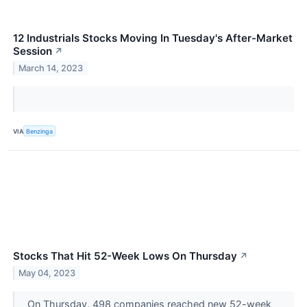
12 Industrials Stocks Moving In Tuesday's After-Market
Session
↗
March 14, 2023
VIA
Benzinga
Stocks That Hit 52-Week Lows On Thursday
↗
May 04, 2023
On Thursday, 498 companies reached new 52-week