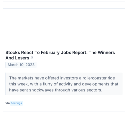
Stocks React To February Jobs Report: The Winners
And Losers
↗
March 10, 2023
The markets have offered investors a rollercoaster ride
this week, with a flurry of activity and developments that
have sent shockwaves through various sectors.
VIA
Benzinga