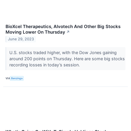
BioXcel Therapeutics, Alvotech And Other Big Stocks
Moving Lower On Thursday
↗
June 29, 2023
U.S. stocks traded higher, with the Dow Jones gaining
around 200 points on Thursday. Here are some big stocks
recording losses in today’s session.
VIA
Benzinga