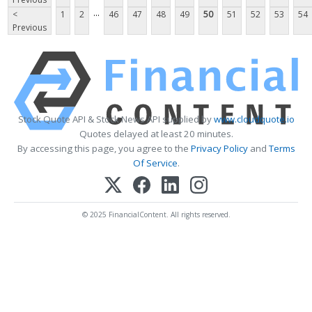
...
<
1
2
46
47
48
49
50
51
52
53
54
Previous
Stock Quote API & Stock News API supplied by
www.cloudquote.io
Quotes delayed at least 20 minutes.
By accessing this page, you agree to the
Privacy Policy
and
Terms
Of Service
.
© 2025 FinancialContent. All rights reserved.