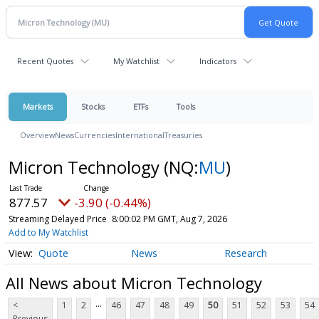
Recent Quotes
My Watchlist
Indicators
Markets
Stocks
ETFs
Tools
Overview
News
Currencies
International
Treasuries
Micron Technology
(NQ:
MU
)
877.57
-3.90 (-0.44%)
Streaming Delayed Price
8:00:02 PM GMT, Aug 7, 2026
Add to My Watchlist
Quote
News
Research
All News about Micron Technology
...
<
1
2
46
47
48
49
50
51
52
53
54
Previous