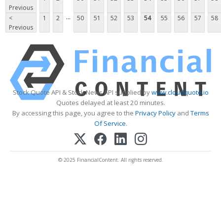
Previous
...
<
1
2
50
51
52
53
54
55
56
57
58
Previous
Stock Quote API & Stock News API supplied by
www.cloudquote.io
Quotes delayed at least 20 minutes.
By accessing this page, you agree to the
Privacy Policy
and
Terms
Of Service
.
© 2025 FinancialContent. All rights reserved.