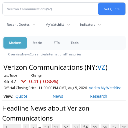
Recent Quotes
My Watchlist
Indicators
Markets
Stocks
ETFs
Tools
Overview
News
Currencies
International
Treasuries
Verizon Communications
(NY:
VZ
)
46.47
-0.41 (-0.88%)
Official Closing Price
11:00:00 PM GMT, Aug 5, 2026
Add to My Watchlist
Quote
News
Research
Headline News about Verizon
Communications
...
<
1
2
50
51
52
53
54
55
56
57
58