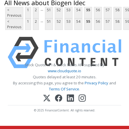
All News about Biogen Idec
...
<
1
2
51
52
53
54
55
56
57
58
5
Previous
...
<
1
2
51
52
53
54
55
56
57
58
5
Previous
Stock Quote API & Stock News API supplied by
www.cloudquote.io
Quotes delayed at least 20 minutes.
By accessing this page, you agree to the
Privacy Policy
and
Terms Of Service
.
© 2025 FinancialContent. All rights reserved.