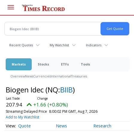
Skip
to
main
content
Recent Quotes
My Watchlist
Indicators
Markets
Stocks
ETFs
Tools
Overview
News
Currencies
International
Treasuries
Biogen Idec
(NQ:
BIIB
)
207.94
+1.66 (+0.80%)
Streaming Delayed Price
8:00:02 PM GMT, Aug 7, 2026
Add to My Watchlist
Quote
News
Research