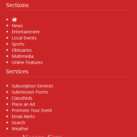
Sections
Home
News
Entertainment
Local Events
Sports
Obituaries
Multimedia
Online Features
Services
Subscription Services
Submission Forms
Classifieds
Place an Ad
Promote Your Event
Email Alerts
Search
Weather