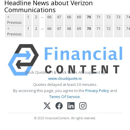
Headline News about Verizon
Communications
...
<
1
2
66
67
68
69
70
71
72
73
7
Previous
...
<
1
2
66
67
68
69
70
71
72
73
7
Previous
Stock Quote API & Stock News API supplied by
www.cloudquote.io
Quotes delayed at least 20 minutes.
By accessing this page, you agree to the
Privacy Policy
and
Terms Of Service
.
© 2025 FinancialContent. All rights reserved.