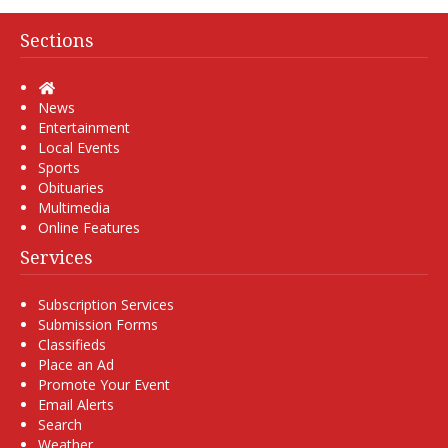
Sections
Home
News
Entertainment
Local Events
Sports
Obituaries
Multimedia
Online Features
Services
Subscription Services
Submission Forms
Classifieds
Place an Ad
Promote Your Event
Email Alerts
Search
Weather