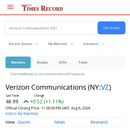
Skip
to
main
content
Recent Quotes
My Watchlist
Indicators
Markets
Stocks
ETFs
Tools
Overview
News
Currencies
International
Treasuries
Verizon Communications
(NY:
VZ
)
46.99
+0.52 (+1.11%)
Official Closing Price
11:00:00 PM GMT, Aug 6, 2026
Add to My Watchlist
Quote
News
Research