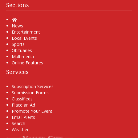
Sections
Home
News
Entertainment
Local Events
Sports
Obituaries
Multimedia
Online Features
Services
Subscription Services
Submission Forms
Classifieds
Place an Ad
Promote Your Event
Email Alerts
Search
Weather