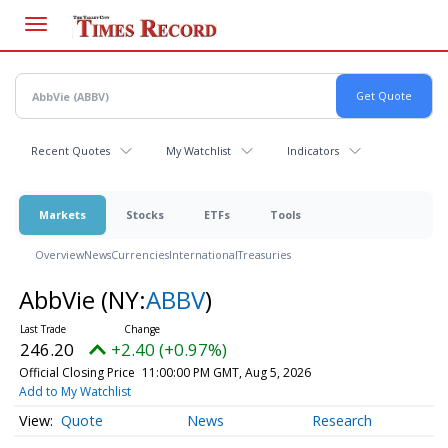
Skip
to
main
content
Recent Quotes
My Watchlist
Indicators
Markets
Stocks
ETFs
Tools
Overview
News
Currencies
International
Treasuries
AbbVie
(NY:
ABBV
)
246.20
+2.40 (+0.97%)
Official Closing Price
11:00:00 PM GMT, Aug 5, 2026
Add to My Watchlist
Quote
News
Research