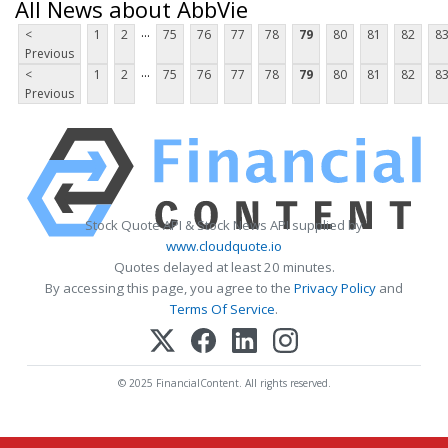
All News about AbbVie
...
<
1
2
75
76
77
78
79
80
81
82
8
Previous
...
<
1
2
75
76
77
78
79
80
81
82
8
Previous
Stock Quote API & Stock News API supplied by
www.cloudquote.io
Quotes delayed at least 20 minutes.
By accessing this page, you agree to the
Privacy Policy
and
Terms Of Service
.
© 2025 FinancialContent. All rights reserved.