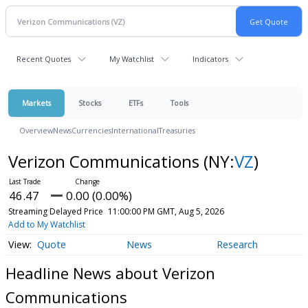
Recent Quotes
My Watchlist
Indicators
Markets
Stocks
ETFs
Tools
Overview
News
Currencies
International
Treasuries
Verizon Communications
(NY:
VZ
)
46.47
0.00 (0.00%)
Streaming Delayed Price
11:00:00 PM GMT, Aug 5, 2026
Add to My Watchlist
Quote
News
Research
Headline News about Verizon
Communications