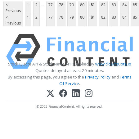
...
<
1
2
77
78
79
80
81
82
83
84
85
Previous
...
<
1
2
77
78
79
80
81
82
83
84
85
Previous
Stock Quote API & Stock News API supplied by
www.cloudquote.io
Quotes delayed at least 20 minutes.
By accessing this page, you agree to the
Privacy Policy
and
Terms
Of Service
.
© 2025 FinancialContent. All rights reserved.