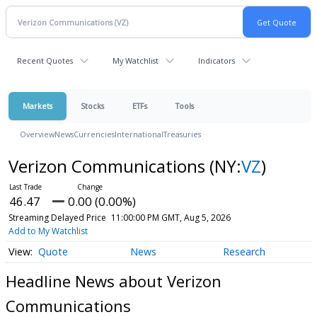
Recent Quotes
My Watchlist
Indicators
Markets
Stocks
ETFs
Tools
Overview
News
Currencies
International
Treasuries
Verizon Communications
(NY:
VZ
)
46.47
0.00 (0.00%)
Streaming Delayed Price
11:00:00 PM GMT, Aug 5, 2026
Add to My Watchlist
Quote
News
Research
Headline News about Verizon
Communications