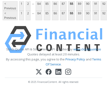
...
<
1
2
84
85
86
87
88
89
90
91
92
Previous
...
<
1
2
84
85
86
87
88
89
90
91
92
Previous
Stock Quote API & Stock News API supplied by
www.cloudquote.io
Quotes delayed at least 20 minutes.
By accessing this page, you agree to the
Privacy Policy
and
Terms
Of Service
.
© 2025 FinancialContent. All rights reserved.