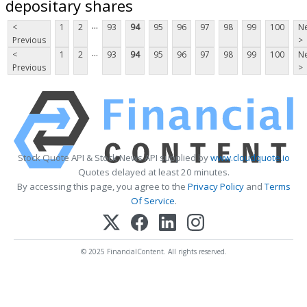
depositary shares
...
<
1
2
93
94
95
96
97
98
99
100
Ne
Previous
>
...
<
1
2
93
94
95
96
97
98
99
100
Ne
Previous
>
Stock Quote API & Stock News API supplied by
www.cloudquote.io
Quotes delayed at least 20 minutes.
By accessing this page, you agree to the
Privacy Policy
and
Terms
Of Service
.
© 2025 FinancialContent. All rights reserved.