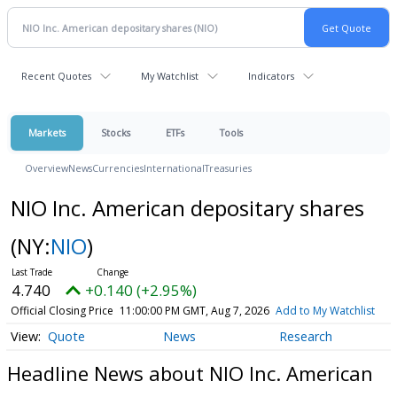
Recent Quotes
My Watchlist
Indicators
Markets
Stocks
ETFs
Tools
Overview
News
Currencies
International
Treasuries
NIO Inc. American depositary shares
(NY:
NIO
)
4.740
+0.140 (+2.95%)
Official Closing Price
11:00:00 PM GMT, Aug 7, 2026
Add to My Watchlist
Quote
News
Research
Headline News about NIO Inc. American