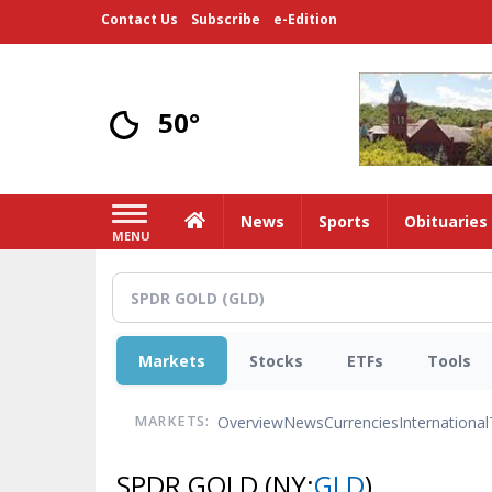
Skip
Contact Us
Subscribe
e-Edition
to
main
content
50°
Home
News
Sports
Obituaries
MENU
Markets
Stocks
ETFs
Tools
Overview
News
Currencies
International
MARKETS:
SPDR GOLD
(NY:
GLD
)