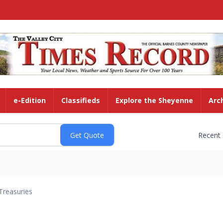
e-Edition
Classifieds
Explore the Sheyenne
Arc
Recent
Treasuries