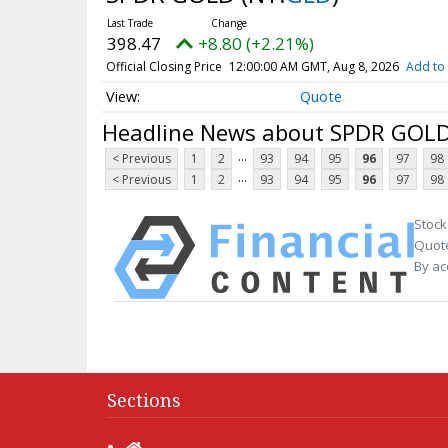
398.47
+8.80 (+2.21%)
Official Closing Price
12:00:00 AM GMT, Aug 8, 2026
Add to 
Quote
Headline News about SPDR GOL
...
< Previous
1
2
93
94
95
96
97
98
...
< Previous
1
2
93
94
95
96
97
98
Stock
Quote
By ac
Sections
Home