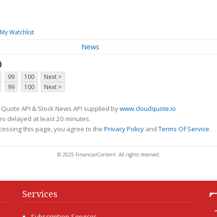
My Watchlist
News
D
99
100
Next >
99
100
Next >
 Quote API & Stock News API supplied by
www.cloudquote.io
s delayed at least 20 minutes.
cessing this page, you agree to the
Privacy Policy
and
Terms Of Service
.
© 2025 FinancialContent. All rights reserved.
Services
Subscription Services