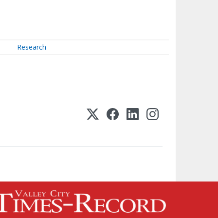
Research