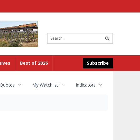
Site
search
hives
Best of 2026
Subscribe
 Quotes
My Watchlist
Indicators