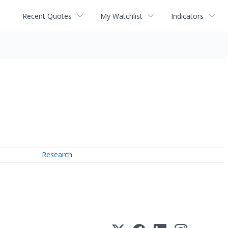
Recent Quotes
My Watchlist
Indicators
Research