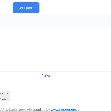
News
Next >
Next >
 API & Stock News API supplied by
www.cloudquote.io