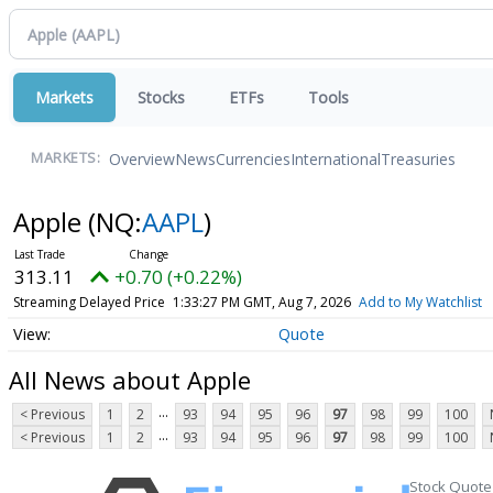
Markets
Stocks
ETFs
Tools
Overview
News
Currencies
International
Treasuries
MARKETS:
Apple
(NQ:
AAPL
)
313.11
+0.70 (+0.22%)
Streaming Delayed Price
1:33:27 PM GMT, Aug 7, 2026
Add to My Watchlist
Quote
All News about Apple
...
< Previous
1
2
93
94
95
96
97
98
99
100
...
< Previous
1
2
93
94
95
96
97
98
99
100
Stock Quote