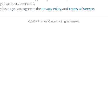
ed at least 20 minutes.
 this page, you agree to the
Privacy Policy
and
Terms Of Service
.
© 2025 FinancialContent. All rights reserved.