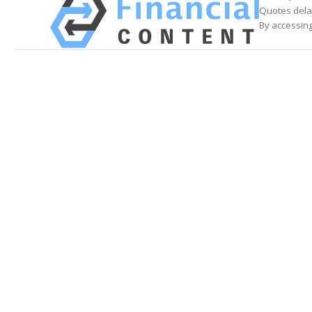
Quotes delay
By accessing