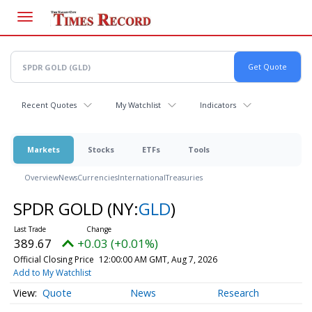
Skip
to
main
content
Recent Quotes
My Watchlist
Indicators
Markets
Stocks
ETFs
Tools
Overview
News
Currencies
International
Treasuries
SPDR GOLD
(NY:
GLD
)
389.67
+0.03 (+0.01%)
Official Closing Price
12:00:00 AM GMT, Aug 7, 2026
Add to My Watchlist
Quote
News
Research