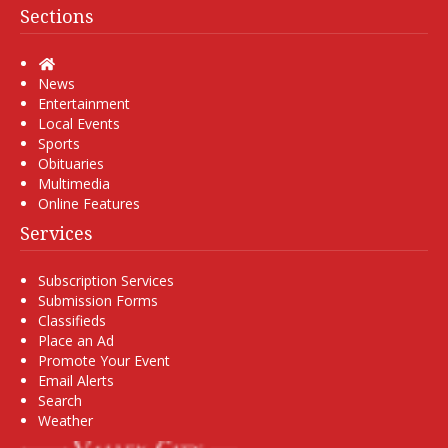
Sections
Home
News
Entertainment
Local Events
Sports
Obituaries
Multimedia
Online Features
Services
Subscription Services
Submission Forms
Classifieds
Place an Ad
Promote Your Event
Email Alerts
Search
Weather