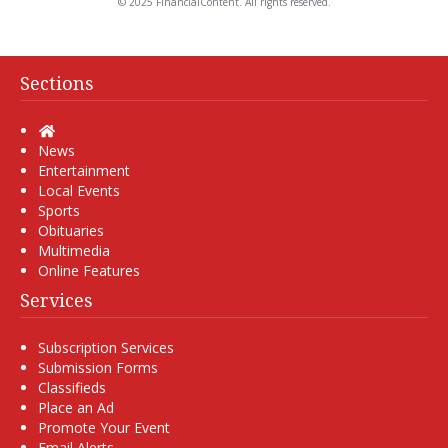
© 2025 FinancialContent. All rights reserved.
Sections
Home
News
Entertainment
Local Events
Sports
Obituaries
Multimedia
Online Features
Services
Subscription Services
Submission Forms
Classifieds
Place an Ad
Promote Your Event
Email Alerts