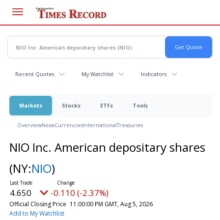
Skip
to
main
content
Recent Quotes
My Watchlist
Indicators
Markets
Stocks
ETFs
Tools
Overview
News
Currencies
International
Treasuries
NIO Inc. American depositary shares
(NY:
NIO
)
4.650
-0.110 (-2.37%)
Official Closing Price
11:00:00 PM GMT, Aug 5, 2026
Add to My Watchlist