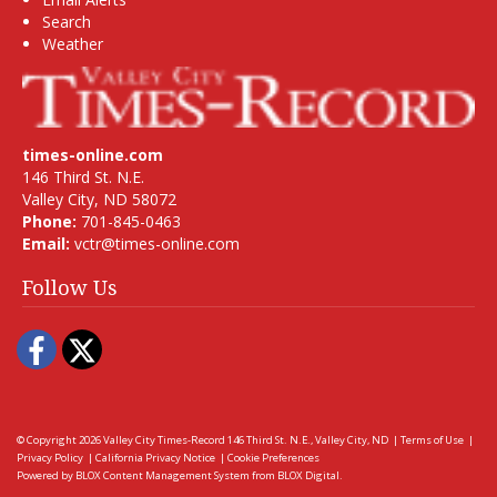
Search
Weather
times-online.com
146 Third St. N.E.
Valley City, ND 58072
Phone:
701-845-0463
Email:
vctr@times-online.com
Follow Us
Facebook
Twitter
© Copyright 2026
Valley City Times-Record
146 Third St. N.E., Valley City, ND
|
Terms of Use
|
Privacy Policy
|
California Privacy Notice
|
Cookie Preferences
Powered by
BLOX Content Management System
from
BLOX Digital
.