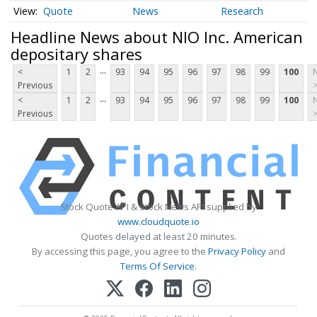
Quote
News
Research
Headline News about NIO Inc. American
depositary shares
...
<
1
2
93
94
95
96
97
98
99
100
Previous
...
<
1
2
93
94
95
96
97
98
99
100
Previous
Stock Quote API & Stock News API supplied by
www.cloudquote.io
Quotes delayed at least 20 minutes.
By accessing this page, you agree to the
Privacy Policy
and
Terms Of Service
.