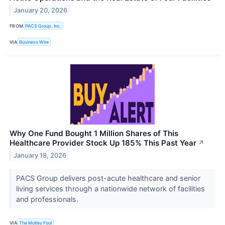
January 20, 2026
FROM
PACS Group, Inc.
VIA
Business Wire
Why One Fund Bought 1 Million Shares of This
Healthcare Provider Stock Up 185% This Past Year
↗
January 18, 2026
PACS Group delivers post-acute healthcare and senior
living services through a nationwide network of facilities
and professionals.
VIA
The Motley Fool