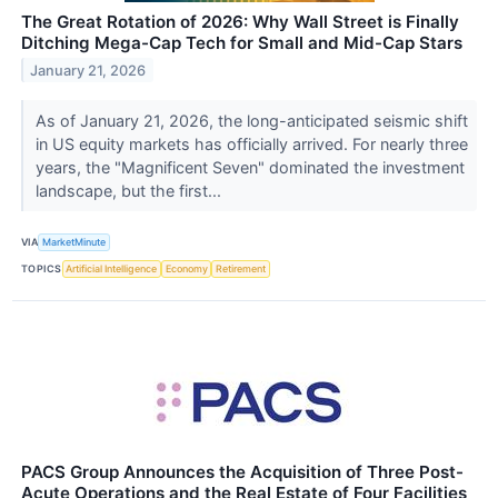
The Great Rotation of 2026: Why Wall Street is Finally
Ditching Mega-Cap Tech for Small and Mid-Cap Stars
January 21, 2026
As of January 21, 2026, the long-anticipated seismic shift
in US equity markets has officially arrived. For nearly three
years, the "Magnificent Seven" dominated the investment
landscape, but the first...
VIA
MarketMinute
TOPICS
Artificial Intelligence
Economy
Retirement
PACS Group Announces the Acquisition of Three Post-
Acute Operations and the Real Estate of Four Facilities