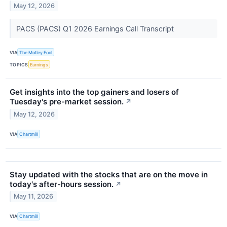
May 12, 2026
PACS (PACS) Q1 2026 Earnings Call Transcript
VIA
The Motley Fool
TOPICS
Earnings
Get insights into the top gainers and losers of
Tuesday's pre-market session.
↗
May 12, 2026
VIA
Chartmill
Stay updated with the stocks that are on the move in
today's after-hours session.
↗
May 11, 2026
VIA
Chartmill