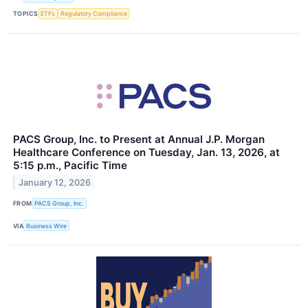
TOPICS
ETFs
Regulatory Compliance
PACS Group, Inc. to Present at Annual J.P. Morgan
Healthcare Conference on Tuesday, Jan. 13, 2026, at
5:15 p.m., Pacific Time
January 12, 2026
FROM
PACS Group, Inc.
VIA
Business Wire