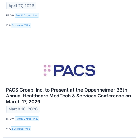
April 27, 2026
FROM
PACS Group, Inc.
VIA
Business Wire
PACS Group, Inc. to Present at the Oppenheimer 36th
Annual Healthcare MedTech & Services Conference on
March 17, 2026
March 16, 2026
FROM
PACS Group, Inc.
VIA
Business Wire