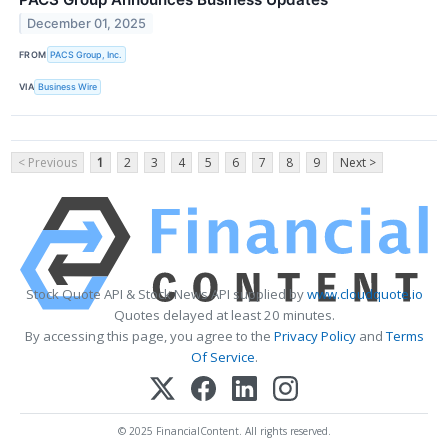
December 01, 2025
FROM
PACS Group, Inc.
VIA
Business Wire
< Previous
1
2
3
4
5
6
7
8
9
Next >
Stock Quote API & Stock News API supplied by
www.cloudquote.io
Quotes delayed at least 20 minutes.
By accessing this page, you agree to the
Privacy Policy
and
Terms
Of Service
.
© 2025 FinancialContent. All rights reserved.