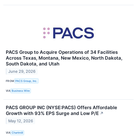
PACS Group to Acquire Operations of 34 Facilities
Across Texas, Montana, New Mexico, North Dakota,
South Dakota, and Utah
June 29, 2026
FROM
PACS Group, Inc.
VIA
Business Wire
PACS GROUP INC (NYSE:PACS) Offers Affordable
Growth with 93% EPS Surge and Low P/E
↗
May 12, 2026
VIA
Chartmill