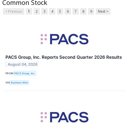
Common Stock
< Previous
1
2
3
4
5
6
7
8
9
Next >
PACS Group, Inc. Reports Second Quarter 2026 Results
August 04, 2026
FROM
PACS Group, Inc.
VIA
Business Wire