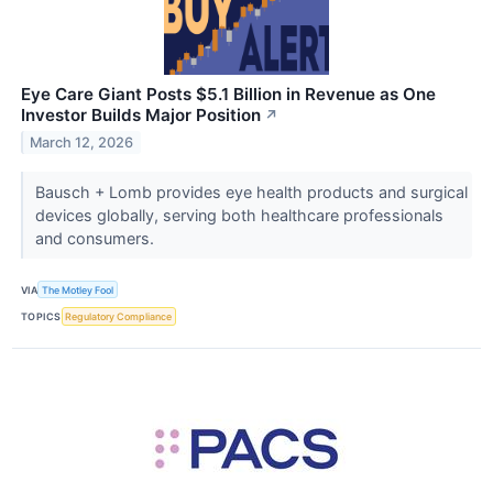
Eye Care Giant Posts $5.1 Billion in Revenue as One
Investor Builds Major Position
↗
March 12, 2026
Bausch + Lomb provides eye health products and surgical
devices globally, serving both healthcare professionals
and consumers.
VIA
The Motley Fool
TOPICS
Regulatory Compliance