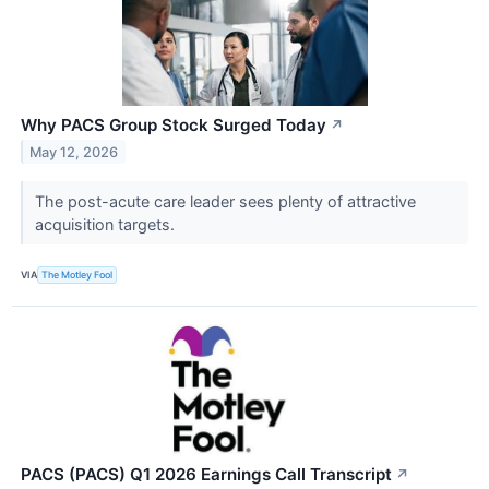
Why PACS Group Stock Surged Today
↗
May 12, 2026
The post-acute care leader sees plenty of attractive
acquisition targets.
VIA
The Motley Fool
PACS (PACS) Q1 2026 Earnings Call Transcript
↗