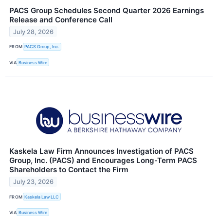
PACS Group Schedules Second Quarter 2026 Earnings
Release and Conference Call
July 28, 2026
FROM
PACS Group, Inc.
VIA
Business Wire
Kaskela Law Firm Announces Investigation of PACS
Group, Inc. (PACS) and Encourages Long-Term PACS
Shareholders to Contact the Firm
July 23, 2026
FROM
Kaskela Law LLC
VIA
Business Wire