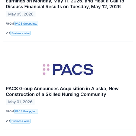
Earnings on Monday, May 11, 2026, and Host a Call to
Discuss Financial Results on Tuesday, May 12, 2026
May 05, 2026
FROM
PACS Group, Inc.
VIA
Business Wire
PACS Group Announces Acquisition in Alaska; New
Construction of a Skilled Nursing Community
May 01, 2026
FROM
PACS Group, Inc.
VIA
Business Wire