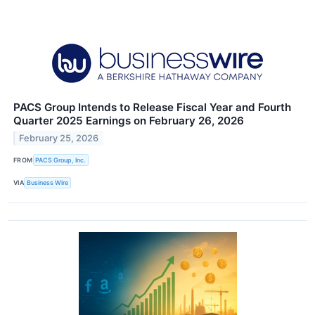
PACS Group Intends to Release Fiscal Year and Fourth
Quarter 2025 Earnings on February 26, 2026
February 25, 2026
FROM
PACS Group, Inc.
VIA
Business Wire