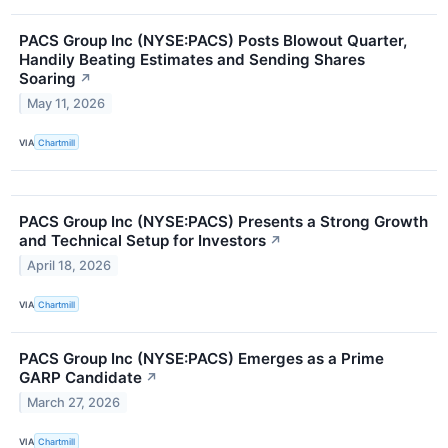
PACS Group Inc (NYSE:PACS) Posts Blowout Quarter,
Handily Beating Estimates and Sending Shares
Soaring
↗
May 11, 2026
VIA
Chartmill
PACS Group Inc (NYSE:PACS) Presents a Strong Growth
and Technical Setup for Investors
↗
April 18, 2026
VIA
Chartmill
PACS Group Inc (NYSE:PACS) Emerges as a Prime
GARP Candidate
↗
March 27, 2026
VIA
Chartmill