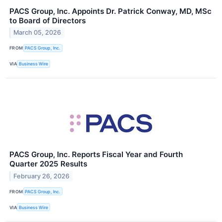
PACS Group, Inc. Appoints Dr. Patrick Conway, MD, MSc
to Board of Directors
March 05, 2026
FROM
PACS Group, Inc.
VIA
Business Wire
PACS Group, Inc. Reports Fiscal Year and Fourth
Quarter 2025 Results
February 26, 2026
FROM
PACS Group, Inc.
VIA
Business Wire