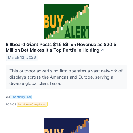
Billboard Giant Posts $1.6 Billion Revenue as $20.5
Million Bet Makes It a Top Portfolio Holding
↗
March 12, 2026
This outdoor advertising firm operates a vast network of
displays across the Americas and Europe, serving a
diverse global client base.
VIA
The Motley Fool
TOPICS
Regulatory Compliance