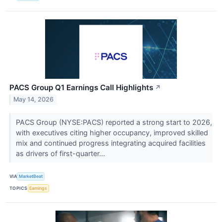
PACS Group Q1 Earnings Call Highlights
↗
May 14, 2026
PACS Group (NYSE:PACS) reported a strong start to 2026,
with executives citing higher occupancy, improved skilled
mix and continued progress integrating acquired facilities
as drivers of first-quarter...
VIA
MarketBeat
TOPICS
Earnings