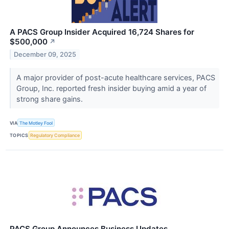
A PACS Group Insider Acquired 16,724 Shares for
$500,000
↗
December 09, 2025
A major provider of post-acute healthcare services, PACS
Group, Inc. reported fresh insider buying amid a year of
strong share gains.
VIA
The Motley Fool
TOPICS
Regulatory Compliance
PACS Group Announces Business Updates