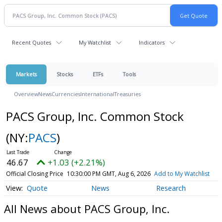
Recent Quotes
My Watchlist
Indicators
Markets
Stocks
ETFs
Tools
Overview
News
Currencies
International
Treasuries
PACS Group, Inc. Common Stock
(NY:
PACS
)
46.67
+1.03 (+2.21%)
Official Closing Price
10:30:00 PM GMT, Aug 6, 2026
Add to My Watchlist
Quote
News
Research
All News about PACS Group, Inc.