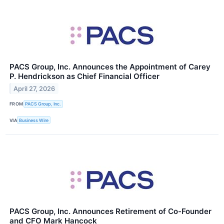
PACS Group, Inc. Announces the Appointment of Carey
P. Hendrickson as Chief Financial Officer
April 27, 2026
FROM
PACS Group, Inc.
VIA
Business Wire
PACS Group, Inc. Announces Retirement of Co-Founder
and CFO Mark Hancock