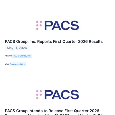
PACS Group, Inc. Reports First Quarter 2026 Results
May 11, 2026
FROM
PACS Group, Inc.
VIA
Business Wire
PACS Group Intends to Release First Quarter 2026