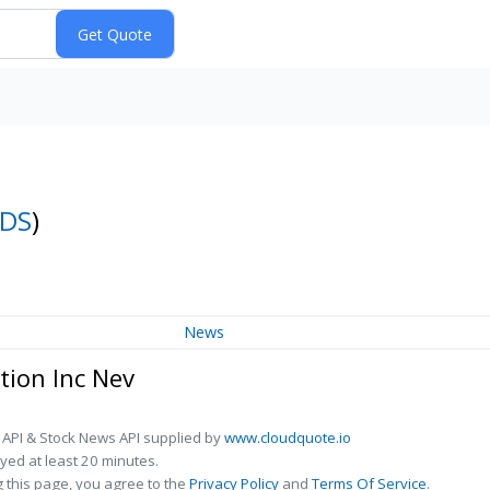
DS
)
News
tion Inc Nev
 API & Stock News API supplied by
www.cloudquote.io
ed at least 20 minutes.
 this page, you agree to the
Privacy Policy
and
Terms Of Service
.