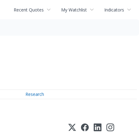
Recent Quotes
My Watchlist
Indicators
Research