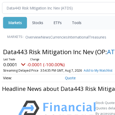
Markets
Stocks
ETFs
Tools
Overview
News
Currencies
International
Treasuries
MARKETS:
Data443 Risk Mitigation Inc Nev
(OP:
AT
0.0001
-0.0001 (-100.00%)
Streaming Delayed Price
3:54:35 PM GMT, Aug 7, 2026
Add to My Watchlist
Quote
Headline News about Data443 Risk Mitiga
Stock Quote
Quotes delay
By accessing