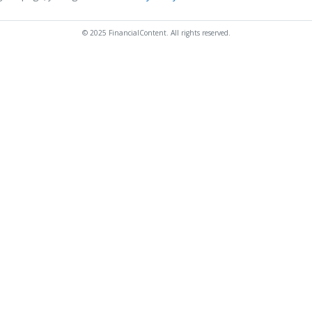
© 2025 FinancialContent. All rights reserved.