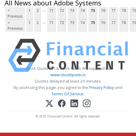
All News about Adobe Systems
...
<
1
2
71
72
73
74
75
76
77
78
7
Previous
...
<
1
2
71
72
73
74
75
76
77
78
7
Previous
Stock Quote API & Stock News API supplied by
www.cloudquote.io
Quotes delayed at least 20 minutes.
By accessing this page, you agree to the
Privacy Policy
and
Terms Of Service
.
© 2025 FinancialContent. All rights reserved.