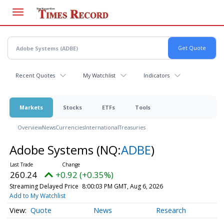
Skip
to
main
content
Recent Quotes
My Watchlist
Indicators
Markets
Stocks
ETFs
Tools
Overview
News
Currencies
International
Treasuries
Adobe Systems
(NQ:
ADBE
)
260.24
+0.92 (+0.35%)
Streaming Delayed Price
8:00:03 PM GMT, Aug 6, 2026
Add to My Watchlist
Quote
News
Research