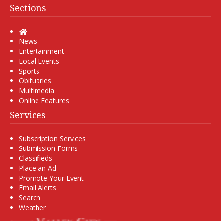
Sections
Home
News
Entertainment
Local Events
Sports
Obituaries
Multimedia
Online Features
Services
Subscription Services
Submission Forms
Classifieds
Place an Ad
Promote Your Event
Email Alerts
Search
Weather