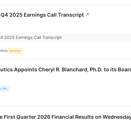
 Q4 2025 Earnings Call Transcript
↗
4 2025 Earnings Call Transcript
OPICS
Earnings
utics Appoints Cheryl R. Blanchard, Ph.D. to its Boar
, Inc.
ue First Quarter 2026 Financial Results on Wednesday