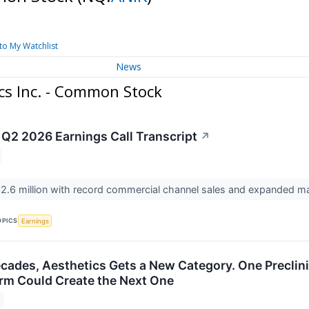
to My Watchlist
News
cs Inc. - Common Stock
 Q2 2026 Earnings Call Transcript
↗
2.6 million with record commercial channel sales and expanded m
OPICS
Earnings
cades, Aesthetics Gets a New Category. One Preclini
orm Could Create the Next One