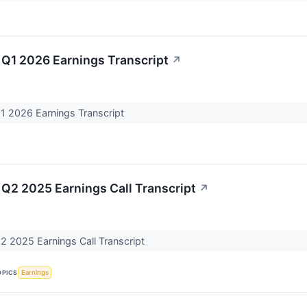
 Q1 2026 Earnings Transcript
↗
Q1 2026 Earnings Transcript
 Q2 2025 Earnings Call Transcript
↗
2 2025 Earnings Call Transcript
OPICS
Earnings