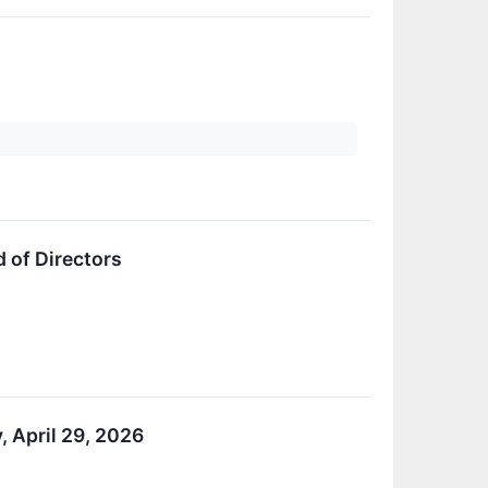
d of Directors
, April 29, 2026