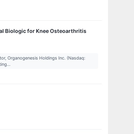
l Biologic for Knee Osteoarthritis
tor, Organogenesis Holdings Inc. (Nasdaq:
ing...