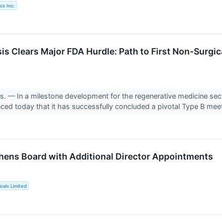
cs Inc.
s Clears Major FDA Hurdle: Path to First Non-Surgica
 — In a milestone development for the regenerative medicine sec
d today that it has successfully concluded a pivotal Type B meet
thens Board with Additional Director Appointments
cals Limited