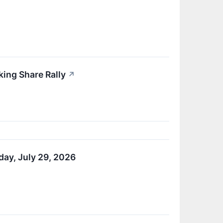
ing Share Rally
↗
day, July 29, 2026