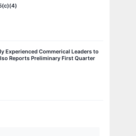
5(c)(4)
ly Experienced Commerical Leaders to
lso Reports Preliminary First Quarter