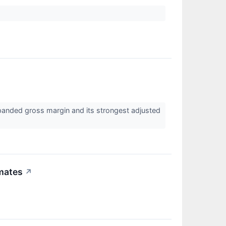
anded gross margin and its strongest adjusted
mates
↗