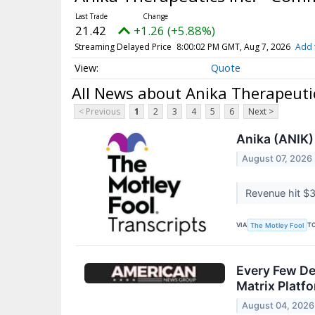
21.42
+1.26 (+5.88%)
Streaming Delayed Price
8:00:02 PM GMT, Aug 7, 2026
Add 
Quote
All News about Anika Therapeuti
< Previous
1
2
3
4
5
6
Next >
Anika (ANIK)
August 07, 2026
Revenue hit $3
VIA
T
The Motley Fool
Every Few De
Matrix Platf
August 04, 2026