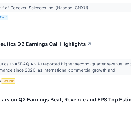
alf of Conexeu Sciences Inc. (Nasdaq: CNXU)
Group
eutics Q2 Earnings Call Highlights
↗
utics (NASDAQ:ANIK) reported higher second-quarter revenue, exp
ance since 2020, as international commercial growth and...
S
Earnings
ars on Q2 Earnings Beat, Revenue and EPS Top Esti