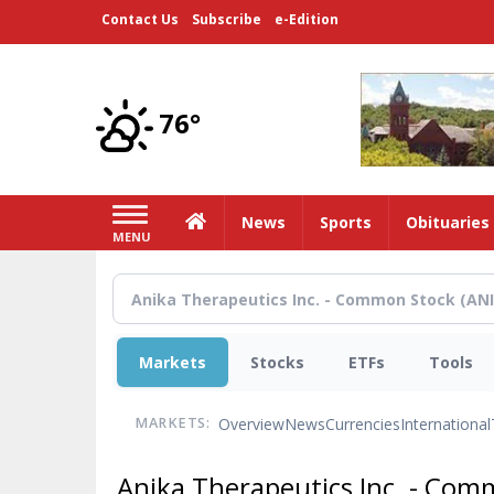
Skip
Contact Us
Subscribe
e-Edition
to
main
content
76°
Home
News
Sports
Obituaries
MENU
Markets
Stocks
ETFs
Tools
Overview
News
Currencies
International
MARKETS:
Anika Therapeutics Inc. - Co