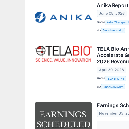
Anika Report
June 05, 2026
FROM
Anika Therapeuti
VIA
GlobeNewswire
TELA Bio Ann
Accelerate G
2026 Revenu
April 30, 2026
FROM
TELA Bio, Inc.
VIA
GlobeNewswire
Earnings Sch
November 05, 2