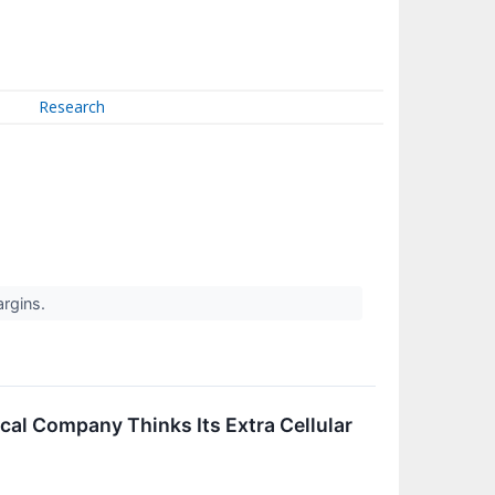
Research
argins.
cal Company Thinks Its Extra Cellular