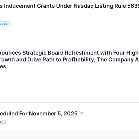
s Inducement Grants Under Nasdaq Listing Rule 563
cs Inc.
ounces Strategic Board Refreshment with Four High
rowth and Drive Path to Profitability; The Company A
es
eduled For November 5, 2025
↗
025