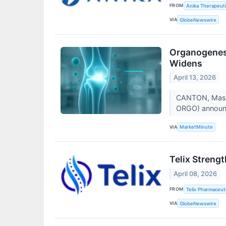
FROM
Anika Therapeuti
VIA
GlobeNewswire
Organogenesi
Widens
April 13, 2026
CANTON, Mass.
ORGO) announce
VIA
MarketMinute
Telix Streng
April 08, 2026
FROM
Telix Pharmaceuti
VIA
GlobeNewswire