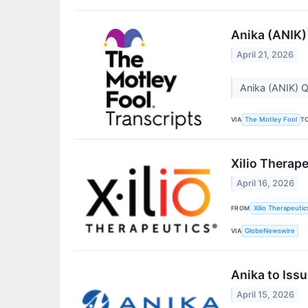
Anika (ANIK)
April 21, 2026
Anika (ANIK) Q
VIA
T
The Motley Fool
Xilio Therape
April 16, 2026
FROM
Xilio Therapeutics
VIA
GlobeNewswire
Anika to Iss
April 15, 2026