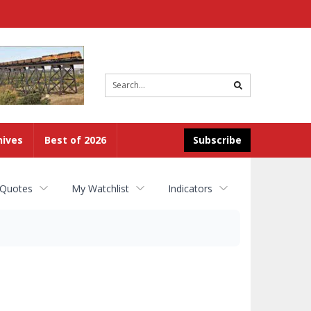
Site
search
hives
Best of 2026
Subscribe
 Quotes
My Watchlist
Indicators