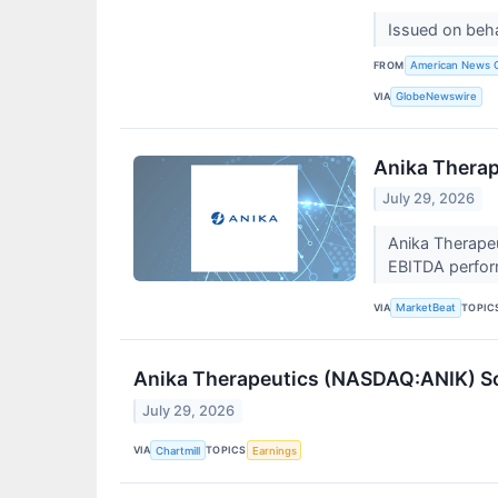
Issued on beh
FROM
American News 
VIA
GlobeNewswire
Anika Therap
July 29, 2026
Anika Therape
EBITDA perform
VIA
TOPIC
MarketBeat
Anika Therapeutics (NASDAQ:ANIK) So
July 29, 2026
VIA
TOPICS
Chartmill
Earnings