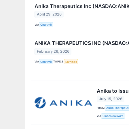
Anika Therapeutics Inc (NASDAQ:ANIK
April 29, 2026
VIA
Chartmill
ANIKA THERAPEUTICS INC (NASDAQ:ANIK
February 26, 2026
VIA
TOPICS
Chartmill
Earnings
Anika to Iss
July 15, 2026
FROM
Anika Therapeuti
VIA
GlobeNewswire