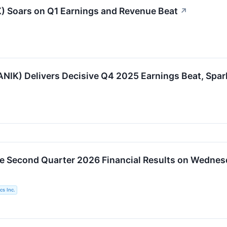
) Soars on Q1 Earnings and Revenue Beat
↗
) Delivers Decisive Q4 2025 Earnings Beat, Spark
ue Second Quarter 2026 Financial Results on Wednes
cs Inc.