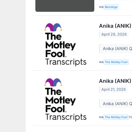
VIA
Benzinga
Anika (ANIK)
April 29, 2026
Anika (ANIK) 
VIA
The Motley Fool
Anika (ANIK)
April 21, 2026
Anika (ANIK) Q
VIA
T
The Motley Fool