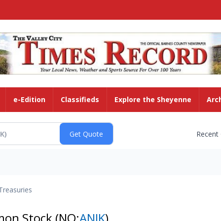
e-Edition
Classifieds
Explore the Sheyenne
Arc
Recent
Treasuries
mmon Stock
(NQ:
ANIK
)