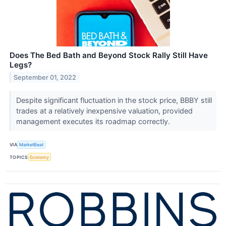
Does The Bed Bath and Beyond Stock Rally Still Have
Legs?
September 01, 2022
Despite significant fluctuation in the stock price, BBBY still
trades at a relatively inexpensive valuation, provided
management executes its roadmap correctly.
VIA
MarketBeat
TOPICS
Economy