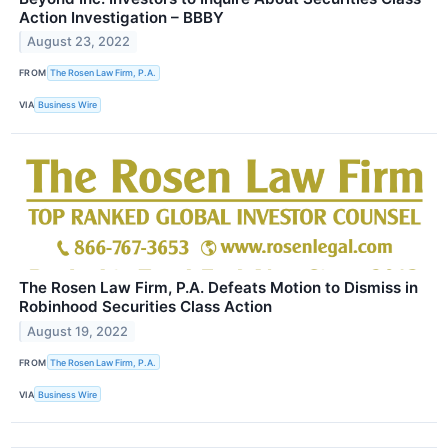
Action Investigation – BBBY
August 23, 2022
FROM
The Rosen Law Firm, P.A.
VIA
Business Wire
The Rosen Law Firm, P.A. Defeats Motion to Dismiss in
Robinhood Securities Class Action
August 19, 2022
FROM
The Rosen Law Firm, P.A.
VIA
Business Wire