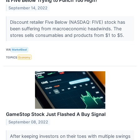
Is Five Below Trying to Punch Too High?
September 14, 2022
Discount retailer Five Below (NASDAQ: FIVE) stock has
been suffering from macroeconomic headwinds. The
stores sells consumables and products from $1 to $5.
VIA
MarketBeat
TOPICS
Economy
GameStop Stock Just Flashed A Buy Signal
September 08, 2022
After keeping investors on their toes with multiple swings