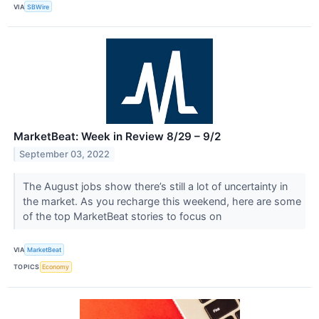
VIA
SBWire
MarketBeat: Week in Review 8/29 – 9/2
September 03, 2022
The August jobs show there’s still a lot of uncertainty in
the market. As you recharge this weekend, here are some
of the top MarketBeat stories to focus on
VIA
MarketBeat
TOPICS
Economy