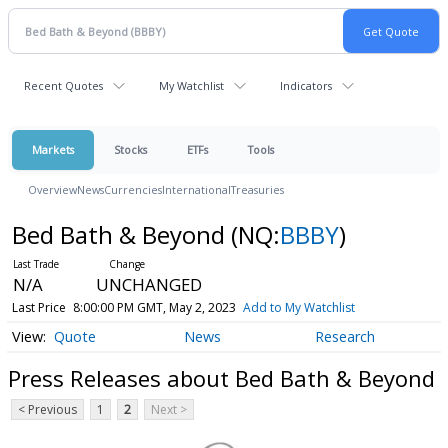
Recent Quotes
My Watchlist
Indicators
Markets
Stocks
ETFs
Tools
Overview
News
Currencies
International
Treasuries
Bed Bath & Beyond
(NQ:
BBBY
)
N/A
UNCHANGED
Last Price
8:00:00 PM GMT, May 2, 2023
Add to My Watchlist
Quote
News
Research
Press Releases about Bed Bath & Beyond
< Previous
1
2
Next >