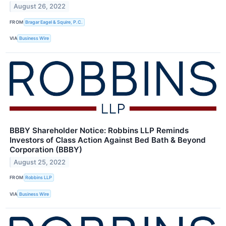
August 26, 2022
FROM
Bragar Eagel & Squire, P.C.
VIA
Business Wire
BBBY Shareholder Notice: Robbins LLP Reminds
Investors of Class Action Against Bed Bath & Beyond
Corporation (BBBY)
August 25, 2022
FROM
Robbins LLP
VIA
Business Wire