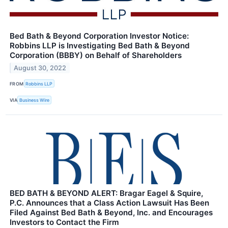
Bed Bath & Beyond Corporation Investor Notice:
Robbins LLP is Investigating Bed Bath & Beyond
Corporation (BBBY) on Behalf of Shareholders
August 30, 2022
FROM
Robbins LLP
VIA
Business Wire
BED BATH & BEYOND ALERT: Bragar Eagel & Squire,
P.C. Announces that a Class Action Lawsuit Has Been
Filed Against Bed Bath & Beyond, Inc. and Encourages
Investors to Contact the Firm