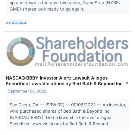
up and down in the past two years, GameStop (NYSE:
GME) shares look ready to go again.
VIA
MarketBeat
NASDAQ:BBBY Investor Alert: Lawsuit Alleges
Securities Laws Violations by Bed Bath & Beyond Inc.
↗
September 06, 2022
San Diego, CA -- (SBWIRE) -- 09/06/2022 -- An investor,
who purchased shares of Bed Bath & Beyond Inc.
(NASDAQ:BBBY), filed a lawsuit in the over alleged
Securities Laws violations by Bed Bath & Beyond...