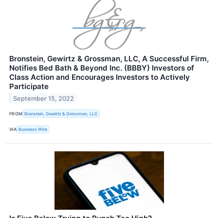
Bronstein, Gewirtz & Grossman, LLC, A Successful Firm,
Notifies Bed Bath & Beyond Inc. (BBBY) Investors of
Class Action and Encourages Investors to Actively
Participate
September 15, 2022
FROM
Bronstein, Gewirtz & Grossman, LLC
VIA
Business Wire