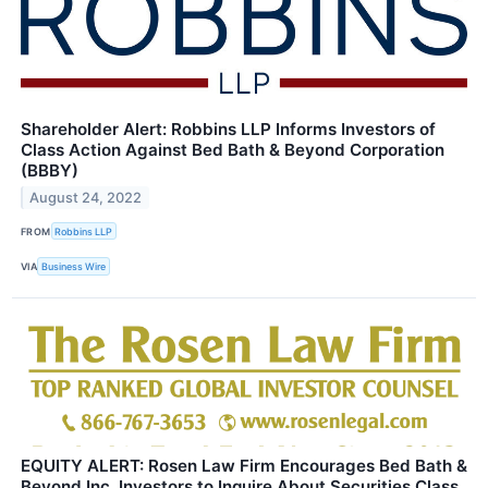
Shareholder Alert: Robbins LLP Informs Investors of
Class Action Against Bed Bath & Beyond Corporation
(BBBY)
August 24, 2022
FROM
Robbins LLP
VIA
Business Wire
EQUITY ALERT: Rosen Law Firm Encourages Bed Bath &
Beyond Inc. Investors to Inquire About Securities Class