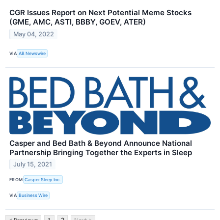
CGR Issues Report on Next Potential Meme Stocks
(GME, AMC, ASTI, BBBY, GOEV, ATER)
May 04, 2022
VIA
AB Newswire
Casper and Bed Bath & Beyond Announce National
Partnership Bringing Together the Experts in Sleep
July 15, 2021
FROM
Casper Sleep Inc.
VIA
Business Wire