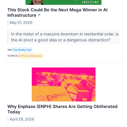
This Stock Could Be the Next Mega Winner in AI
Infrastructure
↗
May 01, 2026
In the midst of a massive downturn in residential solar, is
the AI pivot a good idea or a dangerous distraction?
VIA
The Motley Fool
TOPICS
Artificial Intelligence
Why Enphase (ENPH) Shares Are Getting Obliterated
Today
April 29, 2026