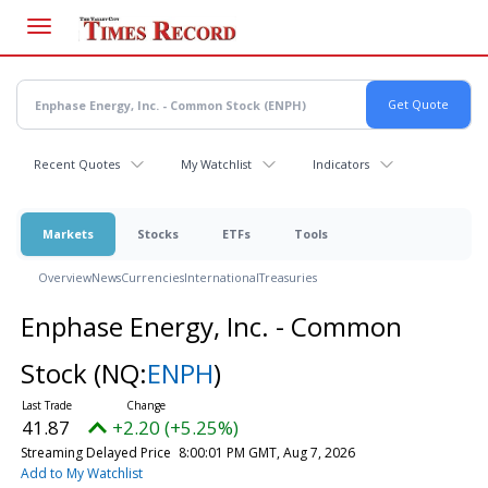
Skip
to
main
content
Recent Quotes
My Watchlist
Indicators
Markets
Stocks
ETFs
Tools
Overview
News
Currencies
International
Treasuries
Enphase Energy, Inc. - Common
Stock
(NQ:
ENPH
)
41.87
+2.20 (+5.25%)
Streaming Delayed Price
8:00:01 PM GMT, Aug 7, 2026
Add to My Watchlist