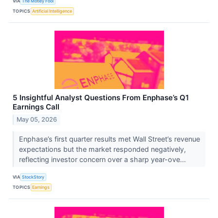
VIA
The Motley Fool
TOPICS
Artificial Intelligence
5 Insightful Analyst Questions From Enphase’s Q1
Earnings Call
May 05, 2026
Enphase’s first quarter results met Wall Street’s revenue
expectations but the market responded negatively,
reflecting investor concern over a sharp year-ove...
VIA
StockStory
TOPICS
Earnings