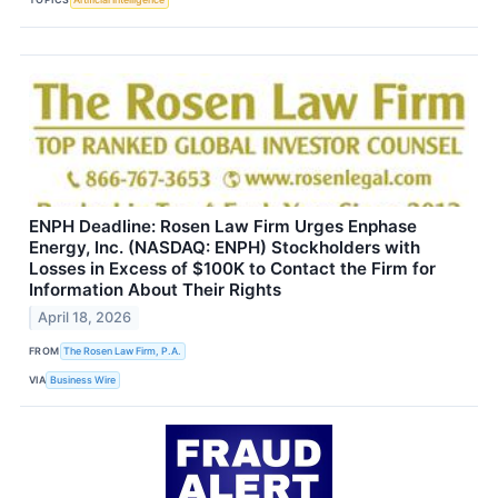
ENPH Deadline: Rosen Law Firm Urges Enphase
Energy, Inc. (NASDAQ: ENPH) Stockholders with
Losses in Excess of $100K to Contact the Firm for
Information About Their Rights
April 18, 2026
FROM
The Rosen Law Firm, P.A.
VIA
Business Wire