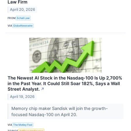
Law Firm
April 20, 2026
FROM
Schall Law
VIA
GlobeNewswire
The Newest AI Stock in the Nasdaq-100 Is Up 2,700%
in the Past Year. It Could Still Soar 182%, Says a Wall
Street Analyst.
↗
April 19, 2026
Memory chip maker Sandisk will join the growth-
focused Nasdaq-100 on April 20.
VIA
The Motley Fool
TOPICS
Artificial Intelligence