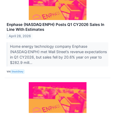
Enphase (NASDAQ:ENPH) Posts Q1 CY2026 Sales In
Line With Estimates
April 28, 2026
Home energy technology company Enphase
(NASDAQ:ENPH) met Wall Street’s revenue expectations
in Q1 CY2026, but sales fell by 20.6% year on year to
$282.9 mill...
VIA
StockStory