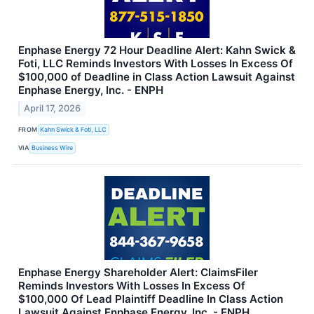
Enphase Energy 72 Hour Deadline Alert: Kahn Swick &
Foti, LLC Reminds Investors With Losses In Excess Of
$100,000 of Deadline in Class Action Lawsuit Against
Enphase Energy, Inc. - ENPH
April 17, 2026
FROM
Kahn Swick & Foti, LLC
VIA
Business Wire
Enphase Energy Shareholder Alert: ClaimsFiler
Reminds Investors With Losses In Excess Of
$100,000 Of Lead Plaintiff Deadline In Class Action
Lawsuit Against Enphase Energy, Inc. - ENPH