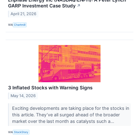
GARP Investment Case Study
↗
April 21, 2026
VIA
Chartmill
3 Inflated Stocks with Warning Signs
May 14, 2026
Exciting developments are taking place for the stocks in
this article. They’ve all surged ahead of the broader
market over the last month as catalysts such a...
VIA
StockStory