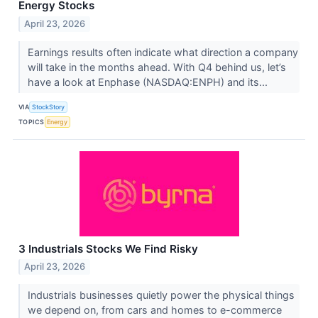
Energy Stocks
April 23, 2026
Earnings results often indicate what direction a company
will take in the months ahead. With Q4 behind us, let’s
have a look at Enphase (NASDAQ:ENPH) and its...
VIA
StockStory
TOPICS
Energy
3 Industrials Stocks We Find Risky
April 23, 2026
Industrials businesses quietly power the physical things
we depend on, from cars and homes to e-commerce