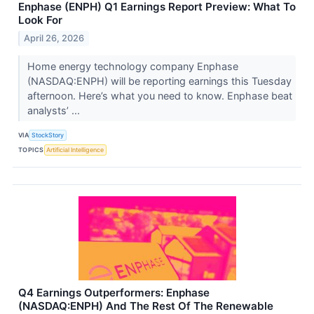
Enphase (ENPH) Q1 Earnings Report Preview: What To
Look For
April 26, 2026
Home energy technology company Enphase
(NASDAQ:ENPH) will be reporting earnings this Tuesday
afternoon. Here’s what you need to know. Enphase beat
analysts’ ...
VIA
StockStory
TOPICS
Artificial Intelligence
Q4 Earnings Outperformers: Enphase
(NASDAQ:ENPH) And The Rest Of The Renewable