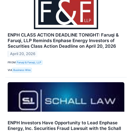
ENPH CLASS ACTION DEADLINE TONIGHT: Faruqi &
Faruqi, LLP Reminds Enphase Energy Investors of
Securities Class Action Deadline on April 20, 2026
April 20, 2026
FROM
Faruqi & Faruqi, LLP
VIA
Business Wire
ENPH Investors Have Opportunity to Lead Enphase
Energy, Inc. Securities Fraud Lawsuit with the Schall