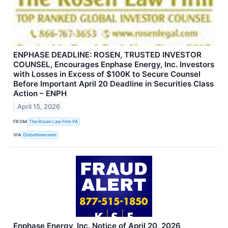
ENPHASE DEADLINE: ROSEN, TRUSTED INVESTOR
COUNSEL, Encourages Enphase Energy, Inc. Investors
with Losses in Excess of $100K to Secure Counsel
Before Important April 20 Deadline in Securities Class
Action – ENPH
April 15, 2026
FROM
The Rosen Law Firm PA
VIA
GlobeNewswire
Enphase Energy, Inc. Notice of April 20, 2026