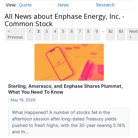
Quote
News
Research
All News about Enphase Energy, Inc. -
Common Stock
...
<
1
2
3
4
5
6
7
8
9
82
83
Next
Previous
>
Sterling, Ameresco, and Enphase Shares Plummet,
What You Need To Know
May 19, 2026
What Happened? A number of stocks fell in the
afternoon session after long-dated Treasury yields
pushed to fresh highs, with the 30-year nearing 5.18%
and th...