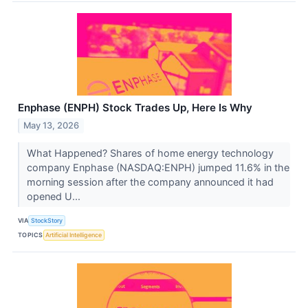
Enphase (ENPH) Stock Trades Up, Here Is Why
May 13, 2026
What Happened? Shares of home energy technology
company Enphase (NASDAQ:ENPH) jumped 11.6% in the
morning session after the company announced it had
opened U...
VIA
StockStory
TOPICS
Artificial Intelligence