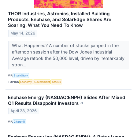
THOR Industries, Astronics, Installed Building
Products, Enphase, and SolarEdge Shares Are
Soaring, What You Need To Know
May 14, 2026
What Happened? A number of stocks jumped in the
afternoon session after the Dow Jones Industrial
Average retook the 50,000 level, driven by 'remarkably
stron...
VIA
StockStory
TOPICS
Economy
Government
Stocks
Enphase Energy (NASDAQ:ENPH) Slides After Mixed
Q1 Results Disappoint Investors
↗
April 28, 2026
VIA
Chartmill
Enphase Energy Inc (NASDAQ:ENPH): A Peter Lynch