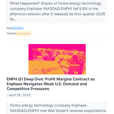
What Happened? Shares of home energy technology
company Enphase (NASDAQ:ENPH) fell 9.8% in the
afternoon session after it released its first-quarter 2026
fin...
VIA
StockStory
TOPICS
Government
ENPH Q1 Deep Dive: Profit Margins Contract as
Enphase Navigates Weak U.S. Demand and
Competitive Pressures
April 29, 2026
Home energy technology company Enphase
(NASDAQ:ENPH) met Wall Street’s revenue expectations