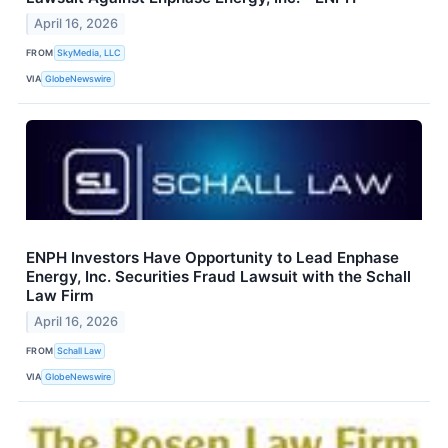
April 16, 2026
FROM
SkyMedia, LLC
VIA
GlobeNewswire
ENPH Investors Have Opportunity to Lead Enphase
Energy, Inc. Securities Fraud Lawsuit with the Schall
Law Firm
April 16, 2026
FROM
Schall Law
VIA
GlobeNewswire