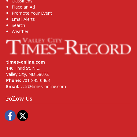
Classifieds
Place an Ad
Promote Your Event
Email Alerts
Search
Weather
times-online.com
146 Third St. N.E.
Valley City, ND 58072
Phone:
701-845-0463
Email:
vctr@times-online.com
Follow Us
Facebook
Twitter