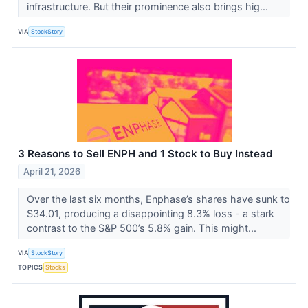
infrastructure. But their prominence also brings hig...
VIA
StockStory
3 Reasons to Sell ENPH and 1 Stock to Buy Instead
April 21, 2026
Over the last six months, Enphase’s shares have sunk to
$34.01, producing a disappointing 8.3% loss - a stark
contrast to the S&P 500’s 5.8% gain. This might...
VIA
StockStory
TOPICS
Stocks