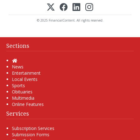
© 2025 FinancialContent. All rights reserved.
Sections
Home
News
Entertainment
Local Events
Sports
Obituaries
Multimedia
Online Features
Services
Subscription Services
Submission Forms