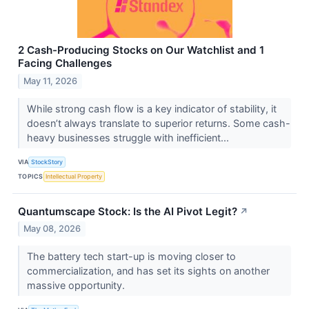
2 Cash-Producing Stocks on Our Watchlist and 1
Facing Challenges
May 11, 2026
While strong cash flow is a key indicator of stability, it
doesn’t always translate to superior returns. Some cash-
heavy businesses struggle with inefficient...
VIA
StockStory
TOPICS
Intellectual Property
Quantumscape Stock: Is the AI Pivot Legit?
↗
May 08, 2026
The battery tech start-up is moving closer to
commercialization, and has set its sights on another
massive opportunity.