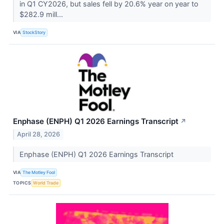
in Q1 CY2026, but sales fell by 20.6% year on year to
$282.9 mill...
VIA
StockStory
Enphase (ENPH) Q1 2026 Earnings Transcript
↗
April 28, 2026
Enphase (ENPH) Q1 2026 Earnings Transcript
VIA
The Motley Fool
TOPICS
World Trade