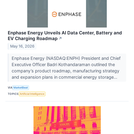
Enphase Energy Unveils AI Data Center, Battery and
EV Charging Roadmap
↗
May 16, 2026
Enphase Energy (NASDAQ:ENPH) President and Chief
Executive Officer Badri Kothandaraman outlined the
company’s product roadmap, manufacturing strategy
and expansion plans in commercial energy storage...
VIA
MarketBeat
TOPICS
Artificial Intelligence