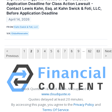
Application Deadline for Class Action Lawsuit -
Contact Lewis Kahn, Esq. at Kahn Swick & Foti, LLC,
Before Application Deadline
April 14, 2026
FROM
Kahn Swick & Foti, LLC
VIA
GlobeNewswire
...
<
1
2
3
4
5
6
7
8
9
82
83
Next
Previous
>
Stock Quote API & Stock News API supplied by
www.cloudquote.io
Quotes delayed at least 20 minutes.
By accessing this page, you agree to the
Privacy Policy
and
Terms Of Service
.