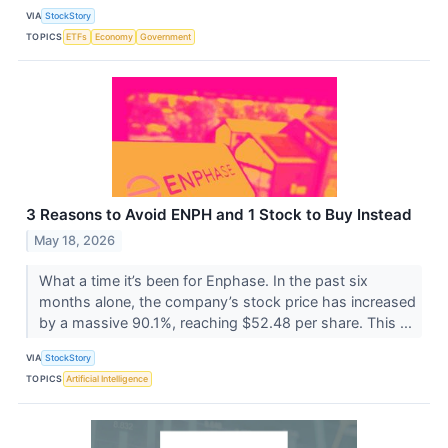
VIA
StockStory
TOPICS
ETFs
Economy
Government
3 Reasons to Avoid ENPH and 1 Stock to Buy Instead
May 18, 2026
What a time it’s been for Enphase. In the past six
months alone, the company’s stock price has increased
by a massive 90.1%, reaching $52.48 per share. This ...
VIA
StockStory
TOPICS
Artificial Intelligence