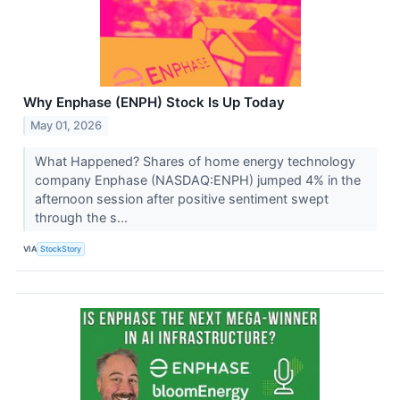
Why Enphase (ENPH) Stock Is Up Today
May 01, 2026
What Happened? Shares of home energy technology
company Enphase (NASDAQ:ENPH) jumped 4% in the
afternoon session after positive sentiment swept
through the s...
VIA
StockStory