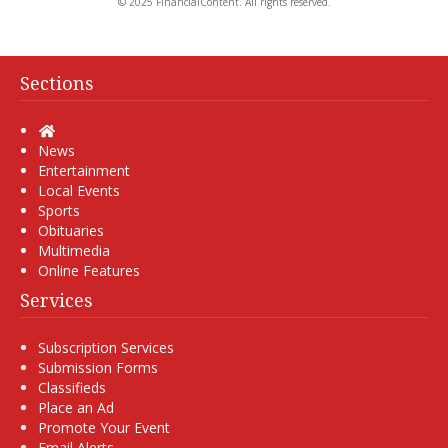
© 2025 FinancialContent. All rights reserved.
Sections
Home
News
Entertainment
Local Events
Sports
Obituaries
Multimedia
Online Features
Services
Subscription Services
Submission Forms
Classifieds
Place an Ad
Promote Your Event
Email Alerts