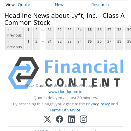
Quote
News
Research
Headline News about Lyft, Inc. - Class A
Common Stock
...
<
1
2
31
32
33
34
35
36
37
38
3
Previous
...
<
1
2
31
32
33
34
35
36
37
38
3
Previous
Stock Quote API & Stock News API supplied by
www.cloudquote.io
Quotes delayed at least 20 minutes.
By accessing this page, you agree to the
Privacy Policy
and
Terms Of Service
.