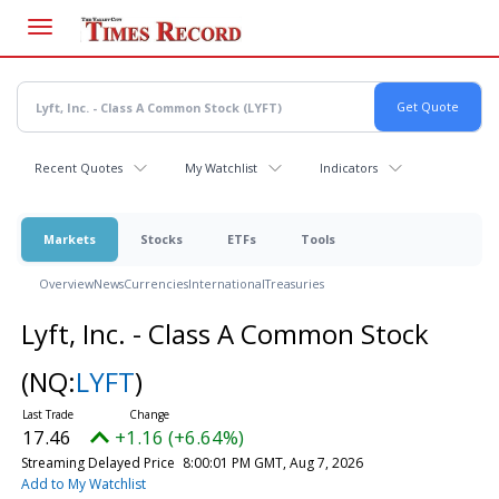
Skip
to
main
content
Recent Quotes
My Watchlist
Indicators
Markets
Stocks
ETFs
Tools
Overview
News
Currencies
International
Treasuries
Lyft, Inc. - Class A Common Stock
(NQ:
LYFT
)
17.46
+1.16 (+6.64%)
Streaming Delayed Price
8:00:01 PM GMT, Aug 7, 2026
Add to My Watchlist