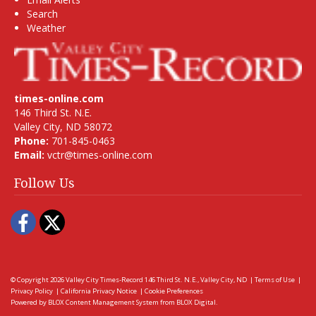
Search
Weather
times-online.com
146 Third St. N.E.
Valley City, ND 58072
Phone:
701-845-0463
Email:
vctr@times-online.com
Follow Us
Facebook
Twitter
© Copyright 2026
Valley City Times-Record
146 Third St. N.E., Valley City, ND
|
Terms of Use
|
Privacy Policy
|
California Privacy Notice
|
Cookie Preferences
Powered by
BLOX Content Management System
from
BLOX Digital
.