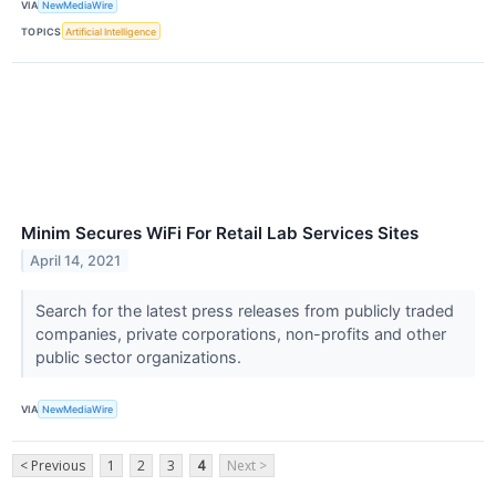
VIA
NewMediaWire
TOPICS
Artificial Intelligence
Minim Secures WiFi For Retail Lab Services Sites
April 14, 2021
Search for the latest press releases from publicly traded
companies, private corporations, non-profits and other
public sector organizations.
VIA
NewMediaWire
< Previous
1
2
3
4
Next >