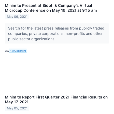
Minim to Present at Sidoti & Company's Virtual
Microcap Conference on May 19, 2021 at 9:15 am
May 06, 2021
Search for the latest press releases from publicly traded
companies, private corporations, non-profits and other
public sector organizations.
VIA
NewMediaWire
Minim to Report First Quarter 2021 Financial Results on
May 17, 2021
May 05, 2021