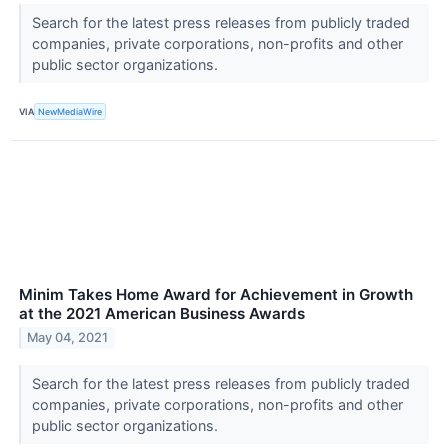
Search for the latest press releases from publicly traded
companies, private corporations, non-profits and other
public sector organizations.
VIA
NewMediaWire
Minim Takes Home Award for Achievement in Growth
at the 2021 American Business Awards
May 04, 2021
Search for the latest press releases from publicly traded
companies, private corporations, non-profits and other
public sector organizations.