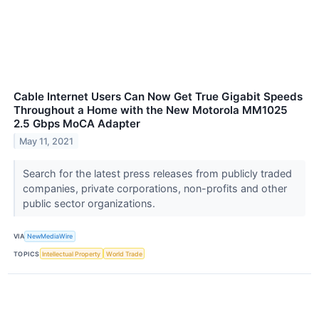
Cable Internet Users Can Now Get True Gigabit Speeds
Throughout a Home with the New Motorola MM1025
2.5 Gbps MoCA Adapter
May 11, 2021
Search for the latest press releases from publicly traded
companies, private corporations, non-profits and other
public sector organizations.
VIA
NewMediaWire
TOPICS
Intellectual Property
World Trade