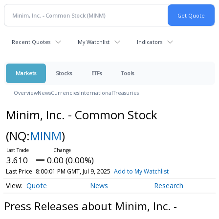
Recent Quotes
My Watchlist
Indicators
Markets
Stocks
ETFs
Tools
Overview
News
Currencies
International
Treasuries
Minim, Inc. - Common Stock
(NQ:
MINM
)
3.610
0.00 (0.00%)
Last Price
8:00:01 PM GMT, Jul 9, 2025
Add to My Watchlist
Quote
News
Research
Press Releases about Minim, Inc. -