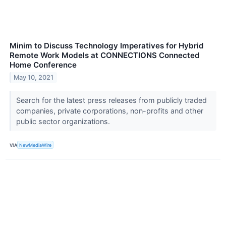
Minim to Discuss Technology Imperatives for Hybrid
Remote Work Models at CONNECTIONS Connected
Home Conference
May 10, 2021
Search for the latest press releases from publicly traded
companies, private corporations, non-profits and other
public sector organizations.
VIA
NewMediaWire