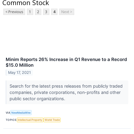
Common Stock
< Previous
1
2
3
4
Next >
Minim Reports 26% Increase in Q1 Revenue to a Record
$15.0 Million
May 17, 2021
Search for the latest press releases from publicly traded
companies, private corporations, non-profits and other
public sector organizations.
VIA
NewMediaWire
TOPICS
Intellectual Property
World Trade