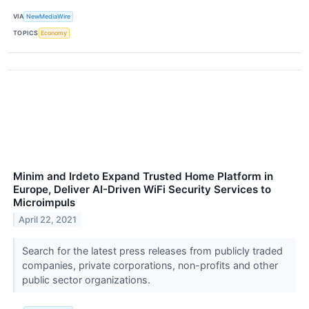
VIA
NewMediaWire
TOPICS
Economy
Minim and Irdeto Expand Trusted Home Platform in
Europe, Deliver AI-Driven WiFi Security Services to
Microimpuls
April 22, 2021
Search for the latest press releases from publicly traded
companies, private corporations, non-profits and other
public sector organizations.