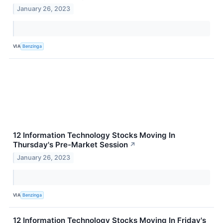
January 26, 2023
VIA
Benzinga
12 Information Technology Stocks Moving In
Thursday's Pre-Market Session
↗
January 26, 2023
VIA
Benzinga
12 Information Technology Stocks Moving In Friday's