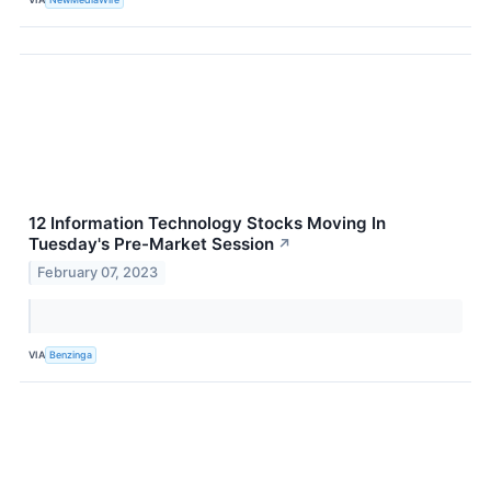
12 Information Technology Stocks Moving In
Tuesday's Pre-Market Session
↗
February 07, 2023
VIA
Benzinga