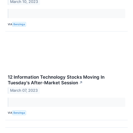
March 10, 2023
VIA
Benzinga
12 Information Technology Stocks Moving In
Tuesday's After-Market Session
↗
March 07, 2023
VIA
Benzinga