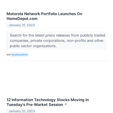
Motorola Network Portfolio Launches On
HomeDepot.com
January 31, 2023
Search for the latest press releases from publicly traded
companies, private corporations, non-profits and other
public sector organizations.
VIA
NewMediaWire
12 Information Technology Stocks Moving In
Tuesday's Pre-Market Session
↗
January 31, 2023