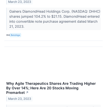
March 23, 2023
Gainers DiamondHead Holdings Corp. (NASDAQ: DHHC)
shares jumped 104.2% to $21.15. DiamondHead entered
into convertible note purchase agreement dated March
21, 2023.
VIA
Benzinga
Why Agile Therapeutics Shares Are Trading Higher
By Over 14%; Here Are 20 Stocks Moving
Premarket
↗
March 23, 2023