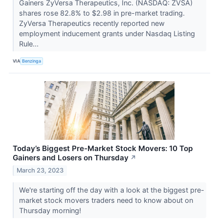
Gainers ZyVersa Therapeutics, Inc. (NASDAQ: ZVSA)
shares rose 82.8% to $2.98 in pre-market trading.
ZyVersa Therapeutics recently reported new
employment inducement grants under Nasdaq Listing
Rule...
VIA
Benzinga
Today’s Biggest Pre-Market Stock Movers: 10 Top
Gainers and Losers on Thursday
↗
March 23, 2023
We're starting off the day with a look at the biggest pre-
market stock movers traders need to know about on
Thursday morning!