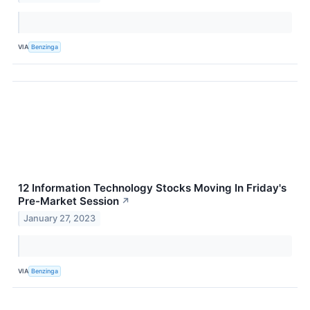
VIA
Benzinga
12 Information Technology Stocks Moving In Friday's
Pre-Market Session
↗
January 27, 2023
VIA
Benzinga