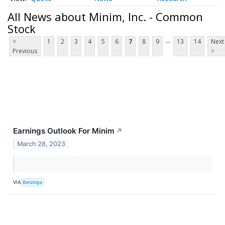
All News about Minim, Inc. - Common
Stock
...
<
1
2
3
4
5
6
7
8
9
13
14
Next
Previous
>
Earnings Outlook For Minim
↗
March 28, 2023
VIA
Benzinga