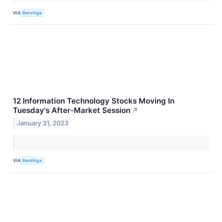
VIA
Benzinga
12 Information Technology Stocks Moving In
Tuesday's After-Market Session
↗
January 31, 2023
VIA
Benzinga