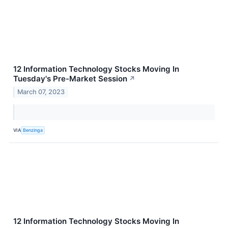
12 Information Technology Stocks Moving In
Tuesday's Pre-Market Session
↗
March 07, 2023
VIA
Benzinga
12 Information Technology Stocks Moving In