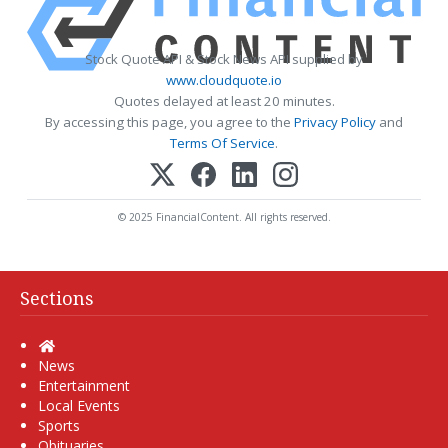
Stock Quote API & Stock News API supplied by
www.cloudquote.io
Quotes delayed at least 20 minutes.
By accessing this page, you agree to the
Privacy Policy
and
Terms Of Service
.
© 2025 FinancialContent. All rights reserved.
Sections
Home
News
Entertainment
Local Events
Sports
Obituaries