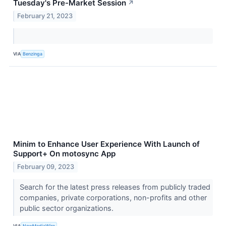
Tuesday's Pre-Market Session
↗
February 21, 2023
VIA
Benzinga
Minim to Enhance User Experience With Launch of
Support+ On motosync App
February 09, 2023
Search for the latest press releases from publicly traded
companies, private corporations, non-profits and other
public sector organizations.
VIA
NewMediaWire