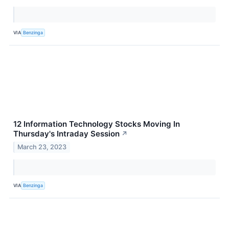
VIA
Benzinga
12 Information Technology Stocks Moving In
Thursday's Intraday Session
↗
March 23, 2023
VIA
Benzinga