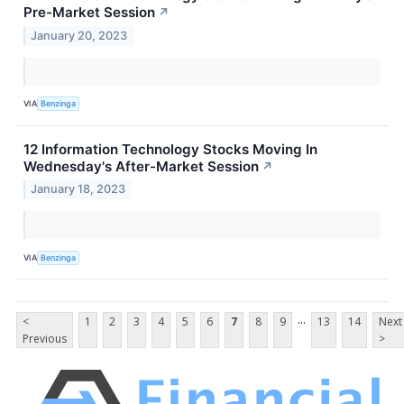
Pre-Market Session
↗
January 20, 2023
VIA
Benzinga
12 Information Technology Stocks Moving In
Wednesday's After-Market Session
↗
January 18, 2023
VIA
Benzinga
...
<
1
2
3
4
5
6
7
8
9
13
14
Next
Previous
>