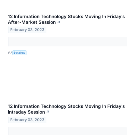
12 Information Technology Stocks Moving In Friday's
After-Market Session
↗
February 03, 2023
VIA
Benzinga
12 Information Technology Stocks Moving In Friday's
Intraday Session
↗
February 03, 2023