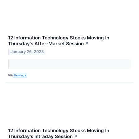
12 Information Technology Stocks Moving In
Thursday's After-Market Session
↗
January 26, 2023
VIA
Benzinga
12 Information Technology Stocks Moving In
Thursday's Intraday Session
↗