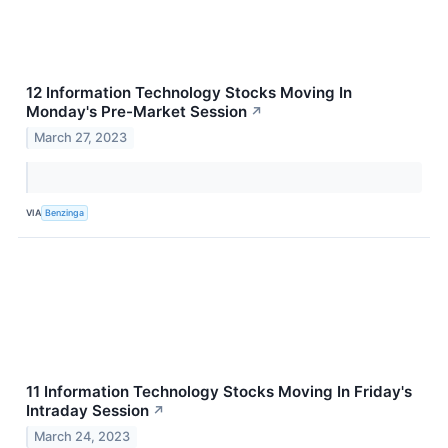
12 Information Technology Stocks Moving In
Monday's Pre-Market Session
↗
March 27, 2023
VIA
Benzinga
11 Information Technology Stocks Moving In Friday's
Intraday Session
↗
March 24, 2023