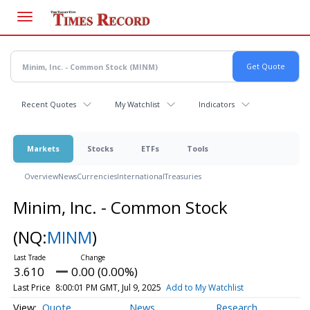
Skip
to
main
content
Recent Quotes
My Watchlist
Indicators
Markets
Stocks
ETFs
Tools
Overview
News
Currencies
International
Treasuries
Minim, Inc. - Common Stock
(NQ:
MINM
)
3.610
0.00 (0.00%)
Last Price
8:00:01 PM GMT, Jul 9, 2025
Add to My Watchlist
Quote
News
Research