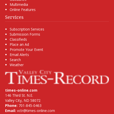
Multimedia
Online Features
Services
Subscription Services
Submission Forms
Classifieds
Place an Ad
Promote Your Event
Email Alerts
Search
Weather
times-online.com
146 Third St. N.E.
Valley City, ND 58072
Phone:
701-845-0463
Email:
vctr@times-online.com