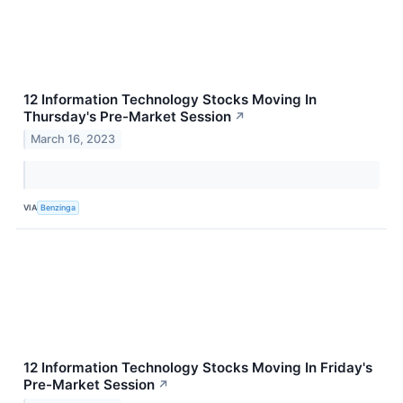
12 Information Technology Stocks Moving In
Thursday's Pre-Market Session
↗
March 16, 2023
VIA
Benzinga
12 Information Technology Stocks Moving In Friday's
Pre-Market Session
↗