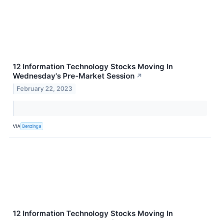
12 Information Technology Stocks Moving In
Wednesday's Pre-Market Session
↗
February 22, 2023
VIA
Benzinga
12 Information Technology Stocks Moving In