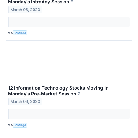
Monday's Intraday Session
↗
March 06, 2023
VIA
Benzinga
12 Information Technology Stocks Moving In
Monday's Pre-Market Session
↗
March 06, 2023
VIA
Benzinga