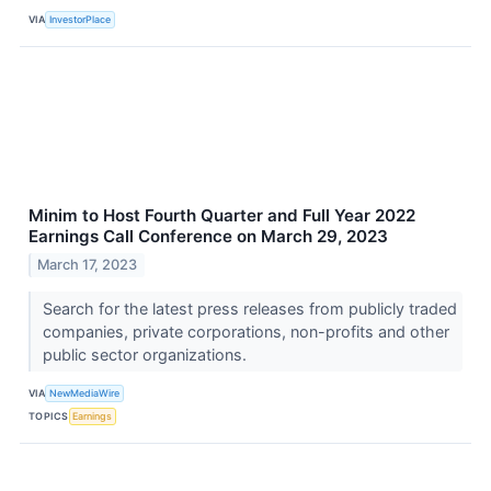
VIA
InvestorPlace
Minim to Host Fourth Quarter and Full Year 2022
Earnings Call Conference on March 29, 2023
March 17, 2023
Search for the latest press releases from publicly traded
companies, private corporations, non-profits and other
public sector organizations.
VIA
NewMediaWire
TOPICS
Earnings