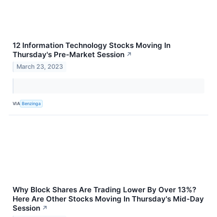
12 Information Technology Stocks Moving In
Thursday's Pre-Market Session
↗
March 23, 2023
VIA
Benzinga
Why Block Shares Are Trading Lower By Over 13%?
Here Are Other Stocks Moving In Thursday's Mid-Day
Session
↗