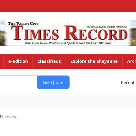
e-Edition
Classifieds
Explore the Sheyenne
Arc
Recent
Treasuries