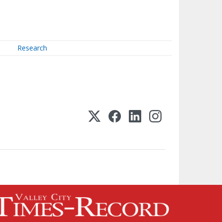
Research