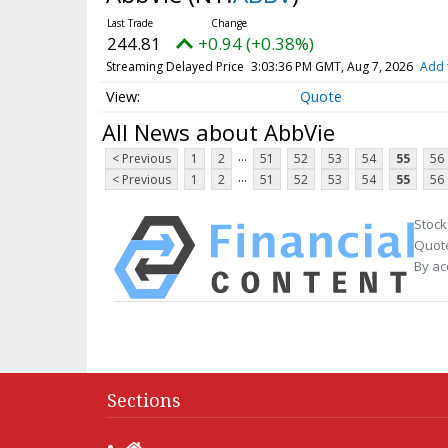
244.81
+0.94 (+0.38%)
Streaming Delayed Price
3:03:36 PM GMT, Aug 7, 2026
Add 
Quote
All News about AbbVie
...
< Previous
1
2
51
52
53
54
55
56
...
< Previous
1
2
51
52
53
54
55
56
Stock
Quote
By ac
Sections
Home