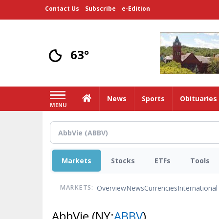
Skip
Contact Us
Subscribe
e-Edition
to
main
content
63°
Home
News
Sports
Obituaries
MENU
Markets
Stocks
ETFs
Tools
Overview
News
Currencies
International
MARKETS:
AbbVie
(NY:
ABBV
)