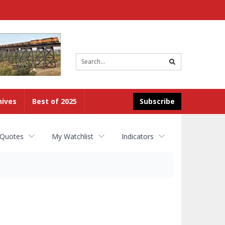
Site
search
hives
Best of 2025
Subscribe
 Quotes
My Watchlist
Indicators