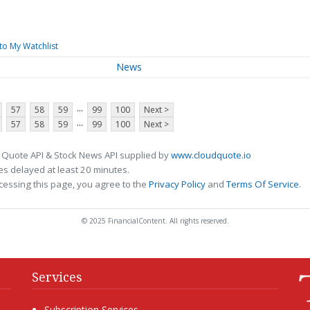
to My Watchlist
News
...
57
58
59
99
100
Next >
...
57
58
59
99
100
Next >
 Quote API & Stock News API supplied by
www.cloudquote.io
s delayed at least 20 minutes.
cessing this page, you agree to the
Privacy Policy
and
Terms Of Service
.
© 2025 FinancialContent. All rights reserved.
Services
Subscription Services