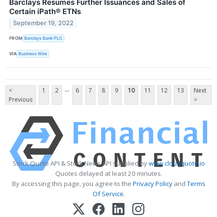
Barclays Resumes Further Issuances and Sales of
Certain iPath® ETNs
September 19, 2022
FROM
Barclays Bank PLC
VIA
Business Wire
...
<
1
2
6
7
8
9
10
11
12
13
Next
Previous
>
Stock Quote API & Stock News API supplied by
www.cloudquote.io
Quotes delayed at least 20 minutes.
By accessing this page, you agree to the
Privacy Policy
and
Terms
Of Service
.