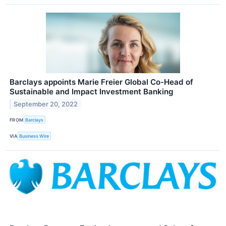
Barclays appoints Marie Freier Global Co-Head of
Sustainable and Impact Investment Banking
September 20, 2022
FROM
Barclays
VIA
Business Wire