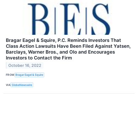
Bragar Eagel & Squire, P.C. Reminds Investors That
Class Action Lawsuits Have Been Filed Against Yatsen,
Barclays, Warner Bros., and Olo and Encourages
Investors to Contact the Firm
October 16, 2022
FROM
Bragar Eagel & Squire
VIA
GlobeNewswire