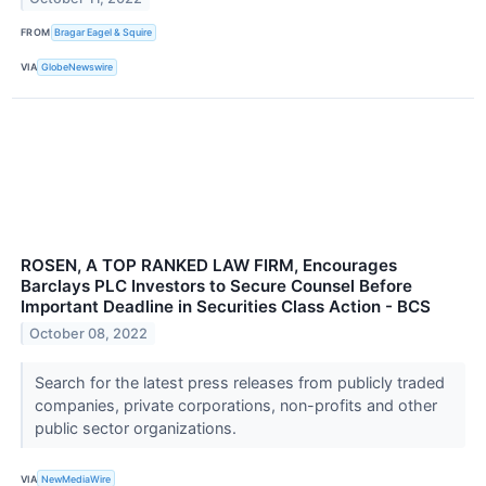
FROM
Bragar Eagel & Squire
VIA
GlobeNewswire
ROSEN, A TOP RANKED LAW FIRM, Encourages
Barclays PLC Investors to Secure Counsel Before
Important Deadline in Securities Class Action - BCS
October 08, 2022
Search for the latest press releases from publicly traded
companies, private corporations, non-profits and other
public sector organizations.
VIA
NewMediaWire