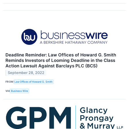
Deadline Reminder: Law Offices of Howard G. Smith
Reminds Investors of Looming Deadline in the Class
Action Lawsuit Against Barclays PLC (BCS)
September 28, 2022
FROM
Law Offices of Howard G. Smith
VIA
Business Wire