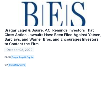
Bragar Eagel & Squire, P.C. Reminds Investors That
Class Action Lawsuits Have Been Filed Against Yatsen,
Barclays, and Warner Bros. and Encourages Investors
to Contact the Firm
October 02, 2022
FROM
Bragar Eagel & Squire
VIA
GlobeNewswire