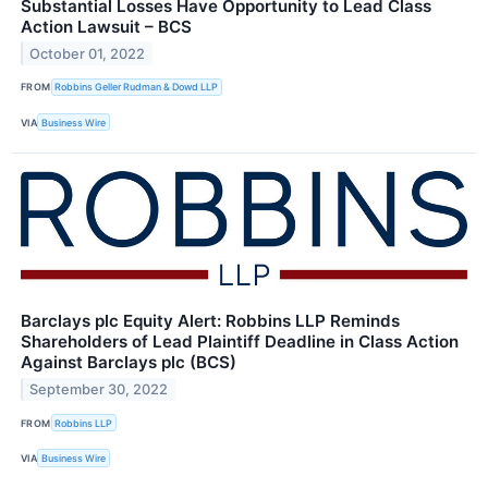
Substantial Losses Have Opportunity to Lead Class
Action Lawsuit – BCS
October 01, 2022
FROM
Robbins Geller Rudman & Dowd LLP
VIA
Business Wire
Barclays plc Equity Alert: Robbins LLP Reminds
Shareholders of Lead Plaintiff Deadline in Class Action
Against Barclays plc (BCS)
September 30, 2022
FROM
Robbins LLP
VIA
Business Wire