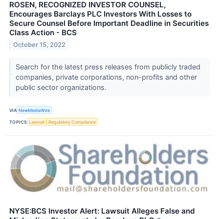
ROSEN, RECOGNIZED INVESTOR COUNSEL,
Encourages Barclays PLC Investors With Losses to
Secure Counsel Before Important Deadline in Securities
Class Action - BCS
October 15, 2022
Search for the latest press releases from publicly traded
companies, private corporations, non-profits and other
public sector organizations.
VIA
NewMediaWire
TOPICS
Lawsuit
Regulatory Compliance
NYSE:BCS Investor Alert: Lawsuit Alleges False and