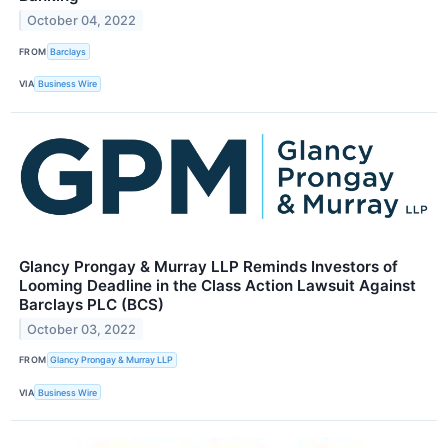
October 04, 2022
FROM
Barclays
VIA
Business Wire
Glancy Prongay & Murray LLP Reminds Investors of
Looming Deadline in the Class Action Lawsuit Against
Barclays PLC (BCS)
October 03, 2022
FROM
Glancy Prongay & Murray LLP
VIA
Business Wire