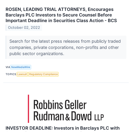
ROSEN, LEADING TRIAL ATTORNEYS, Encourages
Barclays PLC Investors to Secure Counsel Before
Important Deadline in Securities Class Action - BCS
October 02, 2022
Search for the latest press releases from publicly traded
companies, private corporations, non-profits and other
public sector organizations.
VIA
NewMediaWire
TOPICS
Lawsuit
Regulatory Compliance
INVESTOR DEADLINE: Investors in Barclays PLC with