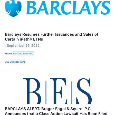
Barclays Resumes Further Issuances and Sales of
Certain iPath® ETNs
September 26, 2022
FROM
Barclays Bank PLC
VIA
Business Wire
BARCLAYS ALERT: Bragar Eagel & Squire, P.C.
Announces that a Class Action Lawsuit Has Been Filed