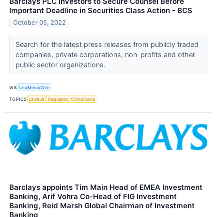
Barclays PLC Investors to Secure Counsel Before
Important Deadline in Securities Class Action - BCS
October 05, 2022
Search for the latest press releases from publicly traded
companies, private corporations, non-profits and other
public sector organizations.
VIA
NewMediaWire
TOPICS
Lawsuit
Regulatory Compliance
Barclays appoints Tim Main Head of EMEA Investment
Banking, Arif Vohra Co-Head of FIG Investment
Banking, Reid Marsh Global Chairman of Investment
Banking