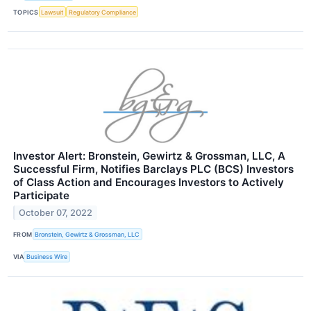
TOPICS
Lawsuit
Regulatory Compliance
Investor Alert: Bronstein, Gewirtz & Grossman, LLC, A
Successful Firm, Notifies Barclays PLC (BCS) Investors
of Class Action and Encourages Investors to Actively
Participate
October 07, 2022
FROM
Bronstein, Gewirtz & Grossman, LLC
VIA
Business Wire