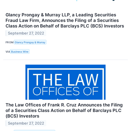
Glancy Prongay & Murray LLP, a Leading Securities
Fraud Law Firm, Announces the Filing of a Securities
Class Action on Behalf of Barclays PLC (BCS) Investors
September 27, 2022
FROM
Glancy Prongay & Murray
VIA
Business Wire
The Law Offices of Frank R. Cruz Announces the Filing
of a Securities Class Action on Behalf of Barclays PLC
(BCS) Investors
September 27, 2022