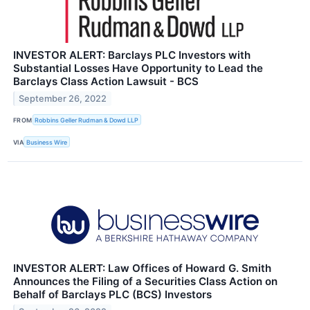
INVESTOR ALERT: Barclays PLC Investors with
Substantial Losses Have Opportunity to Lead the
Barclays Class Action Lawsuit - BCS
September 26, 2022
FROM
Robbins Geller Rudman & Dowd LLP
VIA
Business Wire
INVESTOR ALERT: Law Offices of Howard G. Smith
Announces the Filing of a Securities Class Action on
Behalf of Barclays PLC (BCS) Investors