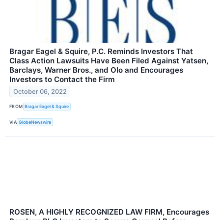
Bragar Eagel & Squire, P.C. Reminds Investors That
Class Action Lawsuits Have Been Filed Against Yatsen,
Barclays, Warner Bros., and Olo and Encourages
Investors to Contact the Firm
October 06, 2022
FROM
Bragar Eagel & Squire
VIA
GlobeNewswire
ROSEN, A HIGHLY RECOGNIZED LAW FIRM, Encourages