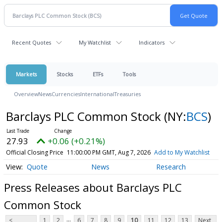
Recent Quotes
My Watchlist
Indicators
Markets
Stocks
ETFs
Tools
Overview
News
Currencies
International
Treasuries
Barclays PLC Common Stock
(NY:
BCS
)
27.93
+0.06 (+0.21%)
Official Closing Price
11:00:00 PM GMT, Aug 7, 2026
Add to My Watchlist
Quote
News
Research
Press Releases about Barclays PLC
Common Stock
...
<
1
2
6
7
8
9
10
11
12
13
Next