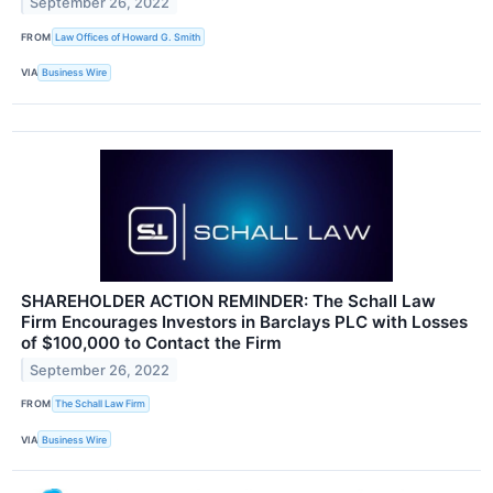
September 26, 2022
FROM
Law Offices of Howard G. Smith
VIA
Business Wire
SHAREHOLDER ACTION REMINDER: The Schall Law
Firm Encourages Investors in Barclays PLC with Losses
of $100,000 to Contact the Firm
September 26, 2022
FROM
The Schall Law Firm
VIA
Business Wire