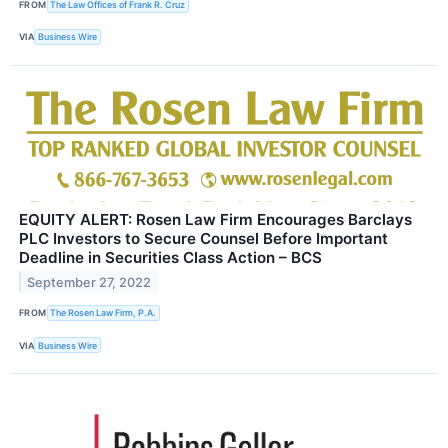
FROM
The Law Offices of Frank R. Cruz
VIA
Business Wire
EQUITY ALERT: Rosen Law Firm Encourages Barclays
PLC Investors to Secure Counsel Before Important
Deadline in Securities Class Action – BCS
September 27, 2022
FROM
The Rosen Law Firm, P.A.
VIA
Business Wire