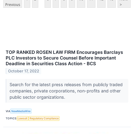
Previous
>
TOP RANKED ROSEN LAW FIRM Encourages Barclays
PLC Investors to Secure Counsel Before Important
Deadline in Securities Class Action - BCS
October 17, 2022
Search for the latest press releases from publicly traded
companies, private corporations, non-profits and other
public sector organizations.
VIA
NewMediaWire
TOPICS
Lawsuit
Regulatory Compliance