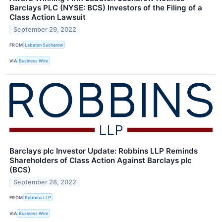
Barclays PLC (NYSE: BCS) Investors of the Filing of a
Class Action Lawsuit
September 29, 2022
FROM
Labaton Sucharow
VIA
Business Wire
Barclays plc Investor Update: Robbins LLP Reminds
Shareholders of Class Action Against Barclays plc
(BCS)
September 28, 2022
FROM
Robbins LLP
VIA
Business Wire