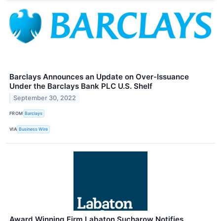
Barclays Announces an Update on Over-Issuance
Under the Barclays Bank PLC U.S. Shelf
September 30, 2022
FROM
Barclays
VIA
Business Wire
Award Winning Firm Labaton Sucharow Notifies