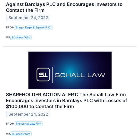
Against Barclays PLC and Encourages Investors to
Contact the Firm
September 24, 2022
FROM
Bragar Eagel & Squire, P.C.
VIA
Business Wire
SHAREHOLDER ACTION ALERT: The Schall Law Firm
Encourages Investors in Barclays PLC with Losses of
$100,000 to Contact the Firm
September 24, 2022
FROM
The Schall Law Firm
VIA
Business Wire