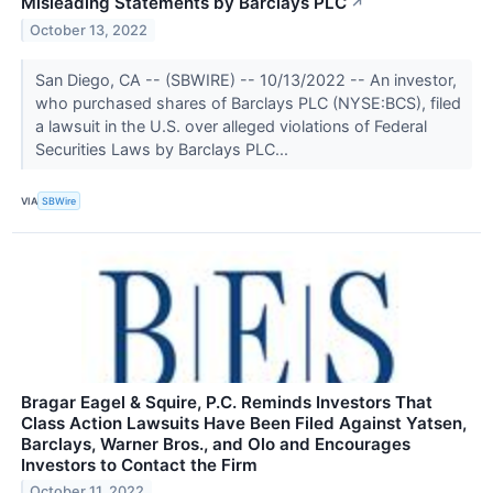
Misleading Statements by Barclays PLC
↗
October 13, 2022
San Diego, CA -- (SBWIRE) -- 10/13/2022 -- An investor,
who purchased shares of Barclays PLC (NYSE:BCS), filed
a lawsuit in the U.S. over alleged violations of Federal
Securities Laws by Barclays PLC...
VIA
SBWire
Bragar Eagel & Squire, P.C. Reminds Investors That
Class Action Lawsuits Have Been Filed Against Yatsen,
Barclays, Warner Bros., and Olo and Encourages
Investors to Contact the Firm
October 11, 2022