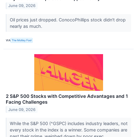
June 09, 2026
Oil prices just dropped. ConocoPhillips stock didn't drop
nearly as much.
VIA
The Motley Fool
2 S&P 500 Stocks with Competitive Advantages and 1
Facing Challenges
June 09, 2026
While the S&P 500 (^GSPC) includes industry leaders, not
every stock in the index is a winner. Some companies are
past their prime, weighed down by poor exec...