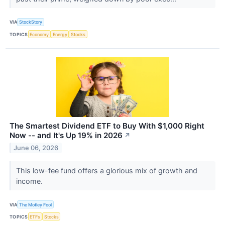
VIA
StockStory
TOPICS
Economy
Energy
Stocks
The Smartest Dividend ETF to Buy With $1,000 Right
Now -- and It's Up 19% in 2026
↗
June 06, 2026
This low-fee fund offers a glorious mix of growth and
income.
VIA
The Motley Fool
TOPICS
ETFs
Stocks