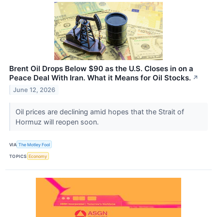
Brent Oil Drops Below $90 as the U.S. Closes in on a
Peace Deal With Iran. What it Means for Oil Stocks.
↗
June 12, 2026
Oil prices are declining amid hopes that the Strait of
Hormuz will reopen soon.
VIA
The Motley Fool
TOPICS
Economy