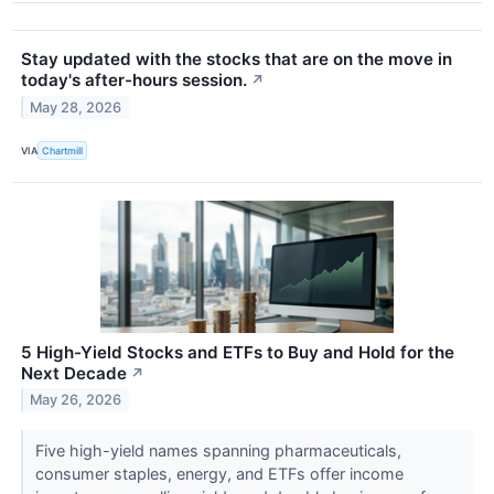
Stay updated with the stocks that are on the move in
today's after-hours session.
↗
May 28, 2026
VIA
Chartmill
5 High-Yield Stocks and ETFs to Buy and Hold for the
Next Decade
↗
May 26, 2026
Five high-yield names spanning pharmaceuticals,
consumer staples, energy, and ETFs offer income