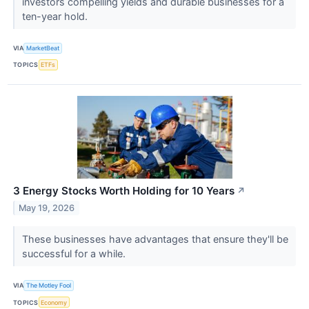
investors compelling yields and durable businesses for a
ten-year hold.
VIA
MarketBeat
TOPICS
ETFs
3 Energy Stocks Worth Holding for 10 Years
↗
May 19, 2026
These businesses have advantages that ensure they'll be
successful for a while.
VIA
The Motley Fool
TOPICS
Economy