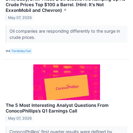
Crude Prices Top $100 a Barrel. (Hint: It's Not
ExxonMobil and Chevron)
↗
May 07, 2026
Oil companies are responding differently to the surge in
crude prices.
VIA
The Motley Fool
The 5 Most Interesting Analyst Questions From
ConocoPhillips’s Q1 Earnings Call
May 07, 2026
ConocoPhillips’ first quarter results were defined by