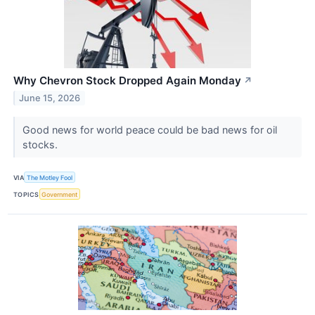
Why Chevron Stock Dropped Again Monday
↗
June 15, 2026
Good news for world peace could be bad news for oil
stocks.
VIA
The Motley Fool
TOPICS
Government