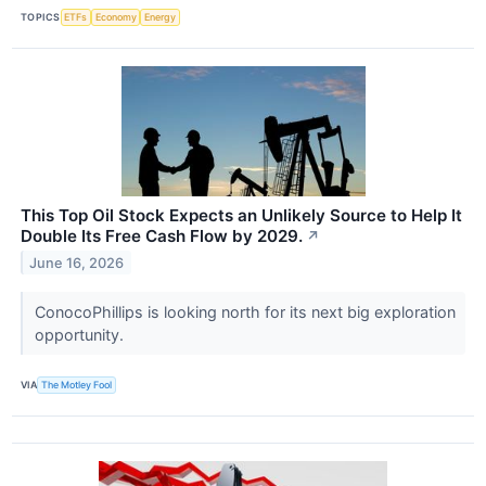
TOPICS
ETFs
Economy
Energy
This Top Oil Stock Expects an Unlikely Source to Help It
Double Its Free Cash Flow by 2029.
↗
June 16, 2026
ConocoPhillips is looking north for its next big exploration
opportunity.
VIA
The Motley Fool