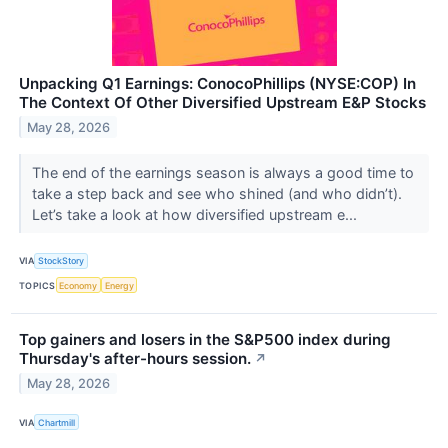
Unpacking Q1 Earnings: ConocoPhillips (NYSE:COP) In
The Context Of Other Diversified Upstream E&P Stocks
May 28, 2026
The end of the earnings season is always a good time to
take a step back and see who shined (and who didn’t).
Let’s take a look at how diversified upstream e...
VIA
StockStory
TOPICS
Economy
Energy
Top gainers and losers in the S&P500 index during
Thursday's after-hours session.
↗
May 28, 2026
VIA
Chartmill