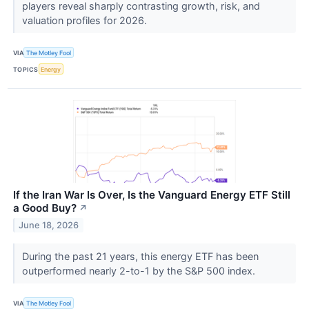
players reveal sharply contrasting growth, risk, and
valuation profiles for 2026.
VIA
The Motley Fool
TOPICS
Energy
If the Iran War Is Over, Is the Vanguard Energy ETF Still
a Good Buy?
↗
June 18, 2026
During the past 21 years, this energy ETF has been
outperformed nearly 2-to-1 by the S&P 500 index.
VIA
The Motley Fool