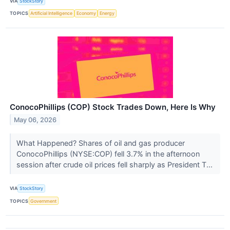
VIA
StockStory
TOPICS
Artificial Intelligence
Economy
Energy
ConocoPhillips (COP) Stock Trades Down, Here Is Why
May 06, 2026
What Happened? Shares of oil and gas producer
ConocoPhillips (NYSE:COP) fell 3.7% in the afternoon
session after crude oil prices fell sharply as President T...
VIA
StockStory
TOPICS
Government