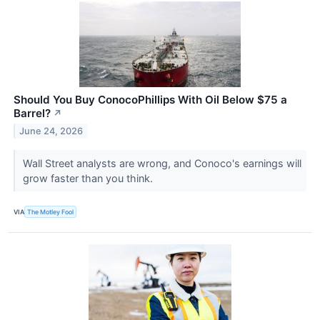
Should You Buy ConocoPhillips With Oil Below $75 a
Barrel?
↗
June 24, 2026
Wall Street analysts are wrong, and Conoco's earnings will
grow faster than you think.
VIA
The Motley Fool