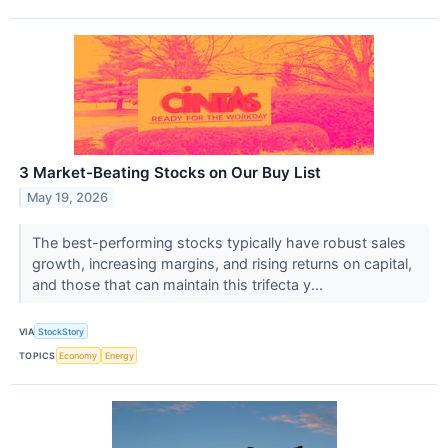
3 Market-Beating Stocks on Our Buy List
May 19, 2026
The best-performing stocks typically have robust sales
growth, increasing margins, and rising returns on capital,
and those that can maintain this trifecta y...
VIA
StockStory
TOPICS
Economy
Energy