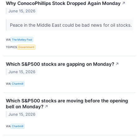
Why ConocoPhillips Stock Dropped Again Monday
↗
June 15, 2026
Peace in the Middle East could be bad news for oil stocks.
VIA
The Motley Fool
TOPICS
Government
Which S&P500 stocks are gapping on Monday?
↗
June 15, 2026
VIA
Chartmill
Which S&P500 stocks are moving before the opening
bell on Monday?
↗
June 15, 2026
VIA
Chartmill