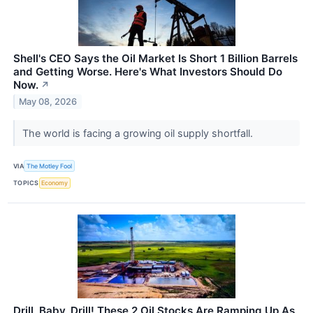
Shell's CEO Says the Oil Market Is Short 1 Billion Barrels
and Getting Worse. Here's What Investors Should Do
Now.
↗
May 08, 2026
The world is facing a growing oil supply shortfall.
VIA
The Motley Fool
TOPICS
Economy
Drill, Baby, Drill! These 2 Oil Stocks Are Ramping Up As