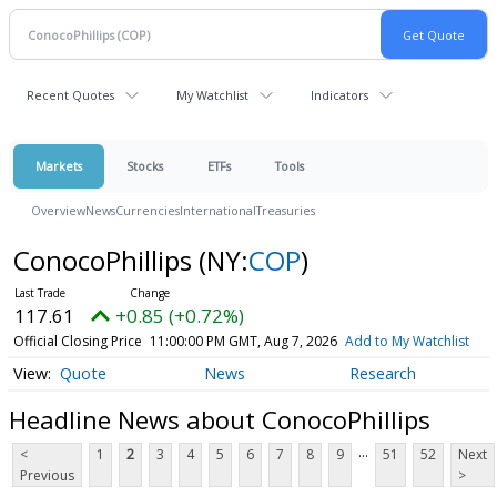
Recent Quotes
My Watchlist
Indicators
Markets
Stocks
ETFs
Tools
Overview
News
Currencies
International
Treasuries
ConocoPhillips
(NY:
COP
)
117.61
+0.85 (+0.72%)
Official Closing Price
11:00:00 PM GMT, Aug 7, 2026
Add to My Watchlist
Quote
News
Research
Headline News about ConocoPhillips
...
<
1
2
3
4
5
6
7
8
9
51
52
Next
Previous
>