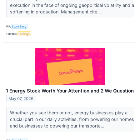
execution in the face of ongoing geopolitical volatility and a
softening in production. Management cite...
VIA
StockStory
TOPICS
Earnings
1 Energy Stock Worth Your Attention and 2 We Question
May 07, 2026
Whether you see them or not, energy businesses play a
crucial part in our daily activities, from powering our homes
and businesses to powering our transporta...