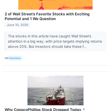
2 of Wall Street’s Favorite Stocks with Exciting
Potential and 1 We Question
June 10, 2026
The stocks in this article have caught Wall Street’s
attention in a big way, with price targets implying returns
above 20%. But investors should take these f...
VIA
StockStory
Why ConocoPhillips Stock Dropped Today
↗