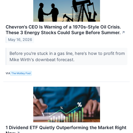
Chevron's CEO Is Warning of a 1970s-Style Oil Crisis.
These 3 Energy Stocks Could Surge Before Summer.
↗
May 16, 2026
Before you're stuck in a gas line, here's how to profit from
Mike Wirth's downbeat forecast.
VIA
The Motley Fool
1 Dividend ETF Quietly Outperforming the Market Right