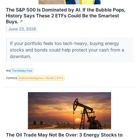
The S&P 500 Is Dominated by AI. If the Bubble Pops,
History Says These 2 ETFs Could Be the Smartest
Buys.
↗
June 23, 2026
If your portfolio feels too tech-heavy, buying energy
stocks and bonds could help protect your cash from a
downturn.
VIA
The Motley Fool
TOPICS
Artificial Intelligence
Bonds
ETFs
The Oil Trade May Not Be Over: 3 Energy Stocks to