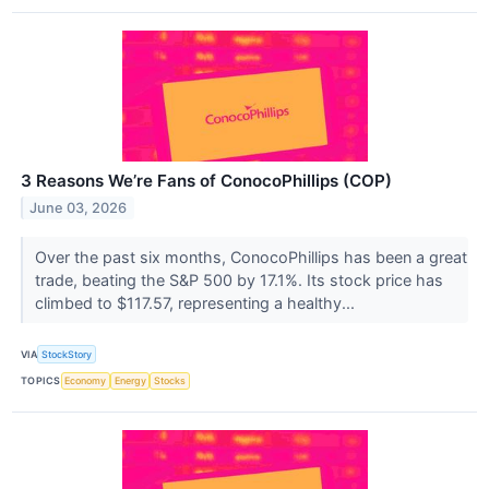
3 Reasons We’re Fans of ConocoPhillips (COP)
June 03, 2026
Over the past six months, ConocoPhillips has been a great
trade, beating the S&P 500 by 17.1%. Its stock price has
climbed to $117.57, representing a healthy...
VIA
StockStory
TOPICS
Economy
Energy
Stocks