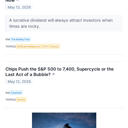
Now
↗
May 13, 2026
A lucrative dividend will always attract investors when
times are rocky.
VIA
The Motley Fool
TOPICS
Artificial Intelligence
ETFs
Stocks
Chips Push the S&P 500 to 7,400, Supercycle or the
Last Act of a Bubble?
↗
May 12, 2026
VIA
Chartmill
TOPICS
Stocks