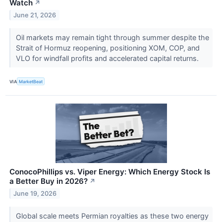
Watch
↗
June 21, 2026
Oil markets may remain tight through summer despite the
Strait of Hormuz reopening, positioning XOM, COP, and
VLO for windfall profits and accelerated capital returns.
VIA
MarketBeat
ConocoPhillips vs. Viper Energy: Which Energy Stock Is
a Better Buy in 2026?
↗
June 19, 2026
Global scale meets Permian royalties as these two energy