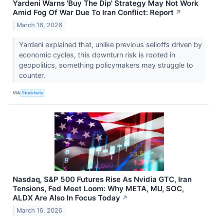
Yardeni Warns 'Buy The Dip' Strategy May Not Work
Amid Fog Of War Due To Iran Conflict: Report
↗
March 16, 2026
Yardeni explained that, unlike previous selloffs driven by
economic cycles, this downturn risk is rooted in
geopolitics, something policymakers may struggle to
counter.
VIA
Stocktwits
Nasdaq, S&P 500 Futures Rise As Nvidia GTC, Iran
Tensions, Fed Meet Loom: Why META, MU, SOC,
ALDX Are Also In Focus Today
↗
March 16, 2026