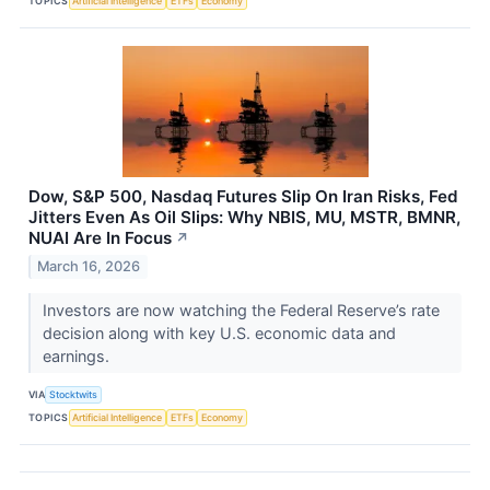
TOPICS
Artificial Intelligence
ETFs
Economy
Dow, S&P 500, Nasdaq Futures Slip On Iran Risks, Fed
Jitters Even As Oil Slips: Why NBIS, MU, MSTR, BMNR,
NUAI Are In Focus
↗
March 16, 2026
Investors are now watching the Federal Reserve’s rate
decision along with key U.S. economic data and
earnings.
VIA
Stocktwits
TOPICS
Artificial Intelligence
ETFs
Economy