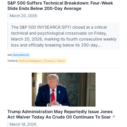
S&P 500 Suffers Technical Breakdown: Four-Week
Slide Ends Below 200-Day Average
March 20, 2026
The S&P 500 (NYSEARCA:SPY) closed at a critical
technical and psychological crossroads on Friday,
March 20, 2026, marking its fourth consecutive weekly
loss and officially breaking below its 200-day...
VIA
MarketMinute
TOPICS
Artificial Intelligence
Economy
Stocks
Trump Administration May Reportedly Issue Jones
Act Waiver Today As Crude Oil Continues To Soar
↗
March 18, 2026