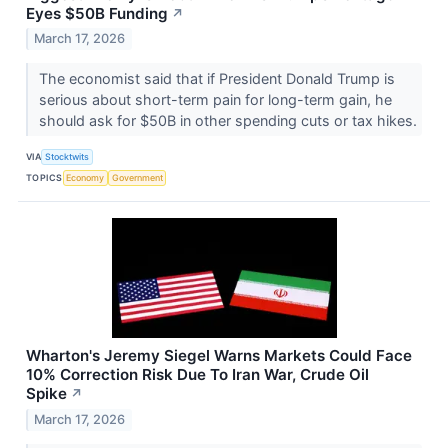
Eyes $50B Funding
↗
March 17, 2026
The economist said that if President Donald Trump is
serious about short-term pain for long-term gain, he
should ask for $50B in other spending cuts or tax hikes.
VIA
Stocktwits
TOPICS
Economy
Government
Wharton's Jeremy Siegel Warns Markets Could Face
10% Correction Risk Due To Iran War, Crude Oil
Spike
↗
March 17, 2026