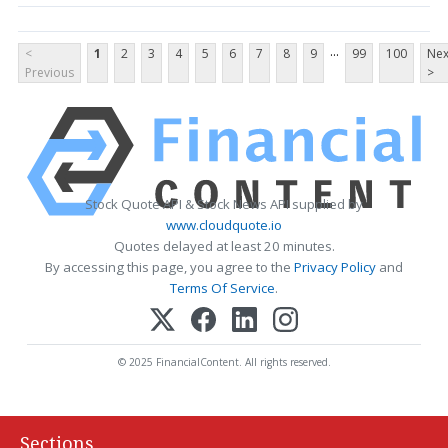
...
<
1
2
3
4
5
6
7
8
9
99
100
Nex
Previous
>
Stock Quote API & Stock News API supplied by
www.cloudquote.io
Quotes delayed at least 20 minutes.
By accessing this page, you agree to the
Privacy Policy
and
Terms Of Service
.
© 2025 FinancialContent. All rights reserved.
Sections