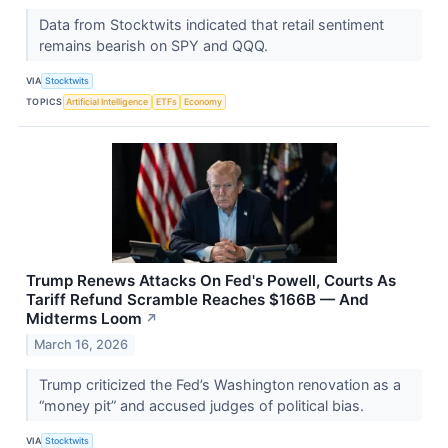
Data from Stocktwits indicated that retail sentiment
remains bearish on SPY and QQQ.
VIA
Stocktwits
TOPICS
Artificial Intelligence
ETFs
Economy
Trump Renews Attacks On Fed's Powell, Courts As
Tariff Refund Scramble Reaches $166B — And
Midterms Loom
↗
March 16, 2026
Trump criticized the Fed’s Washington renovation as a
“money pit” and accused judges of political bias.
VIA
Stocktwits