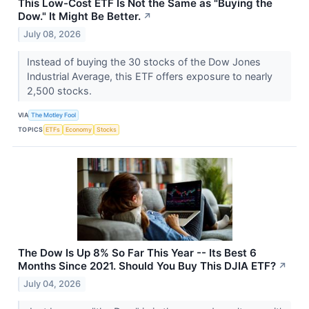
This Low-Cost ETF Is Not the Same as "Buying the
Dow." It Might Be Better.
↗
July 08, 2026
Instead of buying the 30 stocks of the Dow Jones
Industrial Average, this ETF offers exposure to nearly
2,500 stocks.
VIA
The Motley Fool
TOPICS
ETFs
Economy
Stocks
The Dow Is Up 8% So Far This Year -- Its Best 6
Months Since 2021. Should You Buy This DJIA ETF?
↗
July 04, 2026