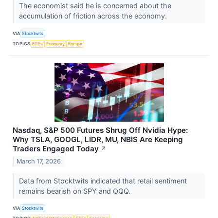
The economist said he is concerned about the
accumulation of friction across the economy.
VIA
Stocktwits
TOPICS
ETFs
Economy
Energy
Nasdaq, S&P 500 Futures Shrug Off Nvidia Hype:
Why TSLA, GOOGL, LIDR, MU, NBIS Are Keeping
Traders Engaged Today
↗
March 17, 2026
Data from Stocktwits indicated that retail sentiment
remains bearish on SPY and QQQ.
VIA
Stocktwits