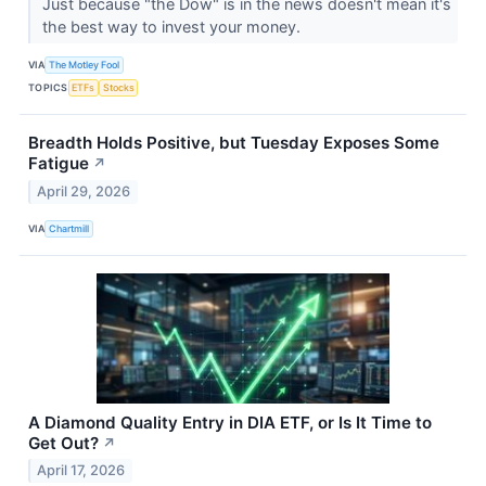
Just because "the Dow" is in the news doesn't mean it's
the best way to invest your money.
VIA
The Motley Fool
TOPICS
ETFs
Stocks
Breadth Holds Positive, but Tuesday Exposes Some
Fatigue
↗
April 29, 2026
VIA
Chartmill
A Diamond Quality Entry in DIA ETF, or Is It Time to
Get Out?
↗
April 17, 2026