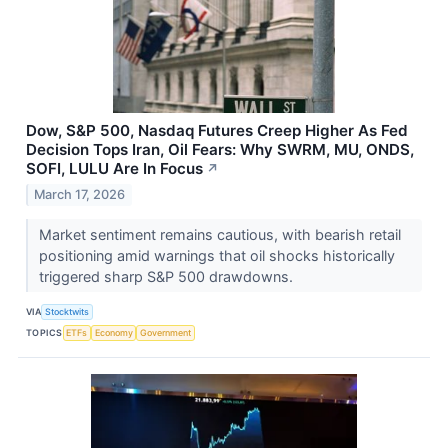
Dow, S&P 500, Nasdaq Futures Creep Higher As Fed
Decision Tops Iran, Oil Fears: Why SWRM, MU, ONDS,
SOFI, LULU Are In Focus
↗
March 17, 2026
Market sentiment remains cautious, with bearish retail
positioning amid warnings that oil shocks historically
triggered sharp S&P 500 drawdowns.
VIA
Stocktwits
TOPICS
ETFs
Economy
Government