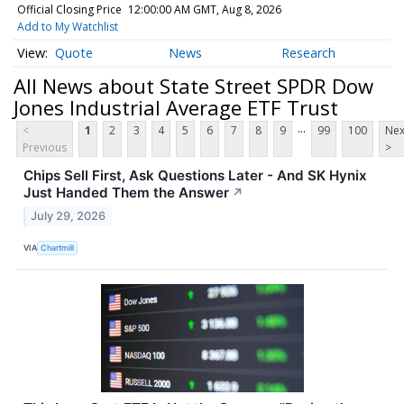
Official Closing Price
12:00:00 AM GMT, Aug 8, 2026
Add to My Watchlist
Quote
News
Research
All News about State Street SPDR Dow
Jones Industrial Average ETF Trust
...
<
1
2
3
4
5
6
7
8
9
99
100
Nex
Previous
>
Chips Sell First, Ask Questions Later - And SK Hynix
Just Handed Them the Answer
↗
July 29, 2026
VIA
Chartmill