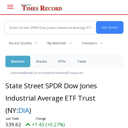
Skip
to
main
content
Recent Quotes
My Watchlist
Indicators
Markets
Stocks
ETFs
Tools
Overview
News
Currencies
International
Treasuries
State Street SPDR Dow Jones
Industrial Average ETF Trust
(NY:
DIA
)
539.62
+1.43 (+0.27%)