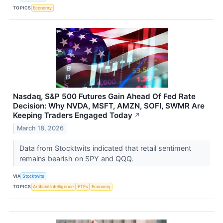
TOPICS
Economy
Nasdaq, S&P 500 Futures Gain Ahead Of Fed Rate
Decision: Why NVDA, MSFT, AMZN, SOFI, SWMR Are
Keeping Traders Engaged Today
↗
March 18, 2026
Data from Stocktwits indicated that retail sentiment
remains bearish on SPY and QQQ.
VIA
Stocktwits
TOPICS
Artificial Intelligence
ETFs
Economy