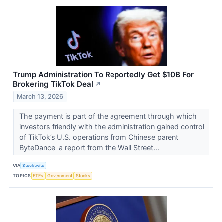
Trump Administration To Reportedly Get $10B For
Brokering TikTok Deal
↗
March 13, 2026
The payment is part of the agreement through which
investors friendly with the administration gained control
of TikTok’s U.S. operations from Chinese parent
ByteDance, a report from the Wall Street...
VIA
Stocktwits
TOPICS
ETFs
Government
Stocks