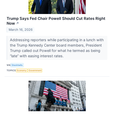
Trump Says Fed Chair Powell Should Cut Rates Right
Now
↗
March 16, 2026
Addressing reporters while participating in a lunch with
the Trump Kennedy Center board members, President
Trump called out Powell for what he termed as being
“late” with easing interest rates.
VIA
Stocktwits
TOPICS
Economy
Government