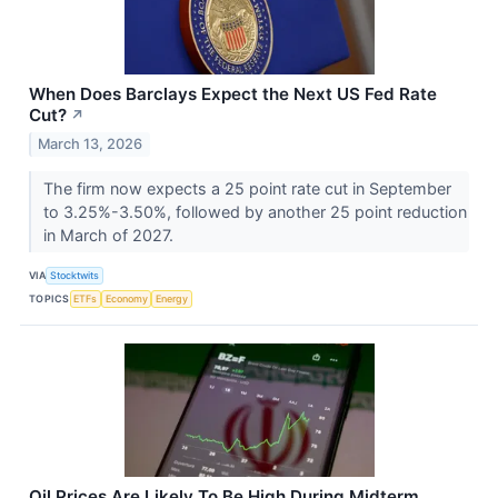
When Does Barclays Expect the Next US Fed Rate
Cut?
↗
March 13, 2026
The firm now expects a 25 point rate cut in September
to 3.25%-3.50%, followed by another 25 point reduction
in March of 2027.
VIA
Stocktwits
TOPICS
ETFs
Economy
Energy
Oil Prices Are Likely To Be High During Midterm