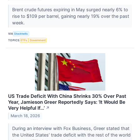
Brent crude futures expiring in May surged nearly 6% to
rise to $109 per barrel, gaining nearly 19% over the past
week.
VIA
Stocktwits
TOPICS
ETFs
Government
US Trade Deficit With China Shrinks 30% Over Past
Year, Jamieson Greer Reportedly Says: ‘It Would Be
Very Helpful If…’
↗
March 18, 2026
During an interview with Fox Business, Greer stated that
the United States’ trade deficit with the rest of the world