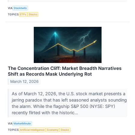
VIA
Stocktwits
TOPICS
ETFs
Stocks
The Concentration Cliff: Market Breadth Narratives
Shift as Records Mask Underlying Rot
March 12, 2026
As of March 12, 2026, the U.S. stock market presents a
jarring paradox that has left seasoned analysts sounding
the alarm. While the flagship S&P 500 (NYSE: SPY)
recently flirted with the historic...
VIA
MarketMinute
TOPICS
Artificial Intelligence
Economy
Stocks