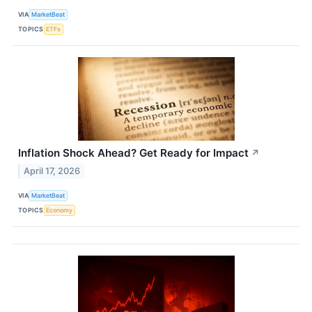
VIA
MarketBeat
TOPICS
ETFs
Inflation Shock Ahead? Get Ready for Impact
↗
April 17, 2026
VIA
MarketBeat
TOPICS
Economy