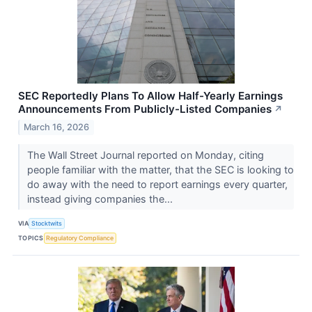
SEC Reportedly Plans To Allow Half-Yearly Earnings
Announcements From Publicly-Listed Companies
↗
March 16, 2026
The Wall Street Journal reported on Monday, citing
people familiar with the matter, that the SEC is looking to
do away with the need to report earnings every quarter,
instead giving companies the...
VIA
Stocktwits
TOPICS
Regulatory Compliance