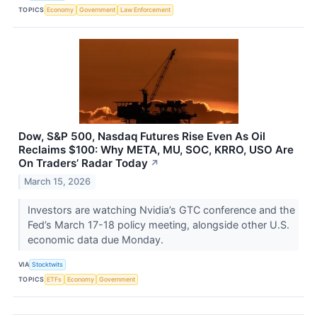
TOPICS
Economy
Government
Law Enforcement
Dow, S&P 500, Nasdaq Futures Rise Even As Oil
Reclaims $100: Why META, MU, SOC, KRRO, USO Are
On Traders’ Radar Today
↗
March 15, 2026
Investors are watching Nvidia’s GTC conference and the
Fed’s March 17-18 policy meeting, alongside other U.S.
economic data due Monday.
VIA
Stocktwits
TOPICS
ETFs
Economy
Government