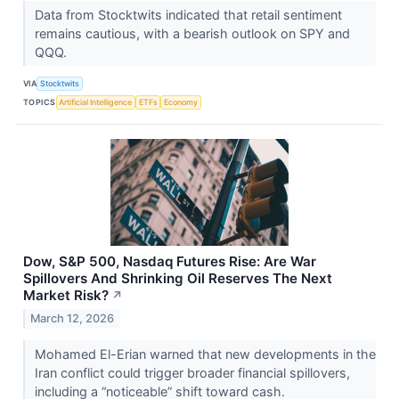
Data from Stocktwits indicated that retail sentiment
remains cautious, with a bearish outlook on SPY and
QQQ.
VIA
Stocktwits
TOPICS
Artificial Intelligence
ETFs
Economy
Dow, S&P 500, Nasdaq Futures Rise: Are War
Spillovers And Shrinking Oil Reserves The Next
Market Risk?
↗
March 12, 2026
Mohamed El-Erian warned that new developments in the
Iran conflict could trigger broader financial spillovers,
including a “noticeable” shift toward cash.