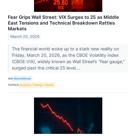
Fear Grips Wall Street: VIX Surges to 25 as Middle
East Tensions and Technical Breakdown Rattles
Markets
March 20, 2026
The financial world woke up to a stark new reality on
Friday, March 20, 2026, as the CBOE Volatility Index
(CBOE:VIX), widely known as Wall Street’s "fear gauge,"
surged past the critical 25 level....
VIA
MarketMinute
TOPICS
Economy
Energy
Stocks