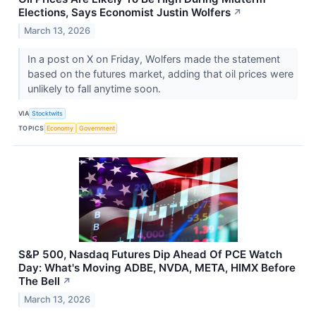
Elections, Says Economist Justin Wolfers
↗
March 13, 2026
In a post on X on Friday, Wolfers made the statement
based on the futures market, adding that oil prices were
unlikely to fall anytime soon.
VIA
Stocktwits
TOPICS
Economy
Government
S&P 500, Nasdaq Futures Dip Ahead Of PCE Watch
Day: What's Moving ADBE, NVDA, META, HIMX Before
The Bell
↗
March 13, 2026