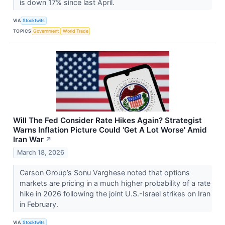
is down 17% since last April.
VIA
Stocktwits
TOPICS
Government
World Trade
Will The Fed Consider Rate Hikes Again? Strategist
Warns Inflation Picture Could 'Get A Lot Worse' Amid
Iran War
↗
March 18, 2026
Carson Group’s Sonu Varghese noted that options
markets are pricing in a much higher probability of a rate
hike in 2026 following the joint U.S.-Israel strikes on Iran
in February.
VIA
Stocktwits