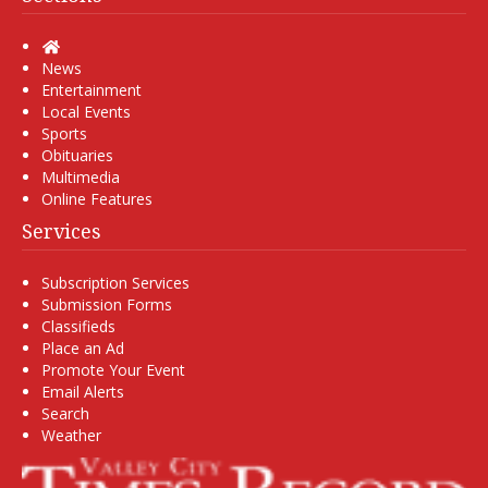
Home
News
Entertainment
Local Events
Sports
Obituaries
Multimedia
Online Features
Services
Subscription Services
Submission Forms
Classifieds
Place an Ad
Promote Your Event
Email Alerts
Search
Weather