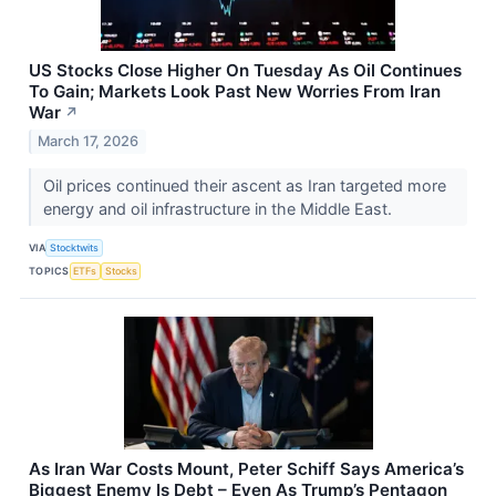
US Stocks Close Higher On Tuesday As Oil Continues
To Gain; Markets Look Past New Worries From Iran
War
↗
March 17, 2026
Oil prices continued their ascent as Iran targeted more
energy and oil infrastructure in the Middle East.
VIA
Stocktwits
TOPICS
ETFs
Stocks
As Iran War Costs Mount, Peter Schiff Says America’s
Biggest Enemy Is Debt – Even As Trump’s Pentagon