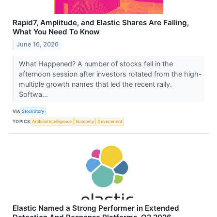
Rapid7, Amplitude, and Elastic Shares Are Falling,
What You Need To Know
June 16, 2026
What Happened? A number of stocks fell in the
afternoon session after investors rotated from the high-
multiple growth names that led the recent rally.
Softwa...
VIA
StockStory
TOPICS
Artificial Intelligence
Economy
Government
Elastic Named a Strong Performer in Extended