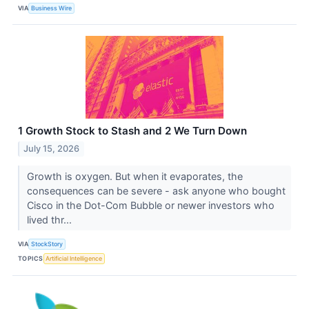
VIA
Business Wire
1 Growth Stock to Stash and 2 We Turn Down
July 15, 2026
Growth is oxygen. But when it evaporates, the
consequences can be severe - ask anyone who bought
Cisco in the Dot-Com Bubble or newer investors who
lived thr...
VIA
StockStory
TOPICS
Artificial Intelligence