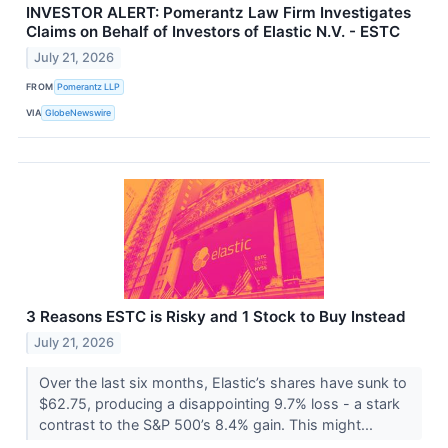
INVESTOR ALERT: Pomerantz Law Firm Investigates
Claims on Behalf of Investors of Elastic N.V. - ESTC
July 21, 2026
FROM
Pomerantz LLP
VIA
GlobeNewswire
3 Reasons ESTC is Risky and 1 Stock to Buy Instead
July 21, 2026
Over the last six months, Elastic’s shares have sunk to
$62.75, producing a disappointing 9.7% loss - a stark
contrast to the S&P 500’s 8.4% gain. This might...