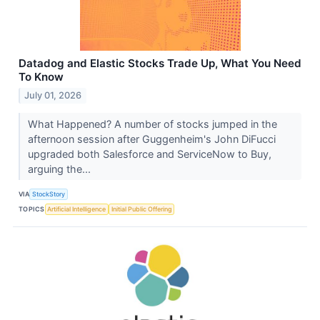
Datadog and Elastic Stocks Trade Up, What You Need
To Know
July 01, 2026
What Happened? A number of stocks jumped in the
afternoon session after Guggenheim's John DiFucci
upgraded both Salesforce and ServiceNow to Buy,
arguing the...
VIA
StockStory
TOPICS
Artificial Intelligence
Initial Public Offering