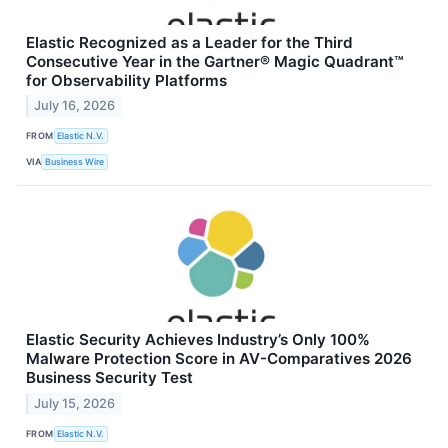
Elastic Recognized as a Leader for the Third
Consecutive Year in the Gartner® Magic Quadrant™
for Observability Platforms
July 16, 2026
FROM
Elastic N.V.
VIA
Business Wire
Elastic Security Achieves Industry’s Only 100%
Malware Protection Score in AV-Comparatives 2026
Business Security Test
July 15, 2026
FROM
Elastic N.V.