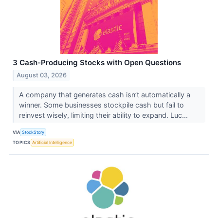
3 Cash-Producing Stocks with Open Questions
August 03, 2026
A company that generates cash isn’t automatically a
winner. Some businesses stockpile cash but fail to
reinvest wisely, limiting their ability to expand. Luc...
VIA
StockStory
TOPICS
Artificial Intelligence