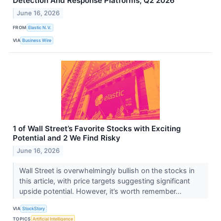
Detection And Response Platforms, Q2 2026
June 16, 2026
FROM
Elastic N.V.
VIA
Business Wire
1 of Wall Street’s Favorite Stocks with Exciting
Potential and 2 We Find Risky
June 16, 2026
Wall Street is overwhelmingly bullish on the stocks in
this article, with price targets suggesting significant
upside potential. However, it’s worth remember...
VIA
StockStory
TOPICS
Artificial Intelligence