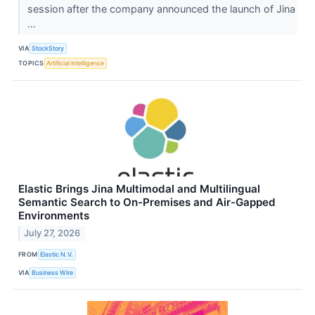
session after the company announced the launch of Jina
...
VIA
StockStory
TOPICS
Artificial Intelligence
Elastic Brings Jina Multimodal and Multilingual
Semantic Search to On-Premises and Air-Gapped
Environments
July 27, 2026
FROM
Elastic N.V.
VIA
Business Wire