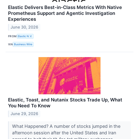
Elastic Delivers Best-in-Class Metrics With Native
Prometheus Support and Agentic Investigation
Experiences
June 30, 2026
FROM
Elastic N.V.
VIA
Business Wire
Elastic, Toast, and Nutanix Stocks Trade Up, What
You Need To Know
June 29, 2026
What Happened? A number of stocks jumped in the
afternoon session after the United States and Iran