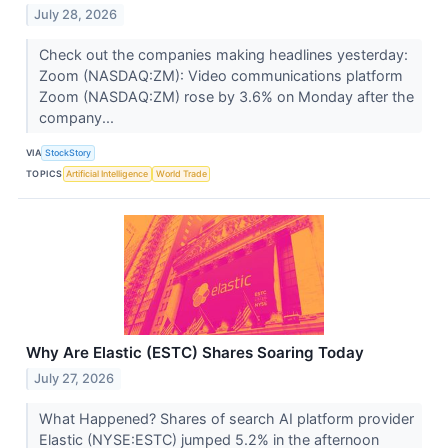
July 28, 2026
Check out the companies making headlines yesterday:
Zoom (NASDAQ:ZM): Video communications platform
Zoom (NASDAQ:ZM) rose by 3.6% on Monday after the
company...
VIA
StockStory
TOPICS
Artificial Intelligence
World Trade
Why Are Elastic (ESTC) Shares Soaring Today
July 27, 2026
What Happened? Shares of search AI platform provider
Elastic (NYSE:ESTC) jumped 5.2% in the afternoon