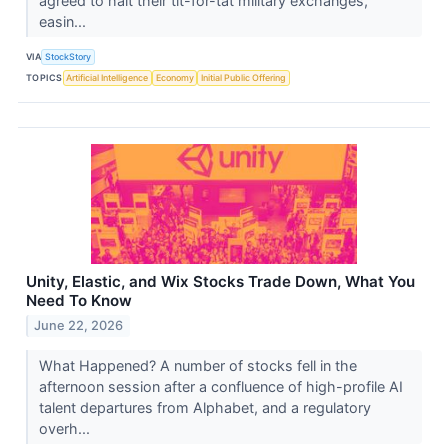
agreed to halt their tit-for-tat military exchanges,
easin...
VIA
StockStory
TOPICS
Artificial Intelligence
Economy
Initial Public Offering
Unity, Elastic, and Wix Stocks Trade Down, What You
Need To Know
June 22, 2026
What Happened? A number of stocks fell in the
afternoon session after a confluence of high-profile AI
talent departures from Alphabet, and a regulatory
overh...