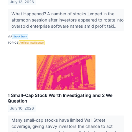
July 13, 2026
What Happened? A number of stocks jumped in the
afternoon session after investors appeared to rotate into
oversold enterprise software names amid profit taki...
VIA
StockStory
TOPICS
Artificial Intelligence
1 Small-Cap Stock Worth Investigating and 2 We
Question
July 10, 2026
Many small-cap stocks have limited Wall Street
coverage, giving savvy investors the chance to act