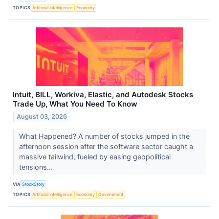
TOPICS
Artificial Intelligence
Economy
Intuit, BILL, Workiva, Elastic, and Autodesk Stocks
Trade Up, What You Need To Know
August 03, 2026
What Happened? A number of stocks jumped in the
afternoon session after the software sector caught a
massive tailwind, fueled by easing geopolitical
tensions...
VIA
StockStory
TOPICS
Artificial Intelligence
Economy
Government