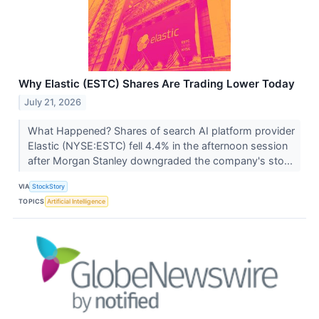
Why Elastic (ESTC) Shares Are Trading Lower Today
July 21, 2026
What Happened? Shares of search AI platform provider
Elastic (NYSE:ESTC) fell 4.4% in the afternoon session
after Morgan Stanley downgraded the company's sto...
VIA
StockStory
TOPICS
Artificial Intelligence