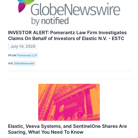
INVESTOR ALERT: Pomerantz Law Firm Investigates
Claims On Behalf of Investors of Elastic N.V. - ESTC
July 14, 2026
FROM
Pomerantz LLP
VIA
GlobeNewswire
Elastic, Veeva Systems, and SentinelOne Shares Are
Soaring, What You Need To Know