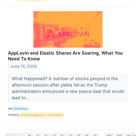
AppLovin and Elastic Shares Are Soaring, What You
Need To Know
June 15, 2026
What Happened? A number of stocks jumped in the
afternoon session after yields fell as the Trump
administration announced a new peace deal that would
lead to...
VIA
StockStory
TOPICS
Artificial Intelligence
Government
...