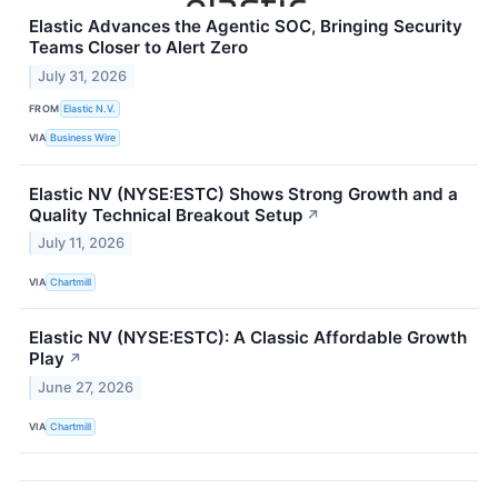
Elastic Advances the Agentic SOC, Bringing Security
Teams Closer to Alert Zero
July 31, 2026
FROM
Elastic N.V.
VIA
Business Wire
Elastic NV (NYSE:ESTC) Shows Strong Growth and a
Quality Technical Breakout Setup
↗
July 11, 2026
VIA
Chartmill
Elastic NV (NYSE:ESTC): A Classic Affordable Growth
Play
↗
June 27, 2026
VIA
Chartmill