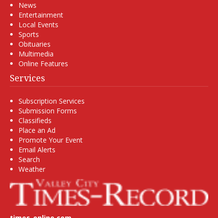
News
Entertainment
Local Events
Sports
Obituaries
Multimedia
Online Features
Services
Subscription Services
Submission Forms
Classifieds
Place an Ad
Promote Your Event
Email Alerts
Search
Weather
times-online.com