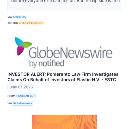
before everyone else catches on. But the flip side is that
...
VIA
StockStory
TOPICS
Artificial Intelligence
INVESTOR ALERT: Pomerantz Law Firm Investigates
Claims On Behalf of Investors of Elastic N.V. - ESTC
July 07, 2026
FROM
Pomerantz LLP
VIA
GlobeNewswire