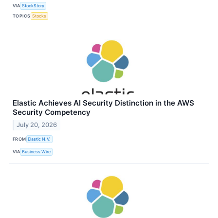
VIA
StockStory
TOPICS
Stocks
Elastic Achieves AI Security Distinction in the AWS
Security Competency
July 20, 2026
FROM
Elastic N.V.
VIA
Business Wire