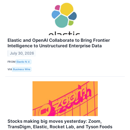
Elastic and OpenAI Collaborate to Bring Frontier
Intelligence to Unstructured Enterprise Data
July 30, 2026
FROM
Elastic N.V.
VIA
Business Wire
Stocks making big moves yesterday: Zoom,
TransDigm, Elastic, Rocket Lab, and Tyson Foods