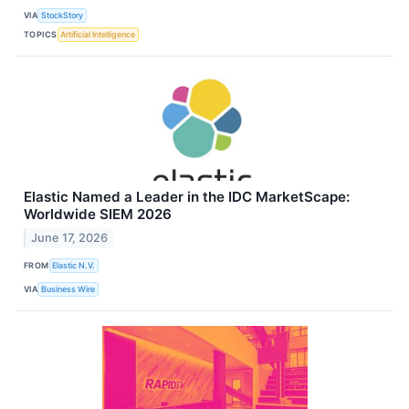
VIA
StockStory
TOPICS
Artificial Intelligence
Elastic Named a Leader in the IDC MarketScape:
Worldwide SIEM 2026
June 17, 2026
FROM
Elastic N.V.
VIA
Business Wire