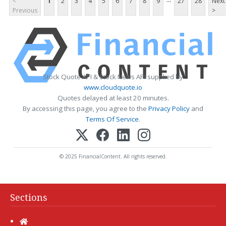
<
1
2
3
4
5
6
7
8
9
27
28
Next
Previous
>
Stock Quote API & Stock News API supplied by
www.cloudquote.io
Quotes delayed at least 20 minutes.
By accessing this page, you agree to the
Privacy Policy
and
Terms Of Service
.
© 2025 FinancialContent. All rights reserved.
Sections
Home