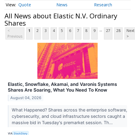
Quote
News
Research
All News about Elastic N.V. Ordinary
Shares
...
<
1
2
3
4
5
6
7
8
9
27
28
Next
Previous
>
Elastic, Snowflake, Akamai, and Varonis Systems
Shares Are Soaring, What You Need To Know
August 04, 2026
What Happened? Shares across the enterprise software,
cybersecurity, and cloud infrastructure sectors caught a
massive bid in Tuesday's premarket session. Th...
VIA
StockStory