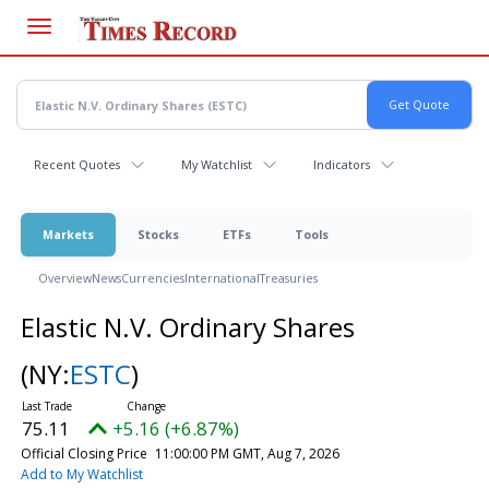
Skip
to
main
content
Recent Quotes
My Watchlist
Indicators
Markets
Stocks
ETFs
Tools
Overview
News
Currencies
International
Treasuries
Elastic N.V. Ordinary Shares
(NY:
ESTC
)
75.11
+5.16 (+6.87%)
Official Closing Price
11:00:00 PM GMT, Aug 7, 2026
Add to My Watchlist