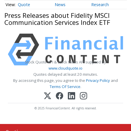
Quote
News
Research
Press Releases about Fidelity MSCI
Communication Services Index ETF
Stock Quote API & Stock News API supplied by
www.cloudquote.io
Quotes delayed at least 20 minutes.
By accessing this page, you agree to the
Privacy Policy
and
Terms Of Service
.
© 2025 FinancialContent. All rights reserved.