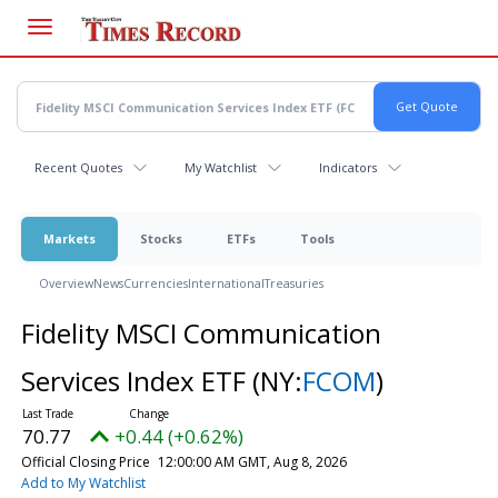
Skip
to
main
content
Recent Quotes
My Watchlist
Indicators
Markets
Stocks
ETFs
Tools
Overview
News
Currencies
International
Treasuries
Fidelity MSCI Communication
Services Index ETF
(NY:
FCOM
)
70.77
+0.44 (+0.62%)
Official Closing Price
12:00:00 AM GMT, Aug 8, 2026
Add to My Watchlist