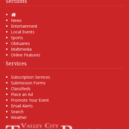
Sections
Home
News
Entertainment
Local Events
Sports
Obituaries
Multimedia
Online Features
Services
Subscription Services
Submission Forms
Classifieds
Place an Ad
Promote Your Event
Email Alerts
Search
Weather