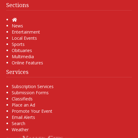
Sections
Home
News
Entertainment
Local Events
Sports
Obituaries
Multimedia
Online Features
Services
Subscription Services
Submission Forms
Classifieds
Place an Ad
Promote Your Event
Email Alerts
Search
Weather