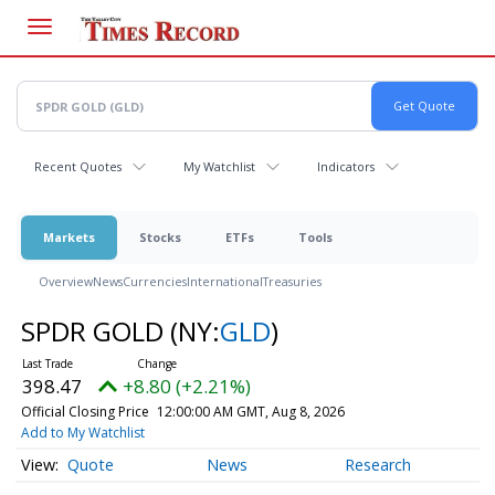
Skip
to
main
content
Recent Quotes
My Watchlist
Indicators
Markets
Stocks
ETFs
Tools
Overview
News
Currencies
International
Treasuries
SPDR GOLD
(NY:
GLD
)
398.47
+8.80 (+2.21%)
Official Closing Price
12:00:00 AM GMT, Aug 8, 2026
Add to My Watchlist
Quote
News
Research