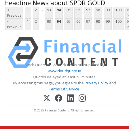
Headline News about SPDR GOLD
...
<
1
2
93
94
95
96
97
98
99
100
Previous
...
<
1
2
93
94
95
96
97
98
99
100
Previous
Stock Quote API & Stock News API supplied by
www.cloudquote.io
Quotes delayed at least 20 minutes.
By accessing this page, you agree to the
Privacy Policy
and
Terms Of Service
.
© 2025 FinancialContent. All rights reserved.