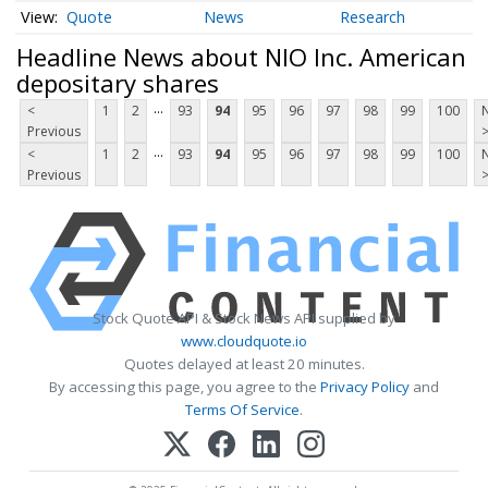
Quote
News
Research
Headline News about NIO Inc. American
depositary shares
...
<
1
2
93
94
95
96
97
98
99
100
Previous
...
<
1
2
93
94
95
96
97
98
99
100
Previous
Stock Quote API & Stock News API supplied by
www.cloudquote.io
Quotes delayed at least 20 minutes.
By accessing this page, you agree to the
Privacy Policy
and
Terms Of Service
.