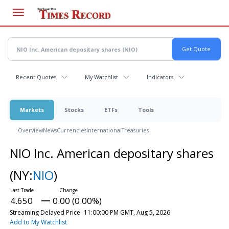
Skip
to
main
content
Recent Quotes
My Watchlist
Indicators
Markets
Stocks
ETFs
Tools
Overview
News
Currencies
International
Treasuries
NIO Inc. American depositary shares
(NY:
NIO
)
4.650
0.00 (0.00%)
Streaming Delayed Price
11:00:00 PM GMT, Aug 5, 2026
Add to My Watchlist