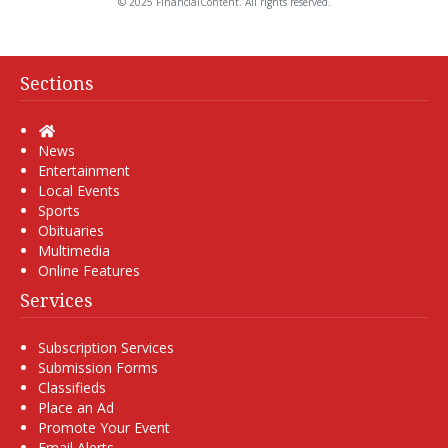
© 2025 FinancialContent. All rights reserved.
Sections
Home
News
Entertainment
Local Events
Sports
Obituaries
Multimedia
Online Features
Services
Subscription Services
Submission Forms
Classifieds
Place an Ad
Promote Your Event
Email Alerts