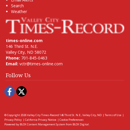
Search
Weather
times-online.com
146 Third St. N.E.
Valley City, ND 58072
Phone:
701-845-0463
Email:
vctr@times-online.com
Follow Us
Facebook
Twitter
© Copyright 2026
Valley City Times-Record
146 Third St. N.E., Valley City, ND
|
Terms of Use
|
Privacy Policy
|
California Privacy Notice
|
Cookie Preferences
Powered by
BLOX Content Management System
from
BLOX Digital
.