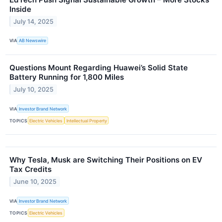
Inside
July 14, 2025
VIA
AB Newswire
Questions Mount Regarding Huawei’s Solid State
Battery Running for 1,800 Miles
July 10, 2025
VIA
Investor Brand Network
TOPICS
Electric Vehicles
Intellectual Property
Why Tesla, Musk are Switching Their Positions on EV
Tax Credits
June 10, 2025
VIA
Investor Brand Network
TOPICS
Electric Vehicles