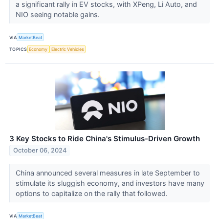
a significant rally in EV stocks, with XPeng, Li Auto, and
NIO seeing notable gains.
VIA
MarketBeat
TOPICS
Economy
Electric Vehicles
3 Key Stocks to Ride China's Stimulus-Driven Growth
October 06, 2024
China announced several measures in late September to
stimulate its sluggish economy, and investors have many
options to capitalize on the rally that followed.
VIA
MarketBeat