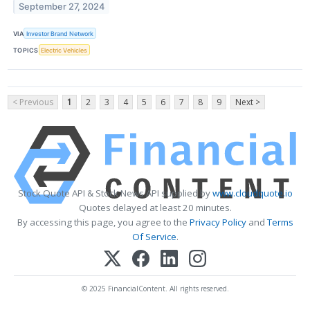
September 27, 2024
VIA
Investor Brand Network
TOPICS
Electric Vehicles
< Previous
1
2
3
4
5
6
7
8
9
Next >
Stock Quote API & Stock News API supplied by
www.cloudquote.io
Quotes delayed at least 20 minutes.
By accessing this page, you agree to the
Privacy Policy
and
Terms
Of Service
.
© 2025 FinancialContent. All rights reserved.