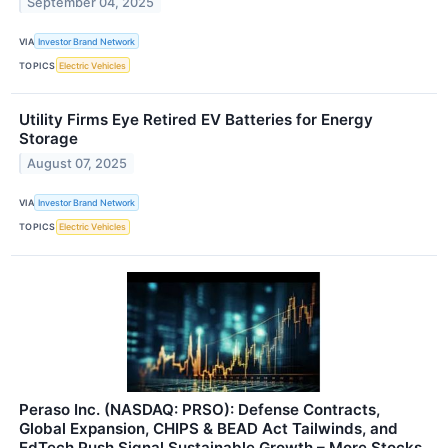
September 04, 2025
VIA
Investor Brand Network
TOPICS
Electric Vehicles
Utility Firms Eye Retired EV Batteries for Energy
Storage
August 07, 2025
VIA
Investor Brand Network
TOPICS
Electric Vehicles
Peraso Inc. (NASDAQ: PRSO): Defense Contracts,
Global Expansion, CHIPS & BEAD Act Tailwinds, and
EdTech Push Signal Sustainable Growth – More Stocks