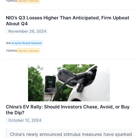
TOPICS
Electric Vehicles
NIO’s Q3 Losses Higher Than Anticipated, Firm Upbeat
About Q4
November 26, 2024
VIA
Investor Brand Network
TOPICS
Electric Vehicles
China’s EV Rally: Should Investors Chase, Avoid, or Buy
the Dip?
October 12, 2024
China's newly announced stimulus measures have sparked