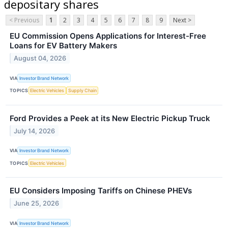
depositary shares
< Previous
1
2
3
4
5
6
7
8
9
Next >
EU Commission Opens Applications for Interest-Free
Loans for EV Battery Makers
August 04, 2026
VIA
Investor Brand Network
TOPICS
Electric Vehicles
Supply Chain
Ford Provides a Peek at its New Electric Pickup Truck
July 14, 2026
VIA
Investor Brand Network
TOPICS
Electric Vehicles
EU Considers Imposing Tariffs on Chinese PHEVs
June 25, 2026
VIA
Investor Brand Network