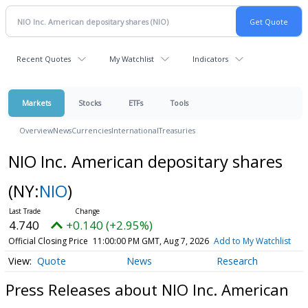
Recent Quotes
My Watchlist
Indicators
Markets
Stocks
ETFs
Tools
Overview
News
Currencies
International
Treasuries
NIO Inc. American depositary shares
(NY:
NIO
)
4.740
+0.140 (+2.95%)
Official Closing Price
11:00:00 PM GMT, Aug 7, 2026
Add to My Watchlist
Quote
News
Research
Press Releases about NIO Inc. American