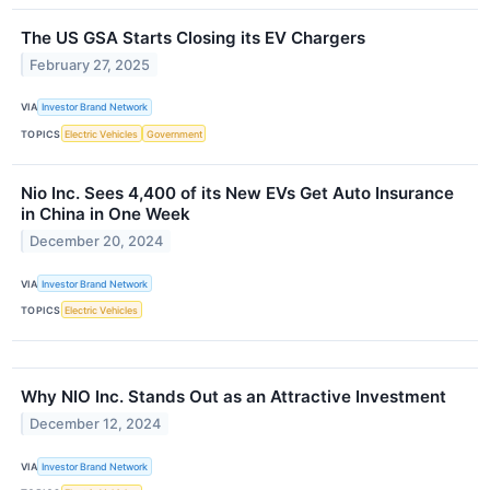
The US GSA Starts Closing its EV Chargers
February 27, 2025
VIA
Investor Brand Network
TOPICS
Electric Vehicles
Government
Nio Inc. Sees 4,400 of its New EVs Get Auto Insurance
in China in One Week
December 20, 2024
VIA
Investor Brand Network
TOPICS
Electric Vehicles
Why NIO Inc. Stands Out as an Attractive Investment
December 12, 2024
VIA
Investor Brand Network