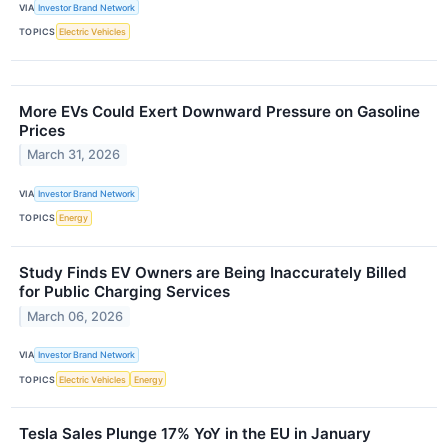
VIA
Investor Brand Network
TOPICS
Electric Vehicles
More EVs Could Exert Downward Pressure on Gasoline
Prices
March 31, 2026
VIA
Investor Brand Network
TOPICS
Energy
Study Finds EV Owners are Being Inaccurately Billed
for Public Charging Services
March 06, 2026
VIA
Investor Brand Network
TOPICS
Electric Vehicles
Energy
Tesla Sales Plunge 17% YoY in the EU in January