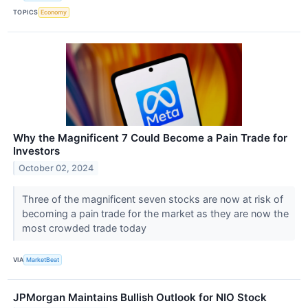
TOPICS
Economy
Why the Magnificent 7 Could Become a Pain Trade for
Investors
October 02, 2024
Three of the magnificent seven stocks are now at risk of
becoming a pain trade for the market as they are now the
most crowded trade today
VIA
MarketBeat
JPMorgan Maintains Bullish Outlook for NIO Stock