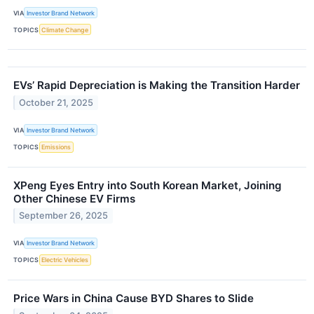
VIA
Investor Brand Network
TOPICS
Climate Change
EVs’ Rapid Depreciation is Making the Transition Harder
October 21, 2025
VIA
Investor Brand Network
TOPICS
Emissions
XPeng Eyes Entry into South Korean Market, Joining
Other Chinese EV Firms
September 26, 2025
VIA
Investor Brand Network
TOPICS
Electric Vehicles
Price Wars in China Cause BYD Shares to Slide