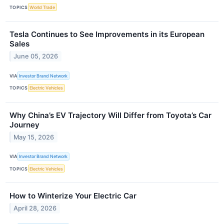
TOPICS
World Trade
Tesla Continues to See Improvements in its European
Sales
June 05, 2026
VIA
Investor Brand Network
TOPICS
Electric Vehicles
Why China’s EV Trajectory Will Differ from Toyota’s Car
Journey
May 15, 2026
VIA
Investor Brand Network
TOPICS
Electric Vehicles
How to Winterize Your Electric Car
April 28, 2026