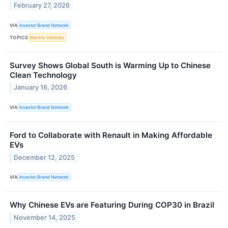
February 27, 2026
VIA
Investor Brand Network
TOPICS
Electric Vehicles
Survey Shows Global South is Warming Up to Chinese
Clean Technology
January 16, 2026
VIA
Investor Brand Network
Ford to Collaborate with Renault in Making Affordable
EVs
December 12, 2025
VIA
Investor Brand Network
Why Chinese EVs are Featuring During COP30 in Brazil
November 14, 2025