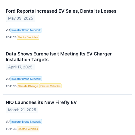
Ford Reports Increased EV Sales, Dents its Losses
May 09, 2025
VIA
Investor Brand Network
TOPICS
Electric Vehicles
Data Shows Europe Isn’t Meeting Its EV Charger
Installation Targets
April 17, 2025
VIA
Investor Brand Network
TOPICS
Climate Change
Electric Vehicles
NIO Launches its New Firefly EV
March 21, 2025
VIA
Investor Brand Network
TOPICS
Electric Vehicles