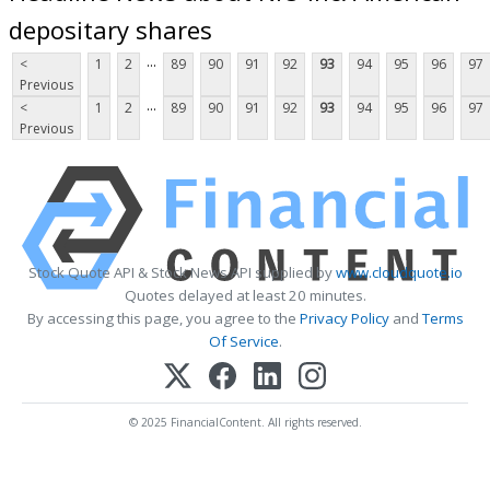
depositary shares
...
<
1
2
89
90
91
92
93
94
95
96
97
Previous
...
<
1
2
89
90
91
92
93
94
95
96
97
Previous
Stock Quote API & Stock News API supplied by
www.cloudquote.io
Quotes delayed at least 20 minutes.
By accessing this page, you agree to the
Privacy Policy
and
Terms
Of Service
.
© 2025 FinancialContent. All rights reserved.