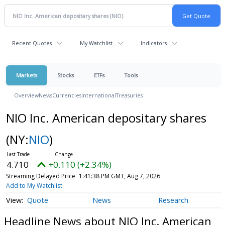
Recent Quotes
My Watchlist
Indicators
Markets
Stocks
ETFs
Tools
Overview
News
Currencies
International
Treasuries
NIO Inc. American depositary shares
(NY:
NIO
)
4.710
+0.110 (+2.34%)
Streaming Delayed Price
1:41:38 PM GMT, Aug 7, 2026
Add to My Watchlist
Quote
News
Research
Headline News about NIO Inc. American