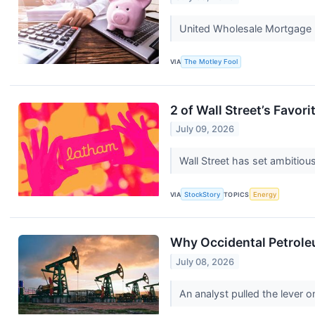
United Wholesale Mortgage lo
VIA
The Motley Fool
2 of Wall Street’s Favor
July 09, 2026
Wall Street has set ambitious 
VIA
StockStory
TOPICS
Energy
Why Occidental Petrole
July 08, 2026
An analyst pulled the lever 