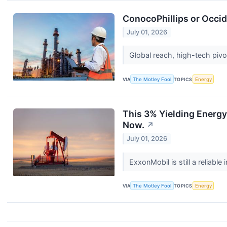
ConocoPhillips or Occi
July 01, 2026
Global reach, high-tech pivo
VIA
The Motley Fool
TOPICS
Energy
This 3% Yielding Energy 
Now.
↗
July 01, 2026
ExxonMobil is still a reliab
VIA
The Motley Fool
TOPICS
Energy