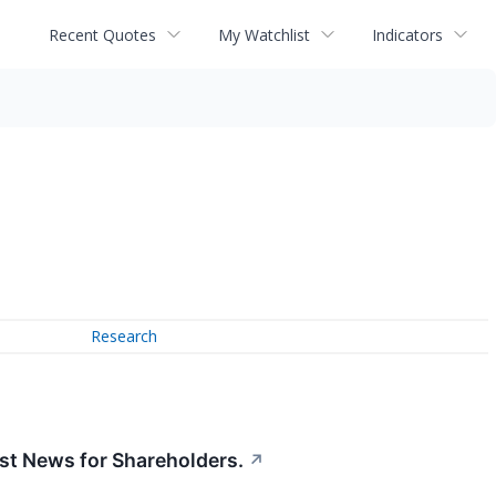
Recent Quotes
My Watchlist
Indicators
Research
t News for Shareholders.
↗