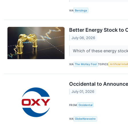
VIA
Benzinga
Better Energy Stock to 
July 06, 2026
Which of these energy stock
VIA
The Motley Fool
TOPICS
Artificial Inte
Occidental to Announce
July 01, 2026
FROM
Occidental
VIA
GlobeNewswire