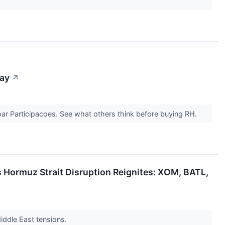
day
↗
par Participacoes. See what others think before buying RH.
s Hormuz Strait Disruption Reignites: XOM, BATL,
Middle East tensions.