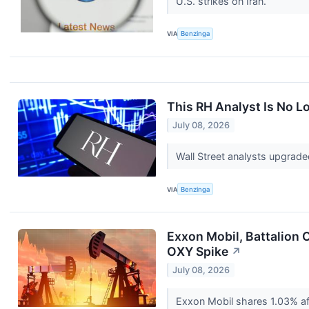
U.S. strikes on Iran.
VIA
Benzinga
This RH Analyst Is No 
July 08, 2026
Wall Street analysts upgrade
VIA
Benzinga
Exxon Mobil, Battalion 
OXY Spike
↗
July 08, 2026
Exxon Mobil shares 1.03% aft