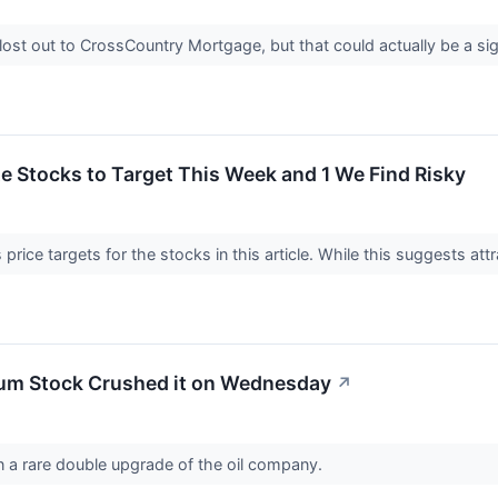
st out to CrossCountry Mortgage, but that could actually be a sig
ite Stocks to Target This Week and 1 We Find Risky
price targets for the stocks in this article. While this suggests attr
um Stock Crushed it on Wednesday
↗
on a rare double upgrade of the oil company.