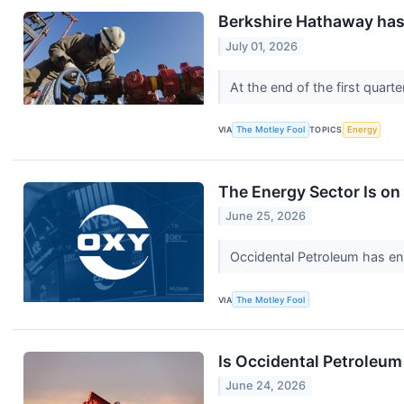
Berkshire Hathaway has 
July 01, 2026
At the end of the first quar
VIA
The Motley Fool
TOPICS
Energy
The Energy Sector Is on 
June 25, 2026
Occidental Petroleum has enha
VIA
The Motley Fool
Is Occidental Petroleum
June 24, 2026