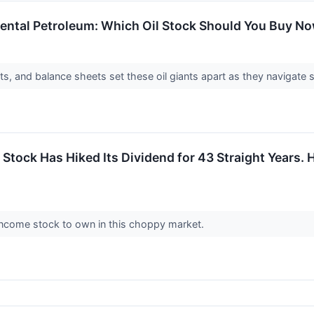
dental Petroleum: Which Oil Stock Should You Buy N
ts, and balance sheets set these oil giants apart as they navigate
Stock Has Hiked Its Dividend for 43 Straight Years. H
le income stock to own in this choppy market.