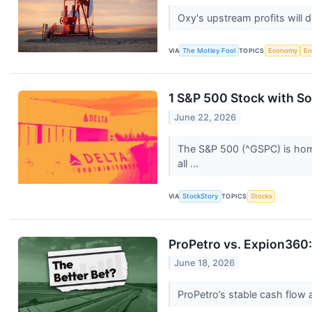
Oxy's upstream profits will d
VIA
The Motley Fool
TOPICS
Economy
En
1 S&P 500 Stock with S
June 22, 2026
The S&P 500 (^GSPC) is home 
all ...
VIA
StockStory
TOPICS
Stocks
ProPetro vs. Expion360:
June 18, 2026
ProPetro’s stable cash flow 