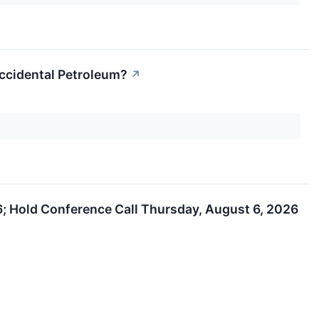
Occidental Petroleum?
↗
; Hold Conference Call Thursday, August 6, 2026