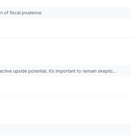
n of fiscal prudence.
active upside potential, it’s important to remain skeptic...