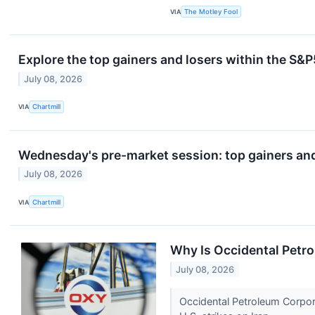
VIA
The Motley Fool
Explore the top gainers and losers within the S&P
July 08, 2026
VIA
Chartmill
Wednesday's pre-market session: top gainers and
July 08, 2026
VIA
Chartmill
Why Is Occidental Petr
July 08, 2026
Occidental Petroleum Corpor