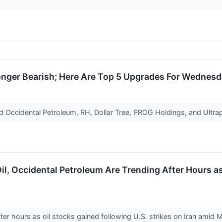
Longer Bearish; Here Are Top 5 Upgrades For Wednes
d Occidental Petroleum, RH, Dollar Tree, PROG Holdings, and Ultra
Oil, Occidental Petroleum Are Trending After Hours a
er hours as oil stocks gained following U.S. strikes on Iran amid 