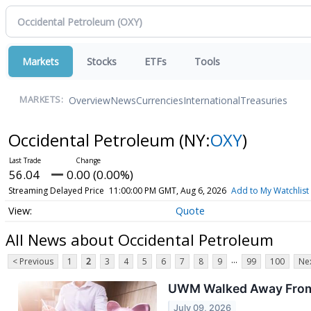
Markets
Stocks
ETFs
Tools
Overview
News
Currencies
International
Treasuries
MARKETS:
Occidental Petroleum
(NY:
OXY
)
56.04
0.00 (0.00%)
Streaming Delayed Price
11:00:00 PM GMT, Aug 6, 2026
Add to My Watchlist
Quote
All News about Occidental Petroleum
...
< Previous
1
2
3
4
5
6
7
8
9
99
100
Nex
UWM Walked Away From t
July 09, 2026