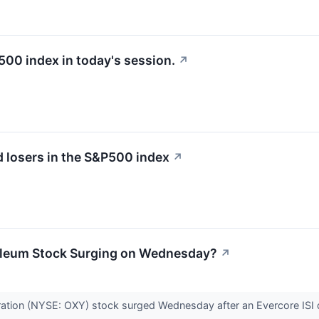
500 index in today's session.
↗
 losers in the S&P500 index
↗
oleum Stock Surging on Wednesday?
↗
ation (NYSE: OXY) stock surged Wednesday after an Evercore ISI d