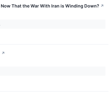
ell Now That the War With Iran is Winding Down?
↗
.
?
↗