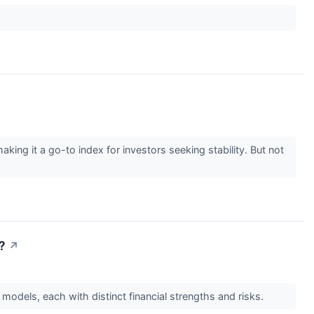
g it a go-to index for investors seeking stability. But not
?
↗
models, each with distinct financial strengths and risks.