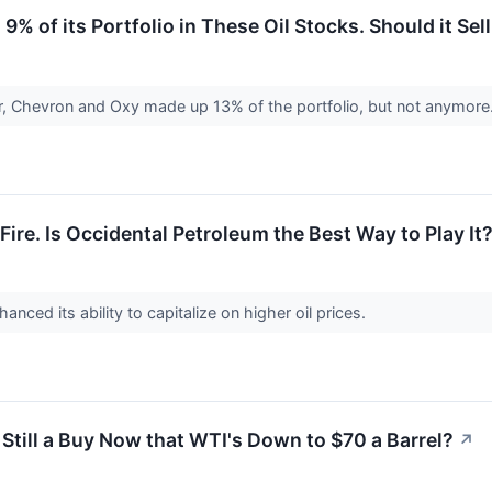
9% of its Portfolio in These Oil Stocks. Should it S
ter, Chevron and Oxy made up 13% of the portfolio, but not anymore
Fire. Is Occidental Petroleum the Best Way to Play It
nced its ability to capitalize on higher oil prices.
 Still a Buy Now that WTI's Down to $70 a Barrel?
↗