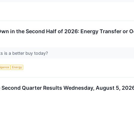
Own in the Second Half of 2026: Energy Transfer or 
s is a better buy today?
lligence
Energy
 Second Quarter Results Wednesday, August 5, 2026