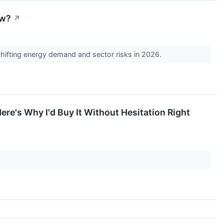
ow?
↗
 shifting energy demand and sector risks in 2026.
ere's Why I'd Buy It Without Hesitation Right