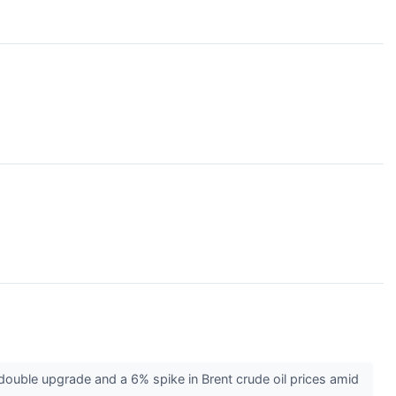
ouble upgrade and a 6% spike in Brent crude oil prices amid