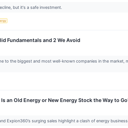
ecline, but it's a safe investment.
ergy
olid Fundamentals and 2 We Avoid
to the biggest and most well-known companies in the market, makin
 Is an Old Energy or New Energy Stock the Way to Go
and Expion360’s surging sales highlight a clash of energy business 