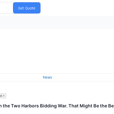
News
t >
he Two Harbors Bidding War. That Might Be the Bes