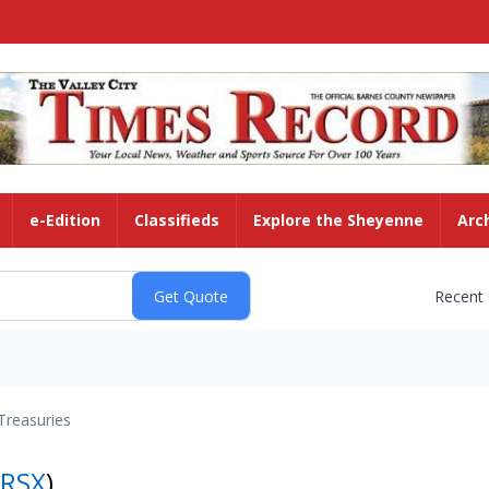
e-Edition
Classifieds
Explore the Sheyenne
Arc
Recent
Treasuries
RSX
)