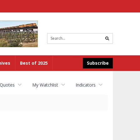
Site
search
hives
Best of 2025
Subscribe
 Quotes
My Watchlist
Indicators