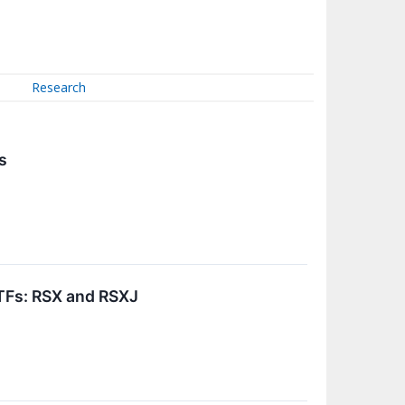
Research
s
ETFs: RSX and RSXJ