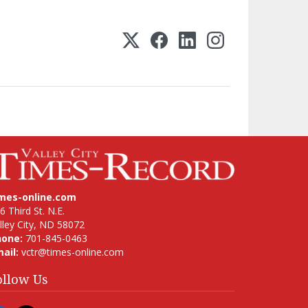
imes-online.com
6 Third St. N.E.
lley City, ND 58072
hone:
701-845-0463
ail:
vctr@times-online.com
ollow Us