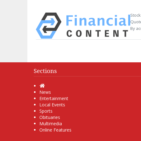
Stock
Quote
By ac
Sections
Home
News
Entertainment
Local Events
Sports
Obituaries
Multimedia
Online Features