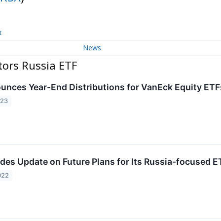
t
News
tors Russia ETF
nces Year-End Distributions for VanEck Equity ETF
023
des Update on Future Plans for Its Russia-focused 
022