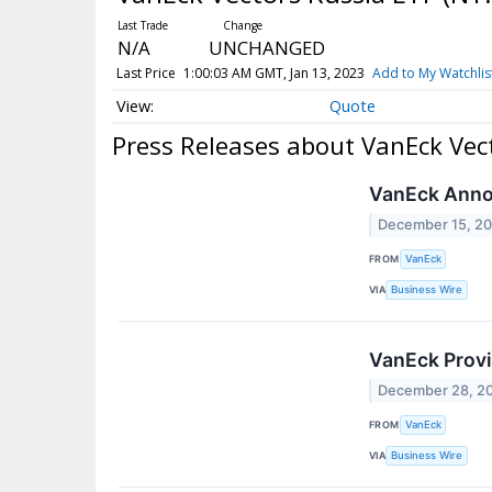
N/A
UNCHANGED
Last Price
1:00:03 AM GMT, Jan 13, 2023
Add to My Watchlis
Quote
Press Releases about VanEck Vec
VanEck Annou
December 15, 2
FROM
VanEck
VIA
Business Wire
VanEck Provi
December 28, 2
FROM
VanEck
VIA
Business Wire