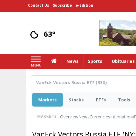
Skip
Contact Us
Subscribe
e-Edition
to
main
content
63°
Home
News
Sports
Obituaries
MENU
Markets
Stocks
ETFs
Tools
Overview
News
Currencies
International
MARKETS:
VanEck Vectors Russia ETF
(NY: