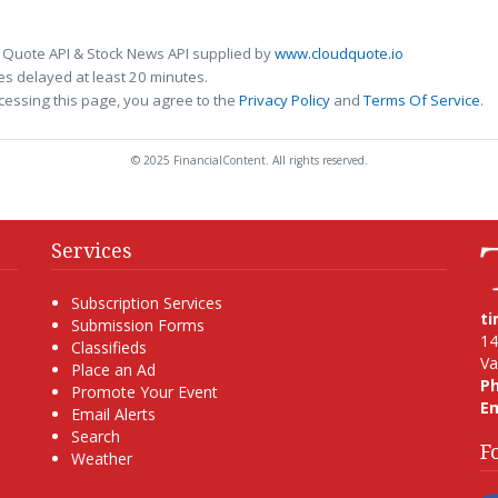
 Quote API & Stock News API supplied by
www.cloudquote.io
s delayed at least 20 minutes.
cessing this page, you agree to the
Privacy Policy
and
Terms Of Service
.
© 2025 FinancialContent. All rights reserved.
Services
Subscription Services
t
Submission Forms
14
Classifieds
Va
Place an Ad
P
Promote Your Event
Em
Email Alerts
Search
F
Weather