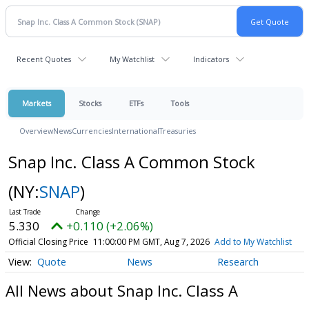
Recent Quotes
My Watchlist
Indicators
Markets
Stocks
ETFs
Tools
Overview
News
Currencies
International
Treasuries
Snap Inc. Class A Common Stock
(NY:
SNAP
)
5.330
+0.110 (+2.06%)
Official Closing Price
11:00:00 PM GMT, Aug 7, 2026
Add to My Watchlist
Quote
News
Research
All News about Snap Inc. Class A