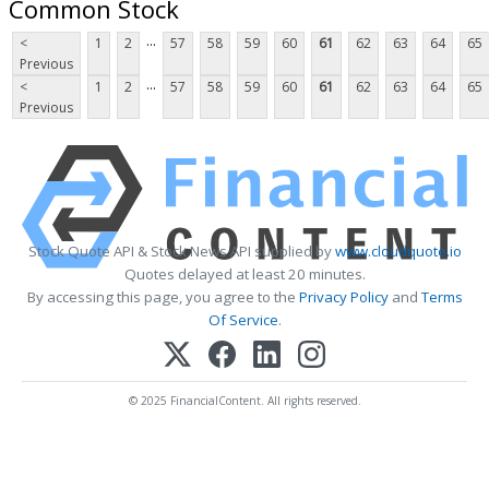
Common Stock
...
<
1
2
57
58
59
60
61
62
63
64
65
Previous
...
<
1
2
57
58
59
60
61
62
63
64
65
Previous
Stock Quote API & Stock News API supplied by
www.cloudquote.io
Quotes delayed at least 20 minutes.
By accessing this page, you agree to the
Privacy Policy
and
Terms
Of Service
.
© 2025 FinancialContent. All rights reserved.