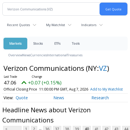
Recent Quotes
My Watchlist
Indicators
Markets
Stocks
ETFs
Tools
Overview
News
Currencies
International
Treasuries
Verizon Communications
(NY:
VZ
)
47.06
+0.07 (+0.15%)
Official Closing Price
11:00:00 PM GMT, Aug 7, 2026
Add to My Watchlist
Quote
News
Research
Headline News about Verizon
Communications
...
<
1
2
36
37
38
39
40
41
42
43
44