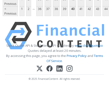
Previous
...
<
1
2
36
37
38
39
40
41
42
43
44
Previous
Stock Quote API & Stock News API supplied by
www.cloudquote.io
Quotes delayed at least 20 minutes.
By accessing this page, you agree to the
Privacy Policy
and
Terms
Of Service
.
© 2025 FinancialContent. All rights reserved.