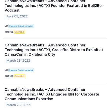
CannabisNewsBreaks – Advanced Container
Technologies Inc. (ACTX) Founder Featured in Bell2Bell
Podcast
April 05, 2022
VIA
Investor Brand Network
TOPICS
Cannabis
CannabisNewsBreaks – Advanced Container
Technologies Inc. (ACTX), Grassfire Distro to Exhibit at
CannaCon in Oklahoma City
March 28, 2022
VIA
Investor Brand Network
TOPICS
Cannabis
CannabisNewsBreaks – Advanced Container
Technologies Inc. (ACTX) Engages IBN for Corporate
Communications Expertise
March 23, 2022