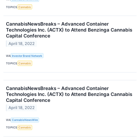
TOPICS
Cannabis
CannabisNewsBreaks – Advanced Container
Technologies Inc. (ACTX) to Attend Benzinga Cannabis
Capital Conference
April 18, 2022
VIA
Investor Brand Network
TOPICS
Cannabis
CannabisNewsBreaks – Advanced Container
Technologies Inc. (ACTX) to Attend Benzinga Cannabis
Capital Conference
April 18, 2022
VIA
CannabisNewsWire
TOPICS
Cannabis