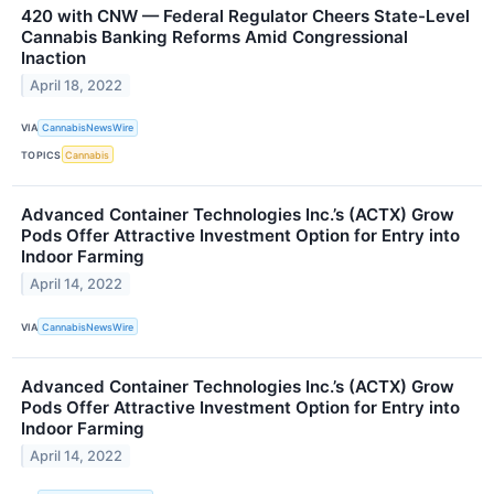
420 with CNW — Federal Regulator Cheers State-Level
Cannabis Banking Reforms Amid Congressional
Inaction
April 18, 2022
VIA
CannabisNewsWire
TOPICS
Cannabis
Advanced Container Technologies Inc.’s (ACTX) Grow
Pods Offer Attractive Investment Option for Entry into
Indoor Farming
April 14, 2022
VIA
CannabisNewsWire
Advanced Container Technologies Inc.’s (ACTX) Grow
Pods Offer Attractive Investment Option for Entry into
Indoor Farming
April 14, 2022