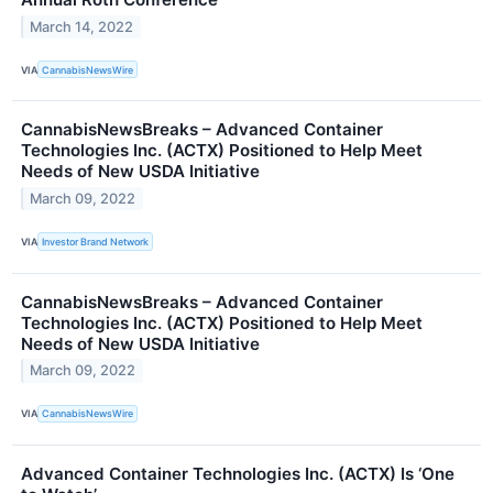
March 14, 2022
VIA
CannabisNewsWire
CannabisNewsBreaks – Advanced Container
Technologies Inc. (ACTX) Positioned to Help Meet
Needs of New USDA Initiative
March 09, 2022
VIA
Investor Brand Network
CannabisNewsBreaks – Advanced Container
Technologies Inc. (ACTX) Positioned to Help Meet
Needs of New USDA Initiative
March 09, 2022
VIA
CannabisNewsWire
Advanced Container Technologies Inc. (ACTX) Is ‘One