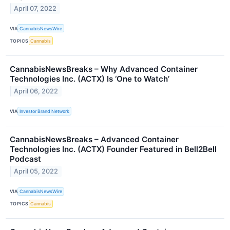
April 07, 2022
VIA
CannabisNewsWire
TOPICS
Cannabis
CannabisNewsBreaks – Why Advanced Container
Technologies Inc. (ACTX) Is ‘One to Watch’
April 06, 2022
VIA
Investor Brand Network
CannabisNewsBreaks – Advanced Container
Technologies Inc. (ACTX) Founder Featured in Bell2Bell
Podcast
April 05, 2022
VIA
CannabisNewsWire
TOPICS
Cannabis