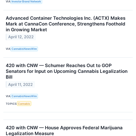
VIA
Investor Brand Network
Advanced Container Technologies Inc. (ACTX) Makes
Mark at CannaCon Conference, Strengthens Foothold
in Growing Market
April 12, 2022
VIA
CannabisNewsWire
420 with CNW — Schumer Reaches Out to GOP
Senators for Input on Upcoming Cannabis Legalization
Bill
April 11, 2022
VIA
CannabisNewsWire
TOPICS
Cannabis
420 with CNW — House Approves Federal Marijuana
Legalization Measure