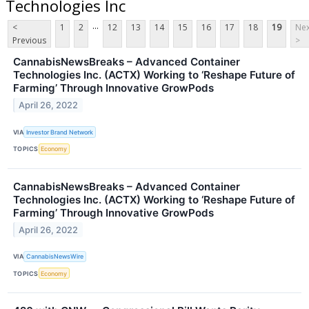
Technologies Inc
...
<
1
2
12
13
14
15
16
17
18
19
Nex
Previous
>
CannabisNewsBreaks – Advanced Container
Technologies Inc. (ACTX) Working to ‘Reshape Future of
Farming’ Through Innovative GrowPods
April 26, 2022
VIA
Investor Brand Network
TOPICS
Economy
CannabisNewsBreaks – Advanced Container
Technologies Inc. (ACTX) Working to ‘Reshape Future of
Farming’ Through Innovative GrowPods
April 26, 2022
VIA
CannabisNewsWire
TOPICS
Economy