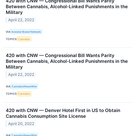
420 with CNW — Congressional Bill Wants Parity
Between Cannabis, Alcohol-Linked Punishments in the
Military
April 22, 2022
VIA
Investor Brand Network
TOPICS
Cannabis
420 with CNW — Congressional Bill Wants Parity
Between Cannabis, Alcohol-Linked Punishments in the
Military
April 22, 2022
VIA
CannabisNewsWire
TOPICS
Cannabis
420 with CNW — Denver Hotel First in US to Obtain
Cannabis Consumption Site License
April 20, 2022
VIA
CannabisNewsWire