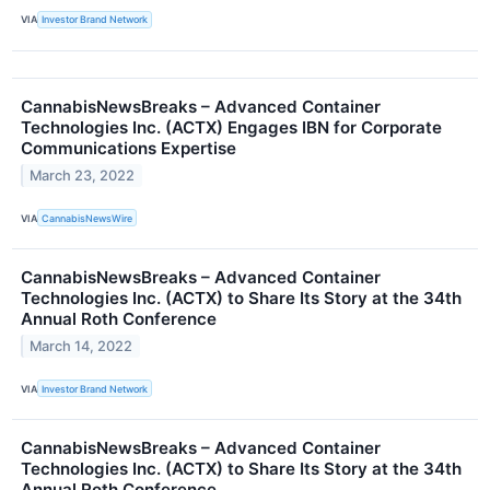
VIA
Investor Brand Network
CannabisNewsBreaks – Advanced Container
Technologies Inc. (ACTX) Engages IBN for Corporate
Communications Expertise
March 23, 2022
VIA
CannabisNewsWire
CannabisNewsBreaks – Advanced Container
Technologies Inc. (ACTX) to Share Its Story at the 34th
Annual Roth Conference
March 14, 2022
VIA
Investor Brand Network
CannabisNewsBreaks – Advanced Container
Technologies Inc. (ACTX) to Share Its Story at the 34th
Annual Roth Conference