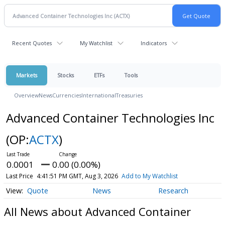
Recent Quotes
My Watchlist
Indicators
Markets
Stocks
ETFs
Tools
Overview
News
Currencies
International
Treasuries
Advanced Container Technologies Inc
(OP:
ACTX
)
0.0001
0.00 (0.00%)
Last Price
4:41:51 PM GMT, Aug 3, 2026
Add to My Watchlist
Quote
News
Research
All News about Advanced Container