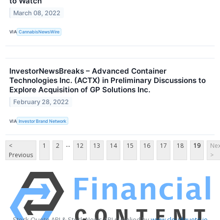
to Watch’
March 08, 2022
VIA
CannabisNewsWire
InvestorNewsBreaks – Advanced Container
Technologies Inc. (ACTX) in Preliminary Discussions to
Explore Acquisition of GP Solutions Inc.
February 28, 2022
VIA
Investor Brand Network
...
<
1
2
12
13
14
15
16
17
18
19
Nex
Previous
>
Stock Quote API & Stock News API supplied by
www.cloudquote.io