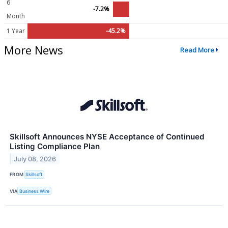
6
-7.2%
Month
1 Year
-45.2%
More News
Read More
Skillsoft Announces NYSE Acceptance of Continued
Listing Compliance Plan
July 08, 2026
FROM
Skillsoft
VIA
Business Wire