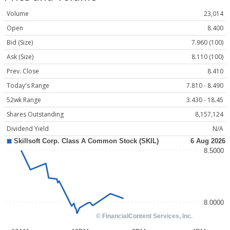
Volume
23,014
Open
8.400
Bid (Size)
7.960 (100)
Ask (Size)
8.110 (100)
Prev. Close
8.410
Today's Range
7.810 - 8.490
52wk Range
3.430 - 18.45
Shares Outstanding
8,157,124
Dividend Yield
N/A