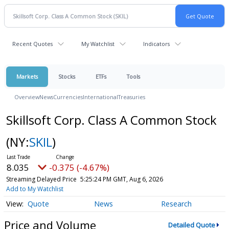
Recent Quotes
My Watchlist
Indicators
Markets
Stocks
ETFs
Tools
Overview
News
Currencies
International
Treasuries
Skillsoft Corp. Class A Common Stock
(NY:
SKIL
)
8.035
-0.375 (-4.67%)
Streaming Delayed Price
5:25:24 PM GMT, Aug 6, 2026
Add to My Watchlist
Quote
News
Research
Price and Volume
Detailed Quote