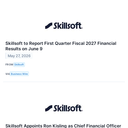
Skillsoft to Report First Quarter Fiscal 2027 Financial
Results on June 9
May 27, 2026
FROM
Skillsoft
VIA
Business Wire
Skillsoft Appoints Ron Kisling as Chief Financial Officer