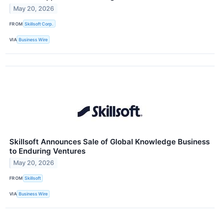
May 20, 2026
FROM
Skillsoft Corp.
VIA
Business Wire
Skillsoft Announces Sale of Global Knowledge Business
to Enduring Ventures
May 20, 2026
FROM
Skillsoft
VIA
Business Wire