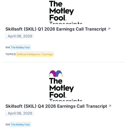
Skillsoft (SKIL) Q1 2026 Earnings Call Transcript
↗
April 08, 2026
VIA
The Motley Fool
TOPICS
Artificial Intelligence
Earnings
Skillsoft (SKIL) Q4 2026 Earnings Call Transcript
↗
April 08, 2026
VIA
The Motley Fool