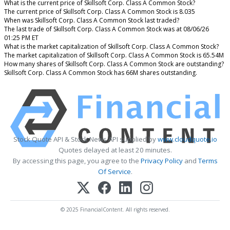
What is the current price of Skillsoft Corp. Class A Common Stock?
The current price of Skillsoft Corp. Class A Common Stock is 8.035
When was Skillsoft Corp. Class A Common Stock last traded?
The last trade of Skillsoft Corp. Class A Common Stock was at 08/06/26
01:25 PM ET
What is the market capitalization of Skillsoft Corp. Class A Common Stock?
The market capitalization of Skillsoft Corp. Class A Common Stock is 65.54M
How many shares of Skillsoft Corp. Class A Common Stock are outstanding?
Skillsoft Corp. Class A Common Stock has 66M shares outstanding.
Stock Quote API & Stock News API supplied by
www.cloudquote.io
Quotes delayed at least 20 minutes.
By accessing this page, you agree to the
Privacy Policy
and
Terms
Of Service
.
© 2025 FinancialContent. All rights reserved.