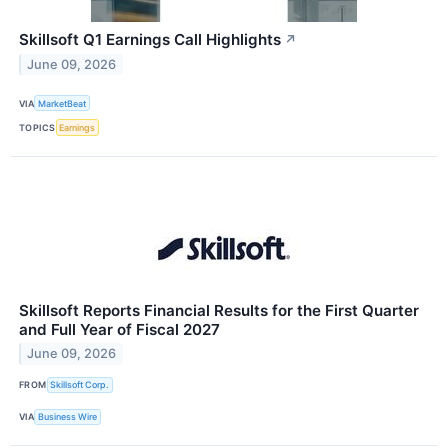
Skillsoft Q1 Earnings Call Highlights
↗
June 09, 2026
VIA
MarketBeat
TOPICS
Earnings
Skillsoft Reports Financial Results for the First Quarter
and Full Year of Fiscal 2027
June 09, 2026
FROM
Skillsoft Corp.
VIA
Business Wire