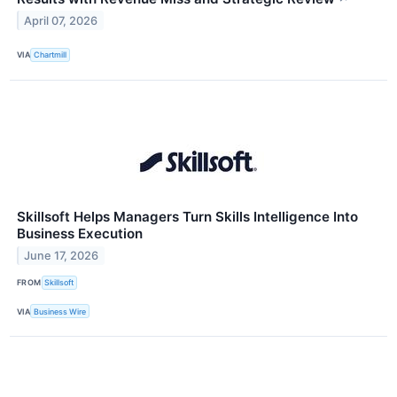
April 07, 2026
VIA
Chartmill
Skillsoft Helps Managers Turn Skills Intelligence Into
Business Execution
June 17, 2026
FROM
Skillsoft
VIA
Business Wire