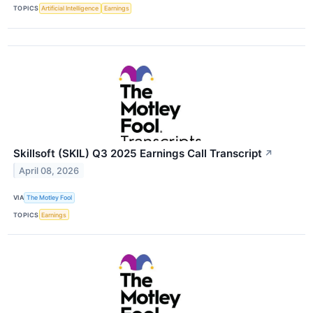
TOPICS
Artificial Intelligence
Earnings
Skillsoft (SKIL) Q3 2025 Earnings Call Transcript
↗
April 08, 2026
VIA
The Motley Fool
TOPICS
Earnings