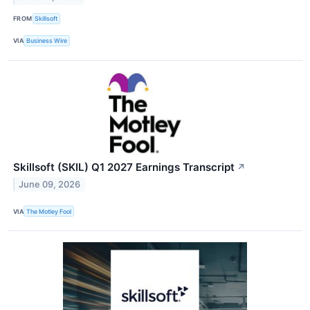
FROM
Skillsoft
VIA
Business Wire
Skillsoft (SKIL) Q1 2027 Earnings Transcript
↗
June 09, 2026
VIA
The Motley Fool