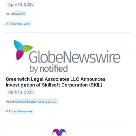
April 16, 2026
FROM
Skillsoft
VIA
Business Wire
Greenwich Legal Associates LLC Announces
Investigation of Skillsoft Corporation (SKIL)
April 10, 2026
FROM
Greenwich Legal Associates LLC
VIA
GlobeNewswire