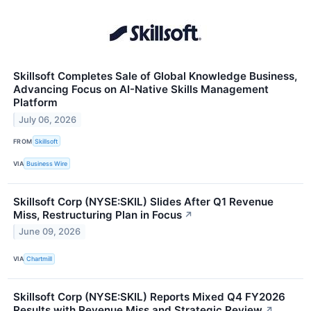
Skillsoft Completes Sale of Global Knowledge Business,
Advancing Focus on AI-Native Skills Management
Platform
July 06, 2026
FROM
Skillsoft
VIA
Business Wire
Skillsoft Corp (NYSE:SKIL) Slides After Q1 Revenue
Miss, Restructuring Plan in Focus
↗
June 09, 2026
VIA
Chartmill
Skillsoft Corp (NYSE:SKIL) Reports Mixed Q4 FY2026
Results with Revenue Miss and Strategic Review
↗