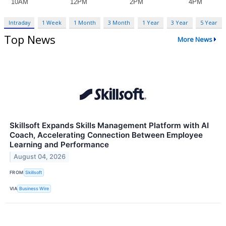
Intraday
1 Week
1 Month
3 Month
1 Year
3 Year
5 Year
Top News
More News
Skillsoft Expands Skills Management Platform with AI
Coach, Accelerating Connection Between Employee
Learning and Performance
August 04, 2026
FROM
Skillsoft
VIA
Business Wire