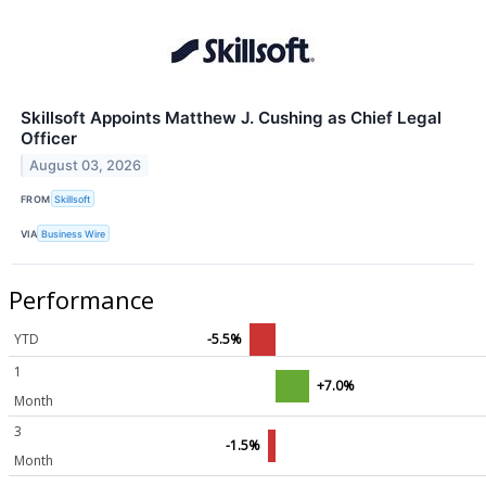
Skillsoft Appoints Matthew J. Cushing as Chief Legal
Officer
August 03, 2026
FROM
Skillsoft
VIA
Business Wire
Performance
YTD
-5.5%
1
+7.0%
Month
3
-1.5%
Month