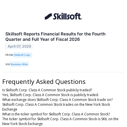
Skillsoft Reports Financial Results for the Fourth
Quarter and Full Year of Fiscal 2026
April 07, 2026
FROM
Skillsoft Corp.
VIA
Business Wire
Frequently Asked Questions
Is Skillsoft Corp. Class A Common Stock publicly traded?
Yes, Skillsoft Corp. Class A Common Stock is publicly traded.
What exchange does Skillsoft Corp. Class A Common Stock trade on?
Skillsoft Corp. Class A Common Stock trades on the New York Stock
Exchange
What is the ticker symbol for Skillsoft Corp. Class A Common Stock?
The ticker symbol for Skillsoft Corp. Class A Common Stock is SKIL on the
New York Stock Exchange