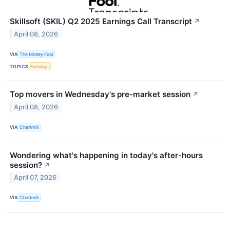
Skillsoft (SKIL) Q2 2025 Earnings Call Transcript
↗
April 08, 2026
VIA
The Motley Fool
TOPICS
Earnings
Top movers in Wednesday's pre-market session
↗
April 08, 2026
VIA
Chartmill
Wondering what's happening in today's after-hours
session?
↗
April 07, 2026
VIA
Chartmill