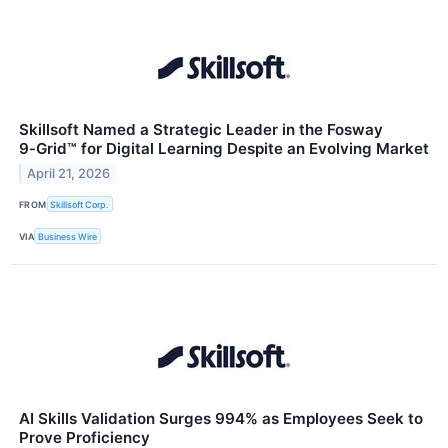
Skillsoft Named a Strategic Leader in the Fosway
9‑Grid™ for Digital Learning Despite an Evolving Market
April 21, 2026
FROM
Skillsoft Corp.
VIA
Business Wire
AI Skills Validation Surges 994% as Employees Seek to
Prove Proficiency