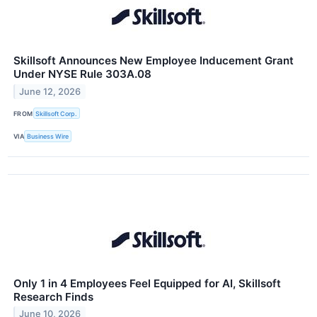
Skillsoft Announces New Employee Inducement Grant
Under NYSE Rule 303A.08
June 12, 2026
FROM
Skillsoft Corp.
VIA
Business Wire
Only 1 in 4 Employees Feel Equipped for AI, Skillsoft
Research Finds
June 10, 2026