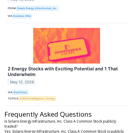
FROM
Solaris Energy Infrastructure, Inc.
VIA
Business Wire
2 Energy Stocks with Exciting Potential and 1 That
Underwhelm
May 12, 2026
VIA
StockStory
TOPICS
Artificial Intelligence
Energy
Frequently Asked Questions
Is Solaris Energy Infrastructure, Inc. Class A Common Stock publicly
traded?
Yes, Solaris Energy Infrastructure, Inc. Class A Common Stock is publicly