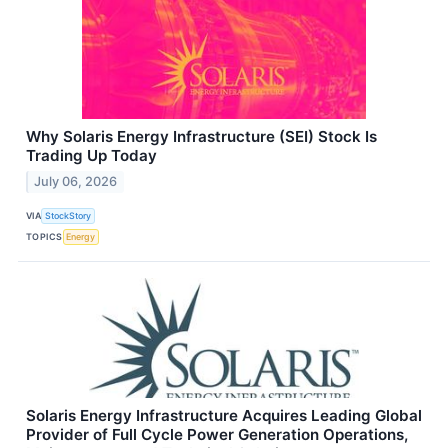
Why Solaris Energy Infrastructure (SEI) Stock Is
Trading Up Today
July 06, 2026
VIA
StockStory
TOPICS
Energy
Solaris Energy Infrastructure Acquires Leading Global
Provider of Full Cycle Power Generation Operations,