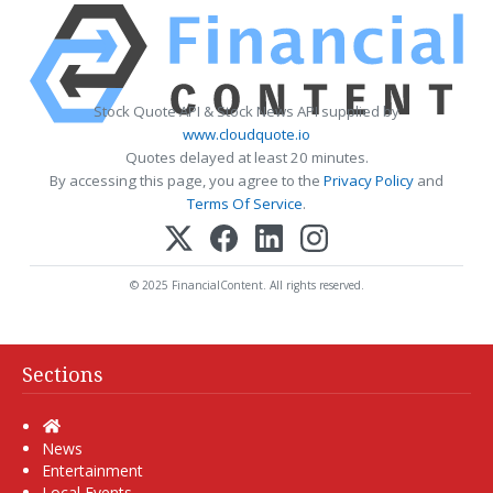
Stock Quote API & Stock News API supplied by
www.cloudquote.io
Quotes delayed at least 20 minutes.
By accessing this page, you agree to the
Privacy Policy
and
Terms Of Service
.
© 2025 FinancialContent. All rights reserved.
Sections
Home
News
Entertainment
Local Events