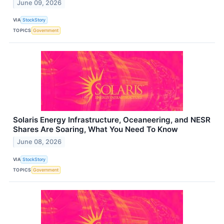
June 09, 2026
VIA
StockStory
TOPICS
Government
Solaris Energy Infrastructure, Oceaneering, and NESR
Shares Are Soaring, What You Need To Know
June 08, 2026
VIA
StockStory
TOPICS
Government