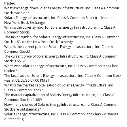
traded.
What exchange does Solaris Energy Infrastructure, Inc. Class A Common
Stock trade on?
Solaris Energy Infrastructure, Inc. Class A Common Stock trades on the
New York Stock Exchange
What is the ticker symbol for Solaris Energy Infrastructure, Inc. Class A
Common Stock?
The ticker symbol for Solaris Energy Infrastructure, Inc. Class A Common
Stock is SEI on the New York Stock Exchange
What is the current price of Solaris Energy Infrastructure, Inc. Class A
Common Stock?
The current price of Solaris Energy Infrastructure, Inc. Class A Common
Stock is 55.57
When was Solaris Energy Infrastructure, Inc. Class A Common Stock last
traded?
The last trade of Solaris Energy Infrastructure, Inc. Class A Common Stock
was at 08/05/26 07:00 PM ET
What is the market capitalization of Solaris Energy Infrastructure, Inc.
Class A Common Stock?
The market capitalization of Solaris Energy Infrastructure, Inc. Class A
Common Stock is 1.66M
How many shares of Solaris Energy Infrastructure, Inc. Class A Common
Stock are outstanding?
Solaris Energy Infrastructure, Inc. Class A Common Stock has 2M shares
outstanding.