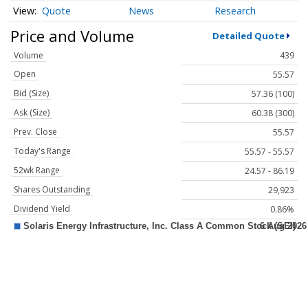
Quote
News
Research
Price and Volume
Detailed Quote
Volume
439
Open
55.57
Bid (Size)
57.36 (100)
Ask (Size)
60.38 (300)
Prev. Close
55.57
Today's Range
55.57 - 55.57
52wk Range
24.57 - 86.19
Shares Outstanding
29,923
Dividend Yield
0.86%