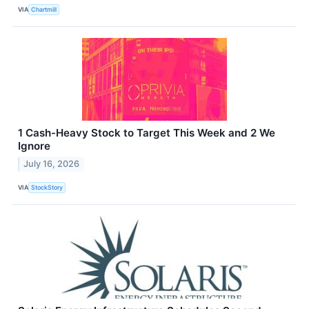
VIA
Chartmill
1 Cash-Heavy Stock to Target This Week and 2 We
Ignore
July 16, 2026
VIA
StockStory