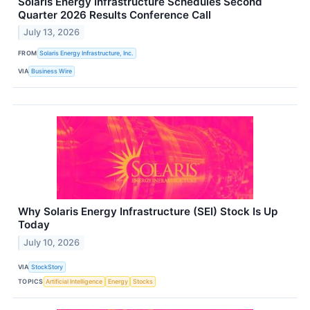
Solaris Energy Infrastructure Schedules Second
Quarter 2026 Results Conference Call
July 13, 2026
FROM
Solaris Energy Infrastructure, Inc.
VIA
Business Wire
Why Solaris Energy Infrastructure (SEI) Stock Is Up
Today
July 10, 2026
VIA
StockStory
TOPICS
Artificial Intelligence
Energy
Stocks