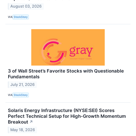
August 03, 2026
VIA
StockStory
3 of Wall Street’s Favorite Stocks with Questionable
Fundamentals
July 21, 2026
VIA
StockStory
Solaris Energy Infrastructure (NYSE:SEI) Scores
Perfect Technical Setup for High-Growth Momentum
Breakout
↗
May 18, 2026