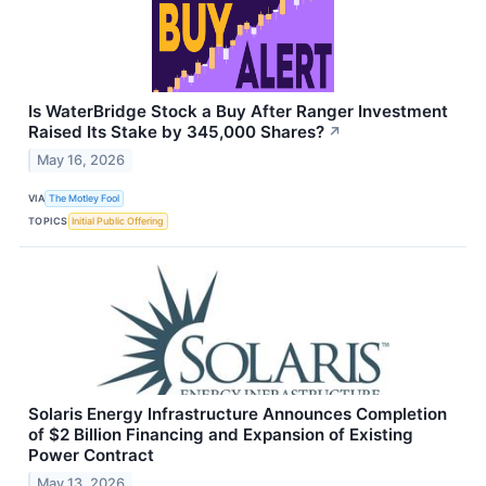
Is WaterBridge Stock a Buy After Ranger Investment
Raised Its Stake by 345,000 Shares?
↗
May 16, 2026
VIA
The Motley Fool
TOPICS
Initial Public Offering
Solaris Energy Infrastructure Announces Completion
of $2 Billion Financing and Expansion of Existing
Power Contract
May 13, 2026