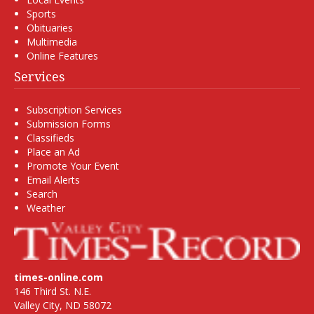
Sports
Obituaries
Multimedia
Online Features
Services
Subscription Services
Submission Forms
Classifieds
Place an Ad
Promote Your Event
Email Alerts
Search
Weather
times-online.com
146 Third St. N.E.
Valley City, ND 58072