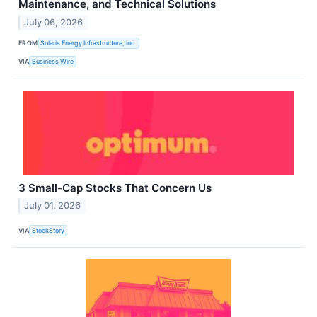
Maintenance, and Technical Solutions
July 06, 2026
FROM
Solaris Energy Infrastructure, Inc.
VIA
Business Wire
3 Small-Cap Stocks That Concern Us
July 01, 2026
VIA
StockStory