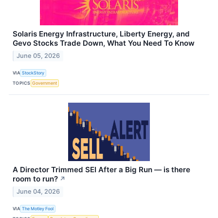
Solaris Energy Infrastructure, Liberty Energy, and
Gevo Stocks Trade Down, What You Need To Know
June 05, 2026
VIA
StockStory
TOPICS
Government
A Director Trimmed SEI After a Big Run — is there
room to run?
↗
June 04, 2026
VIA
The Motley Fool