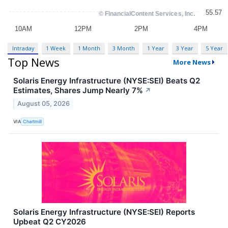
Intraday
1 Week
1 Month
3 Month
1 Year
3 Year
5 Year
Top News
More News
Solaris Energy Infrastructure (NYSE:SEI) Beats Q2
Estimates, Shares Jump Nearly 7%
↗
August 05, 2026
VIA
Chartmill
Solaris Energy Infrastructure (NYSE:SEI) Reports
Upbeat Q2 CY2026