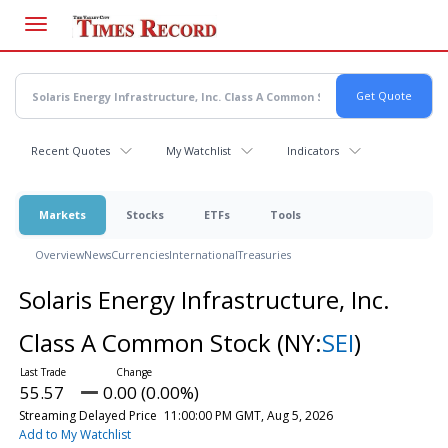
Skip
to
main
content
Recent Quotes
My Watchlist
Indicators
Markets
Stocks
ETFs
Tools
Overview
News
Currencies
International
Treasuries
Solaris Energy Infrastructure, Inc.
Class A Common Stock
(NY:
SEI
)
55.57
0.00 (0.00%)
Streaming Delayed Price
11:00:00 PM GMT, Aug 5, 2026
Add to My Watchlist