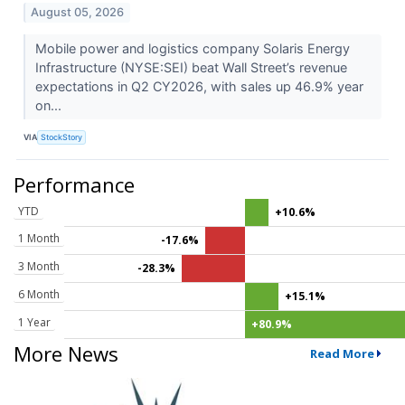
August 05, 2026
Mobile power and logistics company Solaris Energy
Infrastructure (NYSE:SEI) beat Wall Street’s revenue
expectations in Q2 CY2026, with sales up 46.9% year
on...
VIA
StockStory
Performance
YTD
+10.6%
1 Month
-17.6%
3 Month
-28.3%
6 Month
+15.1%
1 Year
+80.9%
More News
Read More