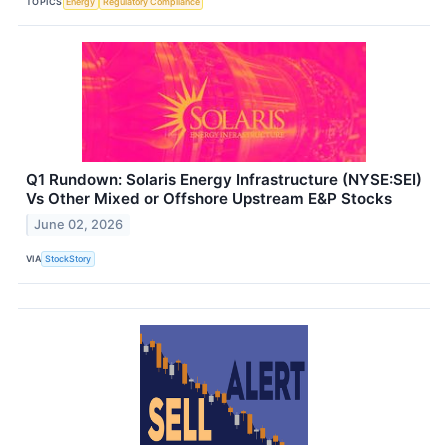
TOPICS
Energy
Regulatory Compliance
Q1 Rundown: Solaris Energy Infrastructure (NYSE:SEI)
Vs Other Mixed or Offshore Upstream E&P Stocks
June 02, 2026
VIA
StockStory