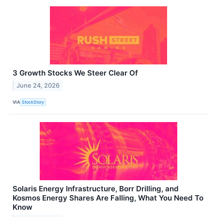
3 Growth Stocks We Steer Clear Of
June 24, 2026
VIA
StockStory
Solaris Energy Infrastructure, Borr Drilling, and
Kosmos Energy Shares Are Falling, What You Need To
Know