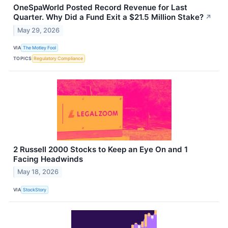
OneSpaWorld Posted Record Revenue for Last
Quarter. Why Did a Fund Exit a $21.5 Million Stake?
↗
May 29, 2026
VIA
The Motley Fool
TOPICS
Regulatory Compliance
2 Russell 2000 Stocks to Keep an Eye On and 1
Facing Headwinds
May 18, 2026
VIA
StockStory