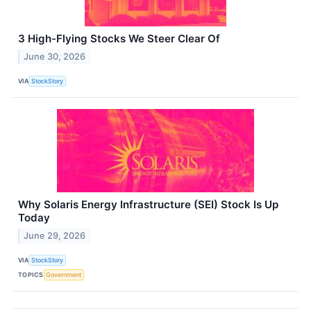
3 High-Flying Stocks We Steer Clear Of
June 30, 2026
VIA
StockStory
Why Solaris Energy Infrastructure (SEI) Stock Is Up
Today
June 29, 2026
VIA
StockStory
TOPICS
Government