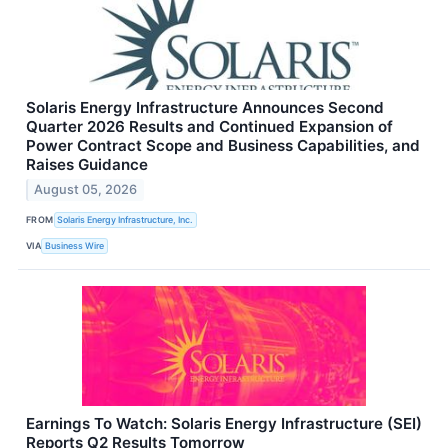
Solaris Energy Infrastructure Announces Second
Quarter 2026 Results and Continued Expansion of
Power Contract Scope and Business Capabilities, and
Raises Guidance
August 05, 2026
FROM
Solaris Energy Infrastructure, Inc.
VIA
Business Wire
Earnings To Watch: Solaris Energy Infrastructure (SEI)
Reports Q2 Results Tomorrow