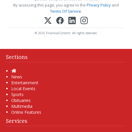
By accessing this page, you agree to the
Privacy Policy
and
Terms Of Service
.
© 2025 FinancialContent. All rights reserved.
Sections
Home
News
Entertainment
Local Events
Sports
Obituaries
Multimedia
Online Features
Services