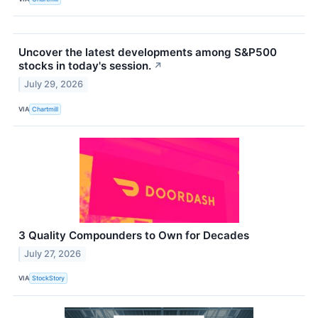
Uncover the latest developments among S&P500
stocks in today's session.
↗
July 29, 2026
VIA
Chartmill
3 Quality Compounders to Own for Decades
July 27, 2026
VIA
StockStory