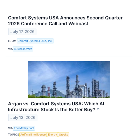
Comfort Systems USA Announces Second Quarter
2026 Conference Call and Webcast
July 17, 2026
FROM
Comfort Systems USA, Inc.
VIA
Business Wire
Argan vs. Comfort Systems USA: Which AI
Infrastructure Stock Is the Better Buy?
↗
July 13, 2026
VIA
The Motley Fool
TOPICS
Artificial Intelligence
Energy
Stocks