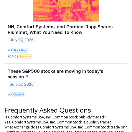
NN, Comfort Systems, and Gorman-Rupp Shares
Plummet, What You Need To Know
July 07, 2026
VIA
StockStory
TOPICS
Economy
These S&P500 stocks are moving in today's
session
↗
July 07, 2026
VIA
Chartmill
Frequently Asked Questions
Is Comfort Systems USA, Inc. Common Stock publicly traded?
Yes, Comfort Systems USA, Inc. Common Stock is publicly traded.
What exchange does Comfort Systems USA, Inc. Common Stock trade on?