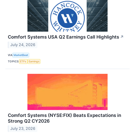
Comfort Systems USA Q2 Earnings Call Highlights
↗
July 24, 2026
VIA
MarketBeat
TOPICS
ETFs
Earnings
Comfort Systems (NYSE:FIX) Beats Expectations in
Strong Q2 CY2026
July 23, 2026