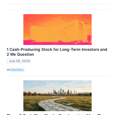
1 Cash-Producing Stock for Long-Term Investors and
2 We Question
July 09, 2026
VIA
StockStory