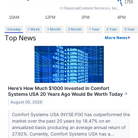
Intraday
1 Week
1 Month
3 Month
1 Year
3 Year
5 Year
Top News
More News
Here's How Much $1000 Invested In Comfort
Systems USA 20 Years Ago Would Be Worth Today
↗
August 05, 2026
Comfort Systems USA (NYSE:FIX) has outperformed the
market over the past 20 years by 18.47% on an
annualized basis producing an average annual return of
27.92%. Currently, Comfort Systems USA has a...