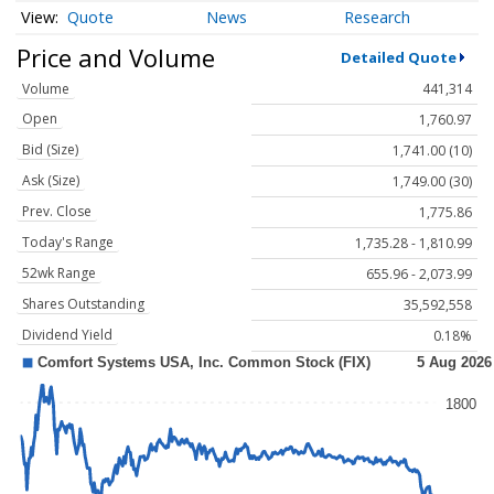
Quote
News
Research
Price and Volume
Detailed Quote
Volume
441,314
Open
1,760.97
Bid (Size)
1,741.00 (10)
Ask (Size)
1,749.00 (30)
Prev. Close
1,775.86
Today's Range
1,735.28 - 1,810.99
52wk Range
655.96 - 2,073.99
Shares Outstanding
35,592,558
Dividend Yield
0.18%