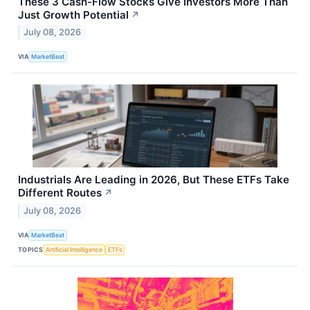
These 3 Cash-Flow Stocks Give Investors More Than
Just Growth Potential
↗
July 08, 2026
VIA
MarketBeat
Industrials Are Leading in 2026, But These ETFs Take
Different Routes
↗
July 08, 2026
VIA
MarketBeat
TOPICS
Artificial Intelligence
ETFs