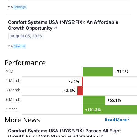
VIA
Benzinga
Comfort Systems USA (NYSE:FIX): An Affordable
Growth Opportunity
↗
August 05, 2026
VIA
Chartmill
Performance
YTD
+73.1%
1 Month
-3.1%
3 Month
-13.6%
6 Month
+55.1%
1 Year
+151.2%
More News
Read More
Comfort Systems USA (NYSE:FIX) Passes All Eight
Growth Rules With Strong Fundamentals
↗