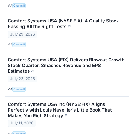
VIA
Chartmill
Comfort Systems USA (NYSE:FIX): A Quality Stock
Passing All the Right Tests
↗
July 29, 2026
VIA
Chartmill
Comfort Systems USA (FIX) Delivers Blowout Growth
Stock Quarter, Smashes Revenue and EPS
Estimates
↗
July 23, 2026
VIA
Chartmill
Comfort Systems USA Inc (NYSE:FIX) Aligns
Perfectly with Louis Navellier's Little Book That
Makes You Rich Strategy
↗
July 11, 2026
VIA
Chartmill