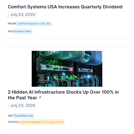
Comfort Systems USA Increases Quarterly Dividend
July 23, 2026
FROM
Comfort Systems USA, Inc.
VIA
Business Wire
2 Hidden AI Infrustructure Stocks Up Over 100% in
the Past Year
↗
July 23, 2026
VIA
The Motley Fool
TOPICS
Artificial Intelligence
Supply Chain