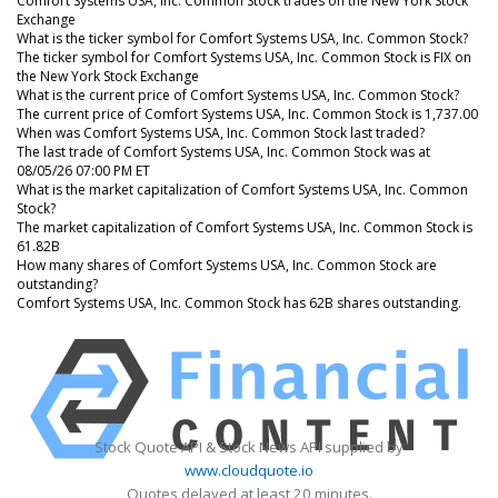
Comfort Systems USA, Inc. Common Stock trades on the New York Stock
Exchange
What is the ticker symbol for Comfort Systems USA, Inc. Common Stock?
The ticker symbol for Comfort Systems USA, Inc. Common Stock is FIX on
the New York Stock Exchange
What is the current price of Comfort Systems USA, Inc. Common Stock?
The current price of Comfort Systems USA, Inc. Common Stock is 1,737.00
When was Comfort Systems USA, Inc. Common Stock last traded?
The last trade of Comfort Systems USA, Inc. Common Stock was at
08/05/26 07:00 PM ET
What is the market capitalization of Comfort Systems USA, Inc. Common
Stock?
The market capitalization of Comfort Systems USA, Inc. Common Stock is
61.82B
How many shares of Comfort Systems USA, Inc. Common Stock are
outstanding?
Comfort Systems USA, Inc. Common Stock has 62B shares outstanding.
Stock Quote API & Stock News API supplied by
www.cloudquote.io
Quotes delayed at least 20 minutes.