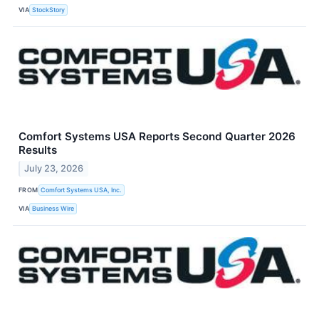
VIA
StockStory
Comfort Systems USA Reports Second Quarter 2026
Results
July 23, 2026
FROM
Comfort Systems USA, Inc.
VIA
Business Wire