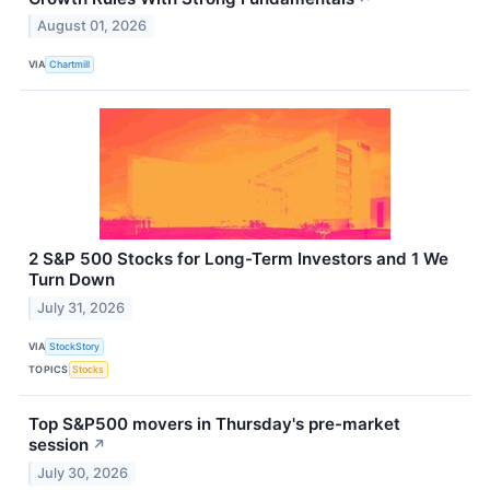
August 01, 2026
VIA
Chartmill
2 S&P 500 Stocks for Long-Term Investors and 1 We
Turn Down
July 31, 2026
VIA
StockStory
TOPICS
Stocks
Top S&P500 movers in Thursday's pre-market
session
↗
July 30, 2026