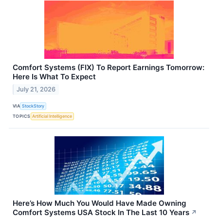
Comfort Systems (FIX) To Report Earnings Tomorrow:
Here Is What To Expect
July 21, 2026
VIA
StockStory
TOPICS
Artificial Intelligence
Here’s How Much You Would Have Made Owning
Comfort Systems USA Stock In The Last 10 Years
↗