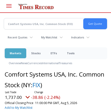
Skip
to
main
content
Recent Quotes
My Watchlist
Indicators
Markets
Stocks
ETFs
Tools
Overview
News
Currencies
International
Treasuries
Comfort Systems USA, Inc. Common
Stock
(NY:
FIX
)
1,737.00
-38.86 (-2.24%)
Official Closing Price
11:00:00 PM GMT, Aug 5, 2026
Add to My Watchlist