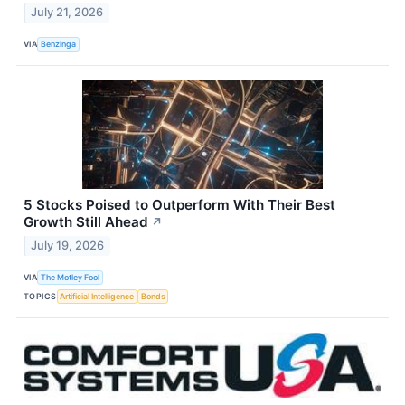
July 21, 2026
VIA
Benzinga
5 Stocks Poised to Outperform With Their Best
Growth Still Ahead
↗
July 19, 2026
VIA
The Motley Fool
TOPICS
Artificial Intelligence
Bonds