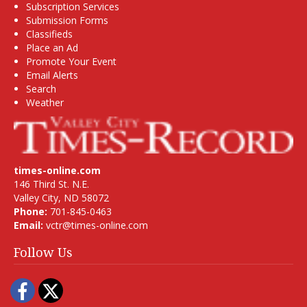
Subscription Services
Submission Forms
Classifieds
Place an Ad
Promote Your Event
Email Alerts
Search
Weather
times-online.com
146 Third St. N.E.
Valley City, ND 58072
Phone:
701-845-0463
Email:
vctr@times-online.com
Follow Us
Facebook
Twitter