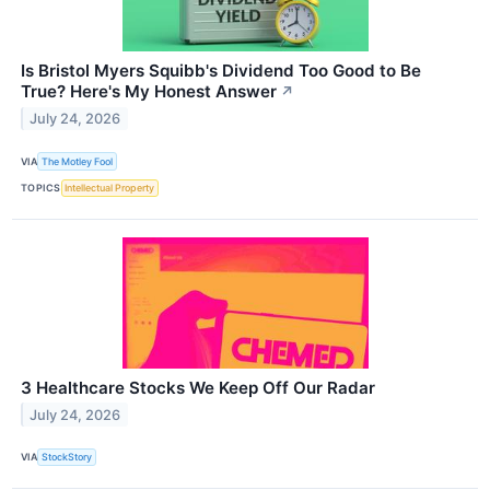
Is Bristol Myers Squibb's Dividend Too Good to Be
True? Here's My Honest Answer
↗
July 24, 2026
VIA
The Motley Fool
TOPICS
Intellectual Property
3 Healthcare Stocks We Keep Off Our Radar
July 24, 2026
VIA
StockStory