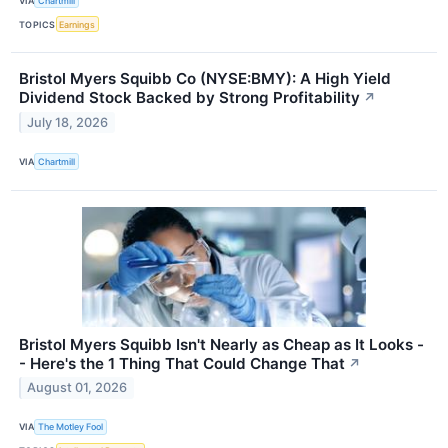
VIA
Chartmill
TOPICS
Earnings
Bristol Myers Squibb Co (NYSE:BMY): A High Yield
Dividend Stock Backed by Strong Profitability
↗
July 18, 2026
VIA
Chartmill
Bristol Myers Squibb Isn't Nearly as Cheap as It Looks -
- Here's the 1 Thing That Could Change That
↗
August 01, 2026
VIA
The Motley Fool