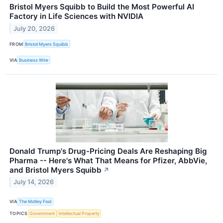
Bristol Myers Squibb to Build the Most Powerful AI
Factory in Life Sciences with NVIDIA
July 20, 2026
FROM
Bristol Myers Squibb
VIA
Business Wire
Donald Trump's Drug-Pricing Deals Are Reshaping Big
Pharma -- Here's What That Means for Pfizer, AbbVie,
and Bristol Myers Squibb
↗
July 14, 2026
VIA
The Motley Fool
TOPICS
Government
Intellectual Property