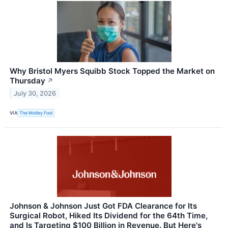
Why Bristol Myers Squibb Stock Topped the Market on
Thursday
↗
July 30, 2026
VIA
The Motley Fool
Johnson & Johnson Just Got FDA Clearance for Its
Surgical Robot, Hiked Its Dividend for the 64th Time,
and Is Targeting $100 Billion in Revenue. But Here's