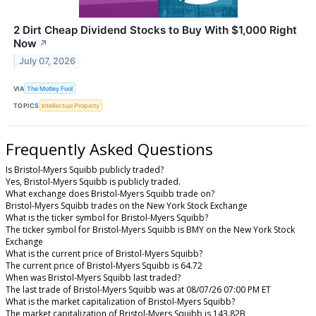
2 Dirt Cheap Dividend Stocks to Buy With $1,000 Right
Now
↗
July 07, 2026
VIA
The Motley Fool
TOPICS
Intellectual Property
Frequently Asked Questions
Is Bristol-Myers Squibb publicly traded?
Yes, Bristol-Myers Squibb is publicly traded.
What exchange does Bristol-Myers Squibb trade on?
Bristol-Myers Squibb trades on the New York Stock Exchange
What is the ticker symbol for Bristol-Myers Squibb?
The ticker symbol for Bristol-Myers Squibb is BMY on the New York Stock
Exchange
What is the current price of Bristol-Myers Squibb?
The current price of Bristol-Myers Squibb is 64.72
When was Bristol-Myers Squibb last traded?
The last trade of Bristol-Myers Squibb was at 08/07/26 07:00 PM ET
What is the market capitalization of Bristol-Myers Squibb?
The market capitalization of Bristol-Myers Squibb is 143.82B