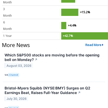
Month
3
+15.2%
Month
6
+4.4%
Month
1 Year
+42.7%
More News
Read More
Which S&P500 stocks are moving before the opening
bell on Monday?
↗
August 03, 2026
VIA
Chartmill
Bristol-Myers Squibb (NYSE:BMY) Surges on Q2
Earnings Beat, Raises Full-Year Guidance
↗
July 30, 2026