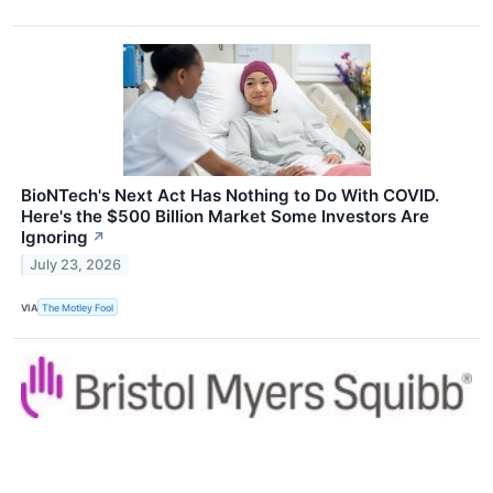
BioNTech's Next Act Has Nothing to Do With COVID.
Here's the $500 Billion Market Some Investors Are
Ignoring
↗
July 23, 2026
VIA
The Motley Fool