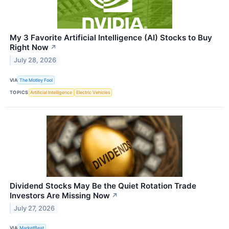
My 3 Favorite Artificial Intelligence (AI) Stocks to Buy
Right Now
↗
July 28, 2026
VIA
The Motley Fool
TOPICS
Artificial Intelligence
Electric Vehicles
Dividend Stocks May Be the Quiet Rotation Trade
Investors Are Missing Now
↗
July 27, 2026
VIA
MarketBeat