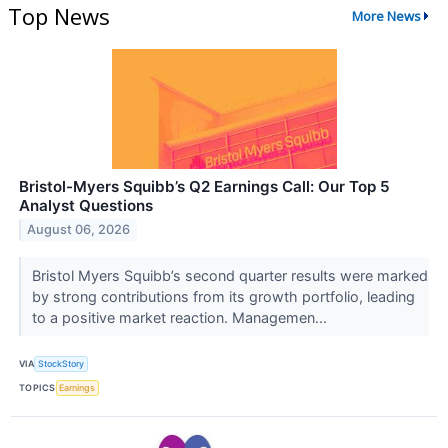
Top News
More News
Bristol-Myers Squibb’s Q2 Earnings Call: Our Top 5
Analyst Questions
August 06, 2026
Bristol Myers Squibb’s second quarter results were marked
by strong contributions from its growth portfolio, leading
to a positive market reaction. Managemen...
VIA
StockStory
TOPICS
Earnings