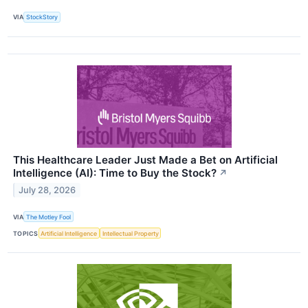
VIA
StockStory
This Healthcare Leader Just Made a Bet on Artificial
Intelligence (AI): Time to Buy the Stock?
↗
July 28, 2026
VIA
The Motley Fool
TOPICS
Artificial Intelligence
Intellectual Property