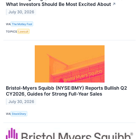
What Investors Should Be Most Excited About
↗
July 30, 2026
VIA
The Motley Fool
TOPICS
Lawsuit
Bristol-Myers Squibb (NYSE:BMY) Reports Bullish Q2
CY2026, Guides for Strong Full-Year Sales
July 30, 2026
VIA
StockStory