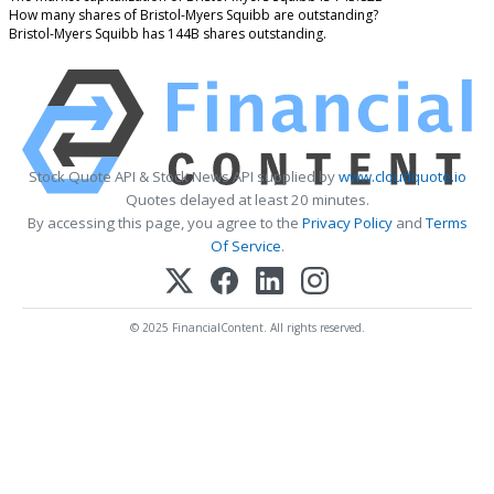
How many shares of Bristol-Myers Squibb are outstanding?
Bristol-Myers Squibb has 144B shares outstanding.
Stock Quote API & Stock News API supplied by
www.cloudquote.io
Quotes delayed at least 20 minutes.
By accessing this page, you agree to the
Privacy Policy
and
Terms
Of Service
.
© 2025 FinancialContent. All rights reserved.