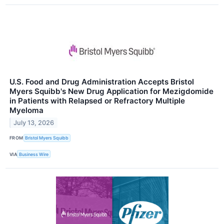
U.S. Food and Drug Administration Accepts Bristol
Myers Squibb's New Drug Application for Mezigdomide
in Patients with Relapsed or Refractory Multiple
Myeloma
July 13, 2026
FROM
Bristol Myers Squibb
VIA
Business Wire