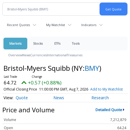
Recent Quotes
My Watchlist
Indicators
Markets
Stocks
ETFs
Tools
Overview
News
Currencies
International
Treasuries
Bristol-Myers Squibb
(NY:
BMY
)
64.72
+0.57 (+0.88%)
Official Closing Price
11:00:00 PM GMT, Aug 7, 2026
Add to My Watchlist
Quote
News
Research
Price and Volume
Detailed Quote
Volume
7,212,879
Open
64.24