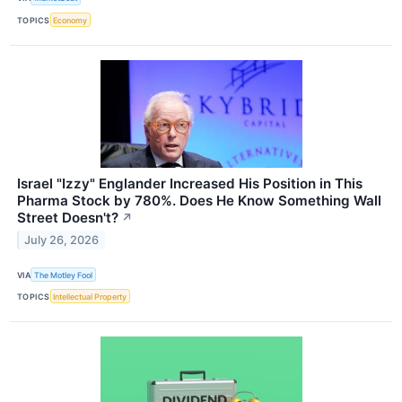
TOPICS
Economy
Israel "Izzy" Englander Increased His Position in This
Pharma Stock by 780%. Does He Know Something Wall
Street Doesn't?
↗
July 26, 2026
VIA
The Motley Fool
TOPICS
Intellectual Property