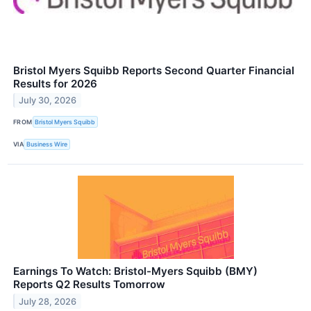
Bristol Myers Squibb Reports Second Quarter Financial
Results for 2026
July 30, 2026
FROM
Bristol Myers Squibb
VIA
Business Wire
Earnings To Watch: Bristol-Myers Squibb (BMY)
Reports Q2 Results Tomorrow
July 28, 2026