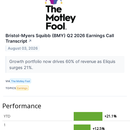
Bristol-Myers Squibb (BMY) Q2 2026 Earnings Call
Transcript
↗
August 03, 2026
Growth portfolio now drives 60% of revenue as Eliquis
surges 21%.
VIA
The Motley Fool
TOPICS
Earnings
Performance
YTD
+21.1%
1
+12.5%