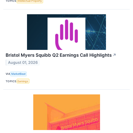
TOPICS
Intellectual Property
Bristol Myers Squibb Q2 Earnings Call Highlights
↗
August 01, 2026
VIA
MarketBeat
TOPICS
Earnings