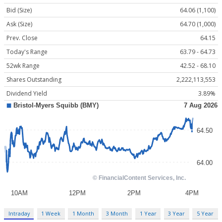
Bid (Size)
64.06 (1,100)
Ask (Size)
64.70 (1,000)
Prev. Close
64.15
Today's Range
63.79 - 64.73
52wk Range
42.52 - 68.10
Shares Outstanding
2,222,113,553
Dividend Yield
3.89%
Intraday
1 Week
1 Month
3 Month
1 Year
3 Year
5 Year