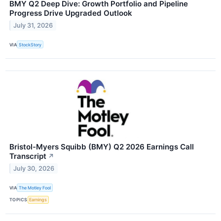
BMY Q2 Deep Dive: Growth Portfolio and Pipeline
Progress Drive Upgraded Outlook
July 31, 2026
VIA
StockStory
Bristol-Myers Squibb (BMY) Q2 2026 Earnings Call
Transcript
↗
July 30, 2026
VIA
The Motley Fool
TOPICS
Earnings